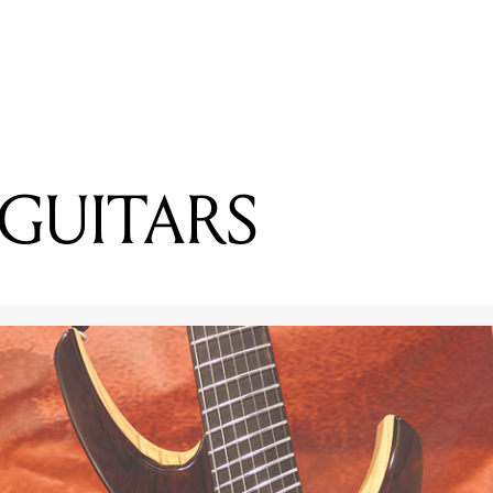
READING
Lewis Watson Talks Working From Morning to Midnight
GUITARS