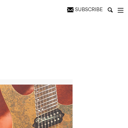
SUBSCRIBE