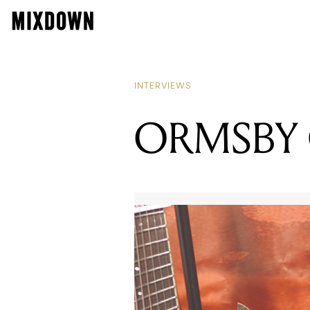
INTERVIEWS
ORMSBY 