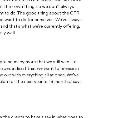
 next for the GTR models. “We have a lot
nt their own thing, so we don’t always
nt to do. The good thing about the GTR
s we want to do for ourselves. We’ve always
and that’s what we’re currently offering,
lly well.
got so many more that we still want to
hapes at least that we want to release in
e out with everything all at once. We’ve
plan for the next year or 18 months,” says
 the clients to have a say in what goes to