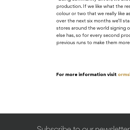
production. If we like what the re
colour or two that we really like a
over the next six months we’ll sta
stores around the world signing
else has, so for every second pro
previous runs to make them more 
F
or more information visit
orms