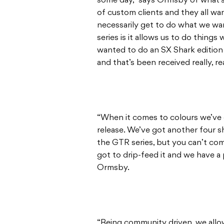
some day,” says Ormsby of what’s
of custom clients and they all wa
necessarily get to do what we wa
series is it allows us to do thing
wanted to do an SX Shark edition 
and that’s been received really, rea
“When it comes to colours we’ve 
release. We’ve got another four s
the GTR series, but you can’t com
got to drip-feed it and we have a 
Ormsby.
“Being community driven, we allow