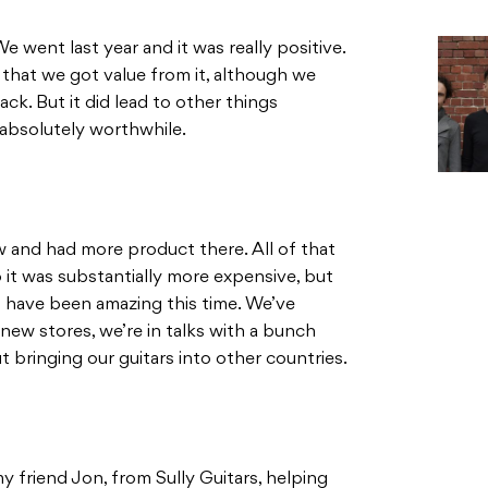
e went last year and it was really positive.
 that we got value from it, although we
ack. But it did lead to other things
 absolutely worthwhile.
w and had more product there. All of that
 it was substantially more expensive, but
have been amazing this time. We’ve
new stores, we’re in talks with a bunch
bringing our guitars into other countries.
my friend Jon, from Sully Guitars, helping