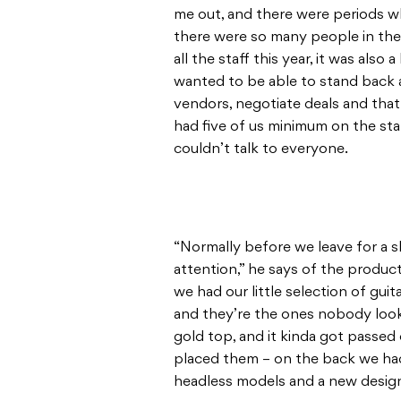
me out, and there were periods w
there were so many people in the
all the staff this year, it was also
wanted to be able to stand back a 
vendors, negotiate deals and that
had five of us minimum on the st
couldn’t talk to everyone.
“Normally before we leave for a s
attention,” he says of the produ
we had our little selection of gu
and they’re the ones nobody look
gold top, and it kinda got passed
placed them – on the back we had
headless models and a new design