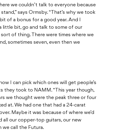
here we couldn’t talk to everyone because
 stand,” says Ormsby. “That’s why we took
 a bit of a bonus for a good year. And I
little bit, go and talk to some of our
 sort of thing. There were times where we
and, sometimes seven, even then we
how I can pick which ones will get people’s
cts they took to NAMM. “This year though,
itars we thought were the peak three or four
ed at. We had one that had a 24-carat
 over. Maybe it was because of where we’d
 all our copper-top guitars, our new
 we call the Futura.