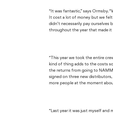
“It was fantastic,” says Ormsby. “W
It cost a lot of money but we felt
didn’t necessarily pay ourselves b
throughout the year that made it
“This year we took the entire cre
kind of thing adds to the costs so
the returns from going to NAMM 
signed on three new distributors, 
more people at the moment about 
“Last year it was just myself and 