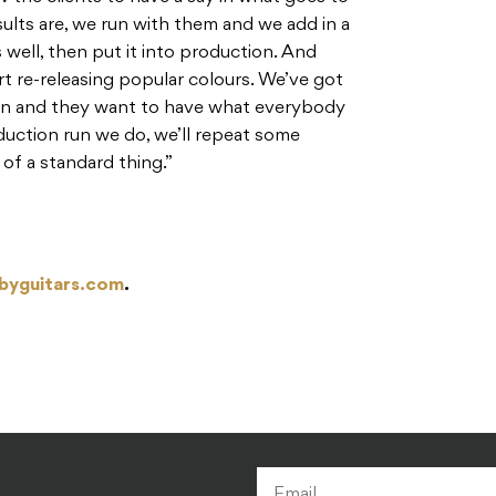
sults are, we run with them and we add in a
s well, then put it into production. And
rt re-releasing popular colours. We’ve got
 on and they want to have what everybody
duction run we do, we’ll repeat some
of a standard thing.”
byguitars.com
.