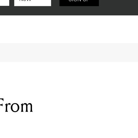
SIGN UP
 From