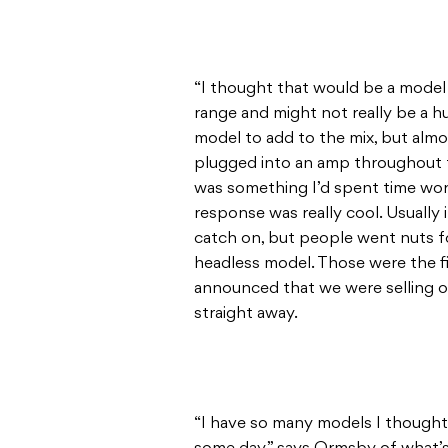
“I thought that would be a model
range and might not really be a h
model to add to the mix, but alm
plugged into an amp throughout t
was something I’d spent time wor
response was really cool. Usually 
catch on, but people went nuts f
headless model. Those were the fi
announced that we were selling 
straight away.
“I have so many models I though