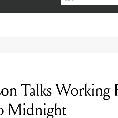
son Talks Working
o Midnight