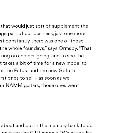
 that would just sort of supplement the
uge part of our business, just one more
ost constantly there was one of those
he whole four days,” says Ormsby. “That
king on and designing, and to see the
it takes a bit of time for a new model to
or the Futura and the new Goliath
rst ones to sell – as soon as we
our NAMM guitars, those ones went
t about and put in the memory bank to do