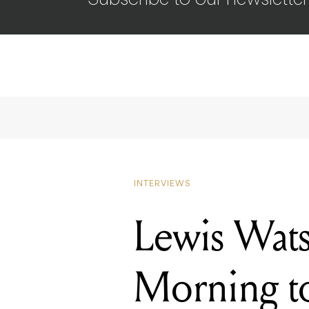
Subscribe to our newsletter
INTERVIEWS
Lewis Wat
Morning t