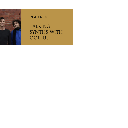
READ NEXT
TALKING
SYNTHS WITH
OOLLUU