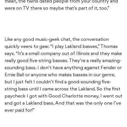
mean, the twins dated people from your country and
were on TV there so maybe that’s part of it, too.”
Like any good music-geek chat, the conversation
quickly veers to gear. “I play Lakland basses,” Thomas
says. “It’s a small company out of Illinois and they make
really good five-string basses. They’re a really amazing-
sounding bass. I don’t have anything against Fender or
Ernie Ball or anyone who makes basses in our genre,
but I just felt I couldn’t find a good-sounding five-
string bass until I came across the Lakland. So the first
paycheck I got with Good Charlotte money, I went out
and got a Lakland bass. And that was the only one I’ve
ever paid for!”