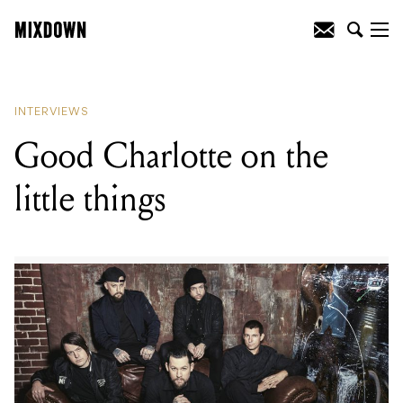
READING
:
Good Charlotte on the little
things
INTERVIEWS
Good Charlotte on the
little things