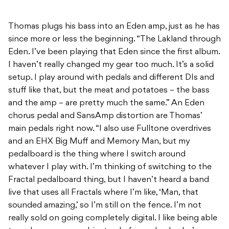
Thomas plugs his bass into an Eden amp, just as he has
since more or less the beginning. “The Lakland through
Eden. I’ve been playing that Eden since the first album.
I haven’t really changed my gear too much. It’s a solid
setup. I play around with pedals and different DIs and
stuff like that, but the meat and potatoes – the bass
and the amp – are pretty much the same.” An Eden
chorus pedal and SansAmp distortion are Thomas’
main pedals right now. “I also use Fulltone overdrives
and an EHX Big Muff and Memory Man, but my
pedalboard is the thing where I switch around
whatever I play with. I’m thinking of switching to the
Fractal pedalboard thing, but I haven’t heard a band
live that uses all Fractals where I’m like, ‘Man, that
sounded amazing,’ so I’m still on the fence. I’m not
really sold on going completely digital. I like being able