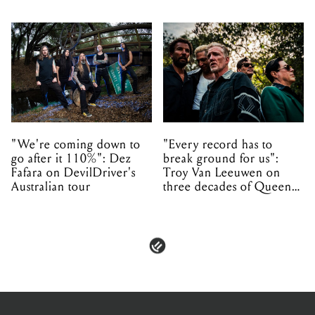
"We're coming down to
"Every record has to
go after it 110%": Dez
break ground for us":
Fafara on DevilDriver's
Troy Van Leeuwen on
Australian tour
three decades of Queens
of the Stone Age