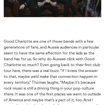
Good Charlotte are one of those bands with a few
generations of fans, and Aussie audiences in particular
seem to have the same affection for the lads as the
band has for us. So why do Aussies click with Good
Charlotte so much? Even going back to their first club
tour here, there was a real buzz. “If I knew the answer
to that, maybe we’d make that connection happen in
every territory,” Thomas laughs. “Maybe it’s because
rock music is still a driving thing in your pop culture
there. It was one of the first places we went to outside
of America and maybe that’s a part of it, too. And I