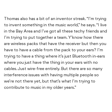
Thomas also has a bit of an inventor streak. “I’m trying
to invent something in the music world,” he says. “I live
in the Bay Area and I’ve got all these techy friends and
I’m trying to put together a team. Y’know how there
are wireless packs that have the receiver but then you
have to have a cable from the pack to your ears? I’m
trying to have a thing where it’s just Bluetooth in-ears
where you just have the thing in your ears with no
cables. Just wire-free entirely. But there are so many
interference issues with having multiple people so
we’re not there yet, but that’s what I’m trying to
contribute to music in my older years.”