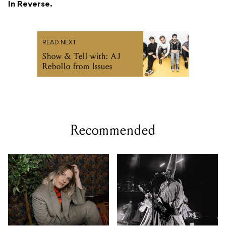
In Reverse.
READ NEXT
Show & Tell with: AJ
Rebollo from Issues
Recommended