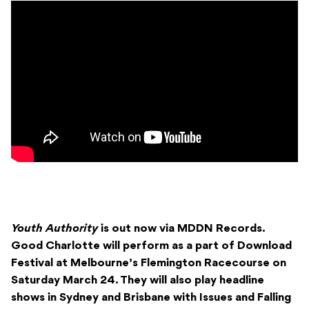
Youth Authority
is out now via MDDN Records.
Good Charlotte will perform as a part of Download
Festival at Melbourne’s Flemington Racecourse on
Saturday March 24. They will also play headline
shows in Sydney and Brisbane with Issues and Falling