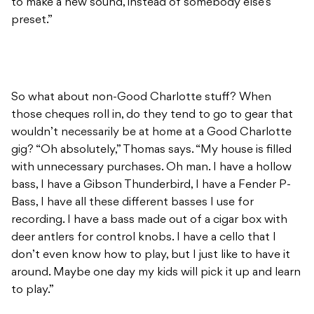
to make a new sound, instead of somebody else’s
preset.”
So what about non-Good Charlotte stuff? When
those cheques roll in, do they tend to go to gear that
wouldn’t necessarily be at home at a Good Charlotte
gig? “Oh absolutely,” Thomas says. “My house is filled
with unnecessary purchases. Oh man. I have a hollow
bass, I have a Gibson Thunderbird, I have a Fender P-
Bass, I have all these different basses I use for
recording. I have a bass made out of a cigar box with
deer antlers for control knobs. I have a cello that I
don’t even know how to play, but I just like to have it
around. Maybe one day my kids will pick it up and learn
to play.”