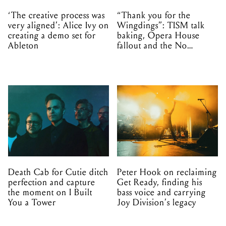
‘The creative process was
“Thank you for the
very aligned’: Alice Ivy on
Wingdings”: TISM talk
creating a demo set for
baking, Opera House
Ableton
fallout and the No
Mistakes tour (sort of)
Death Cab for Cutie ditch
Peter Hook on reclaiming
perfection and capture
Get Ready, finding his
the moment on I Built
bass voice and carrying
You a Tower
Joy Division’s legacy