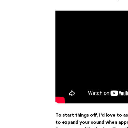
To start things off, I’d love to
to expand your sound when appr