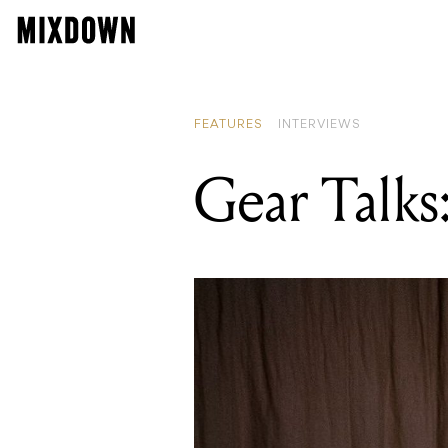
FEATURES
INTERVIEWS
Gear Talks