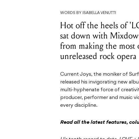
WORDS BY ISABELLA VENUTTI
Hot off the heels of 
sat down with Mixdown
from making the most o
unreleased rock opera 
Current Joys, the moniker of Sur
released his invigorating new al
multi-hyphenate force of creativity
producer, performer and music vid
every discipline.
Read all the latest features, c