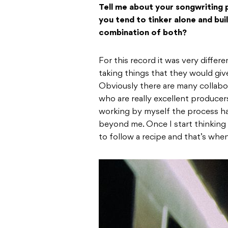
Tell me about your songwriting pr
you tend to tinker alone and buil
combination of both?
For this record it was very differ
taking things that they would giv
Obviously there are many collabor
who are really excellent producer
working by myself the process has
beyond me. Once I start thinking t
to follow a recipe and that’s whe