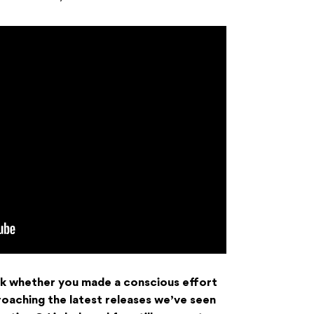
 ask whether you made a conscious effort
oaching the latest releases we’ve seen