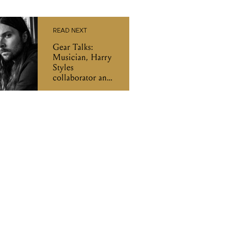
READ NEXT
Gear Talks:
Musician, Harry
Styles
collaborator and
guitarist Mitch
Rowland