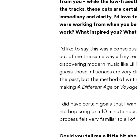
from you – while the low-fi aest
the tracks, these cuts are certa
immediacy and clarity, I’d love 
were working from when you beg
work? What inspired you? What 
I’d like to say this was a conscious
out of me the same way all my rec
discovering modern music like Lil 
guess those influences are very d
the past, but the method of writin
making
A Different Age
or
Voyage
I did have certain goals that I wa
hip hop song or a 10 minute house
process felt very familiar to all o
Could you tell me a little bit a