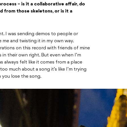
ocess – is it a collaborative affair, do
d from those skeletons, or is it a
ent. I was sending demos to people or
e me and twisting it in my own way.
ations on this record with friends of mine
s in their own right. But even when I’m
 always felt like it comes from a place
oo much about a song it’s like I’m trying
n you lose the song.