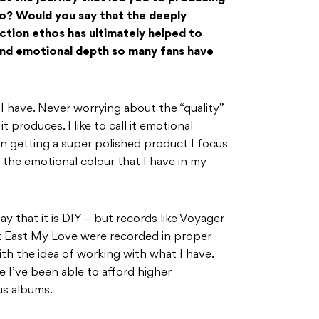
o? Would you say that the deeply
ction ethos has ultimately helped to
 and emotional depth so many fans have
 I have. Never worrying about the “quality”
 produces. I like to call it emotional
n getting a super polished product I focus
the emotional colour that I have in my
y that it is DIY – but records like Voyager
t East My Love were recorded in proper
with the idea of working with what I have.
I’ve been able to afford higher
us albums.