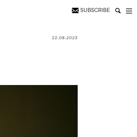
SUBSCRIBE
22.08.2023