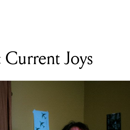
READING
Gear Talks: Current Joys
: Current Joys