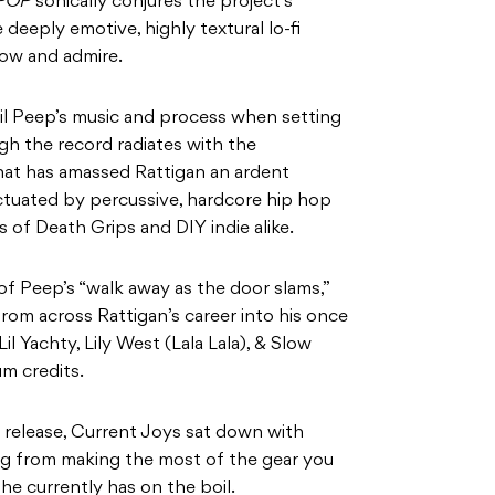
 POP
sonically conjures the project’s
deeply emotive, highly textural lo-fi
ow and admire.
Lil Peep’s music and process when setting
h the record radiates with the
that has amassed Rattigan an ardent
unctuated by percussive, hardcore hip hop
s of Death Grips and DIY indie alike.
f Peep’s “walk away as the door slams,”
rom across Rattigan’s career into his once
il Yachty, Lily West (Lala Lala), & Slow
m credits.
c release, Current Joys sat down with
g from making the most of the gear you
he currently has on the boil.