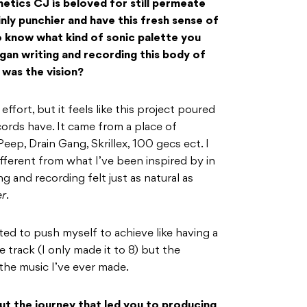
hetics CJ is beloved for still permeate
inly punchier and have this fresh sense of
to know what kind of sonic palette you
an writing and recording this body of
was the vision?
 effort, but it feels like this project poured
ords have. It came from a place of
Peep, Drain Gang, Skrillex, 100 gecs ect. I
ifferent from what I’ve been inspired by in
g and recording felt just as natural as
r
.
nted to push myself to achieve like having a
 track (I only made it to 8) but the
f the music I’ve ever made.
bout the journey that led you to producing