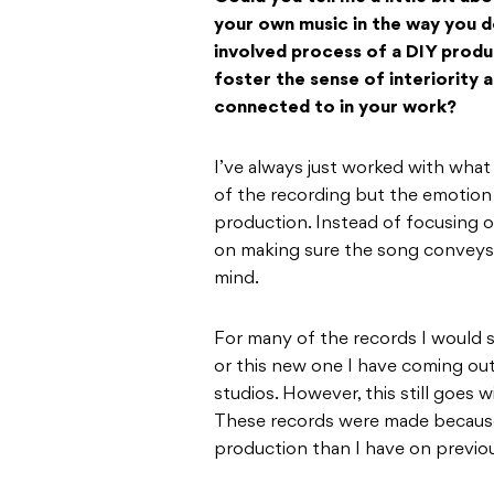
your own music in the way you d
involved process of a DIY produ
foster the sense of interiority
connected to in your work?
I’ve always just worked with what
of the recording but the emotion it
production. Instead of focusing o
on making sure the song conveys 
mind.
For many of the records I would sa
or this new one I have coming ou
studios. However, this still goes 
These records were made because 
production than I have on previo