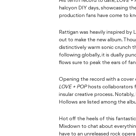
His
tenth record to date,
LOVE +
halcyon DIY days, showcasing the 
production fans have come to kn
Rattigan was heavily inspired by 
out to make the new album. Thoug
distinctively warm sonic crunch 
following globally, it is dually p
flows sure to peak the ears of fan
Opening the record with a cover o
LOVE + POP
hosts collaborators f
insular creative process. Notably, L
Hollows are listed among the albu
Hot off the heels of this fantasti
Mixdown to chat about everythin
have to an unreleased rock opera 