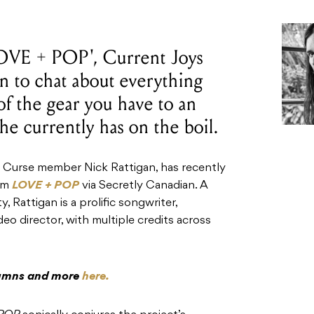
'LOVE + POP', Current Joys
 to chat about everything
f the gear you have to an
he currently has on the boil.
f Curse member Nick Rattigan, has recently
bum
LOVE + POP
via Secretly Canadian. A
, Rattigan is a prolific songwriter,
eo director, with multiple credits across
olumns and more
here.