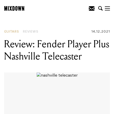
READING
:
Review: Pioneer DJ XDJ-RX3
GUITARS
REVIEWS
14.12.2021
Review: Fender Player Plus
Nashville Telecaster