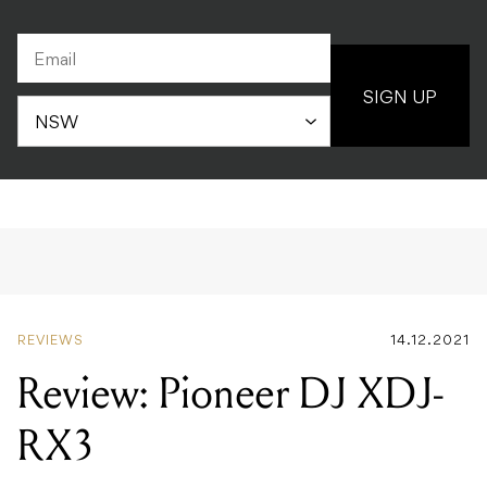
SIGN UP
REVIEWS
14.12.2021
Review: Pioneer DJ XDJ-
RX3