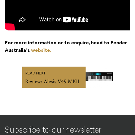
For more information or to enquire, head to Fender
Australia’s
website.
READ NEXT
Review: Alesis V49 MKII
Subscribe to our newsletter