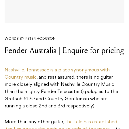
WORDS BY PETER HODGSON
Fender Australia | Enquire for pricing
Nashville, Tennessee is a place synonymous with
Country music
, and rest assured, there is no guitar
more closely aligned with Nashville Country Music
than the mighty Fender Telecaster (apologies to the
Gretsch 6120 and Country Gentleman who are
running a close 2nd and 3rd respectively).
More than any other guitar,
the Tele has established