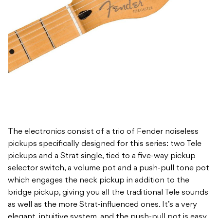
The electronics consist of a trio of Fender noiseless
pickups specifically designed for this series: two Tele
pickups and a Strat single, tied to a five-way pickup
selector switch, a volume pot and a push-pull tone pot
which engages the neck pickup in addition to the
bridge pickup, giving you all the traditional Tele sounds
as well as the more Strat-influenced ones. It’s a very
elegant, intuitive system, and the push-pull pot is easy