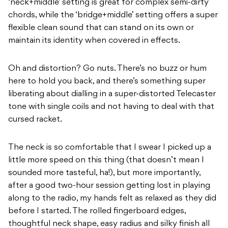
‘neck+middle’ setting is great for complex semi-dirty
chords, while the ‘bridge+middle’ setting offers a super
flexible clean sound that can stand on its own or
maintain its identity when covered in effects.
Oh and distortion? Go nuts. There’s no buzz or hum
here to hold you back, and there’s something super
liberating about dialling in a super-distorted Telecaster
tone with single coils and not having to deal with that
cursed racket.
The neck is so comfortable that I swear I picked up a
little more speed on this thing (that doesn’t mean I
sounded more tasteful, ha!), but more importantly,
after a good two-hour session getting lost in playing
along to the radio, my hands felt as relaxed as they did
before I started. The rolled fingerboard edges,
thoughtful neck shape, easy radius and silky finish all