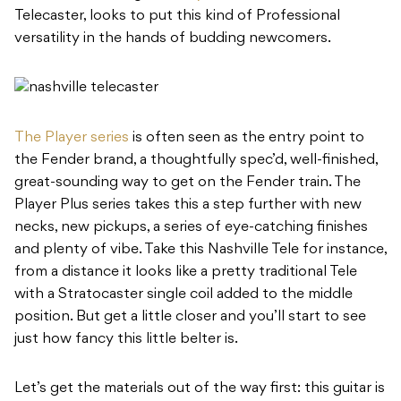
Telecaster, looks to put this kind of Professional
versatility in the hands of budding newcomers.
The Player series
is often seen as the entry point to
the Fender brand, a thoughtfully spec’d, well-finished,
great-sounding way to get on the Fender train. The
Player Plus series takes this a step further with new
necks, new pickups, a series of eye-catching finishes
and plenty of vibe. Take this Nashville Tele for instance,
from a distance it looks like a pretty traditional Tele
with a Stratocaster single coil added to the middle
position. But get a little closer and you’ll start to see
just how fancy this little belter is.
Let’s get the materials out of the way first: this guitar is