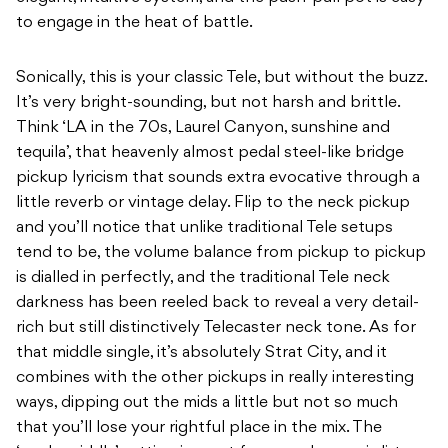
to engage in the heat of battle.
Sonically, this is your classic Tele, but without the buzz.
It’s very bright-sounding, but not harsh and brittle.
Think ‘LA in the 70s, Laurel Canyon, sunshine and
tequila’, that heavenly almost pedal steel-like bridge
pickup lyricism that sounds extra evocative through a
little reverb or vintage delay. Flip to the neck pickup
and you’ll notice that unlike traditional Tele setups
tend to be, the volume balance from pickup to pickup
is dialled in perfectly, and the traditional Tele neck
darkness has been reeled back to reveal a very detail-
rich but still distinctively Telecaster neck tone. As for
that middle single, it’s absolutely Strat City, and it
combines with the other pickups in really interesting
ways, dipping out the mids a little but not so much
that you’ll lose your rightful place in the mix. The