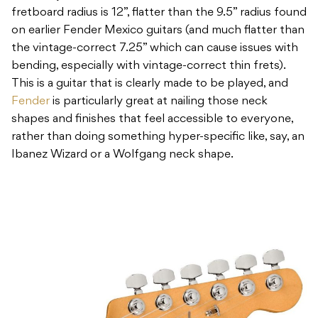
fretboard radius is 12”, flatter than the 9.5” radius found
on earlier Fender Mexico guitars (and much flatter than
the vintage-correct 7.25” which can cause issues with
bending, especially with vintage-correct thin frets).
This is a guitar that is clearly made to be played, and
Fender
is particularly great at nailing those neck
shapes and finishes that feel accessible to everyone,
rather than doing something hyper-specific like, say, an
Ibanez Wizard or a Wolfgang neck shape.