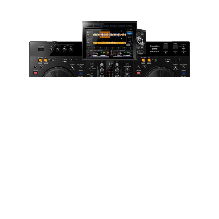
WORDS BY ANDY LLOYD-RUSSELL
Jands | Enquire for pricing
For those familiar with the RX3’s predecessor, the RX2,
will immediately be comfortable with the size and
format of the RX3, with a near identical chassis.
However, the brushed metal decks contrasted with