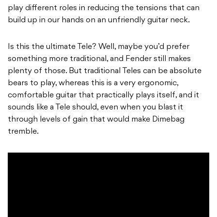
play different roles in reducing the tensions that can
build up in our hands on an unfriendly guitar neck.
Is this the ultimate Tele? Well, maybe you’d prefer
something more traditional, and Fender still makes
plenty of those. But traditional Teles can be absolute
bears to play, whereas this is a very ergonomic,
comfortable guitar that practically plays itself, and it
sounds like a Tele should, even when you blast it
through levels of gain that would make Dimebag
tremble.