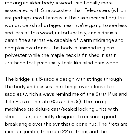
rocking an alder body, a wood traditionally more
associated with Stratocasters than Telecasters (which
are perhaps most famous in their ash incarnation). But
worldwide ash shortages mean we’re going to see less
and less of this wood, unfortunately, and alder is a
damn fine alternative, capable of warm midrange and
complex overtones. The body is finished in gloss
polyester, while the maple neck is finished in satin
urethane that practically feels like oiled bare wood.
The bridge is a 6-saddle design with strings through
the body and passes the strings over block steel
saddles (which always remind me of the Strat Plus and
Tele Plus of the late 80s and 90s). The tuning
machines are deluxe cast/sealed locking units with
short posts, perfectly designed to ensure a good
break angle over the synthetic bone nut. The frets are
medium-jumbo, there are 22 of them, and the