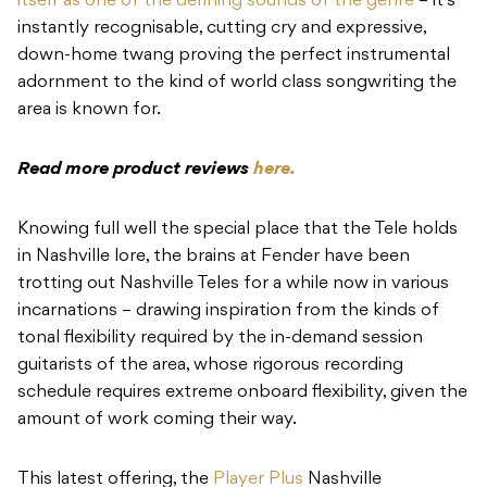
itself as one of the defining sounds of the genre
– it’s
instantly recognisable, cutting cry and expressive,
down-home twang proving the perfect instrumental
adornment to the kind of world class songwriting the
area is known for.
Read more product reviews
here.
Knowing full well the special place that the Tele holds
in Nashville lore, the brains at Fender have been
trotting out Nashville Teles for a while now in various
incarnations – drawing inspiration from the kinds of
tonal flexibility required by the in-demand session
guitarists of the area, whose rigorous recording
schedule requires extreme onboard flexibility, given the
amount of work coming their way.
This latest offering, the
Player Plus
Nashville