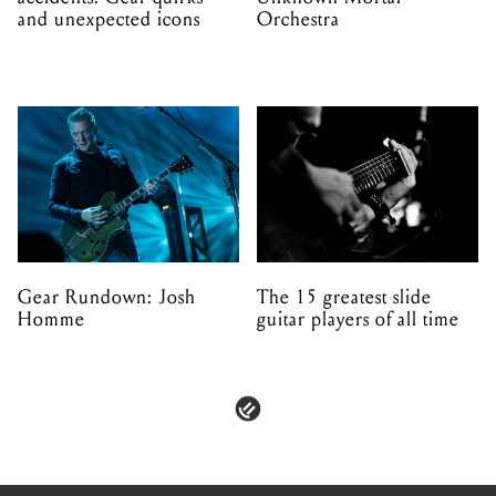
and unexpected icons
Orchestra
Gear Rundown: Josh
The 15 greatest slide
Homme
guitar players of all time