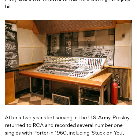
hit.
After a two year stint serving in the U.S. Army, Presley
returned to RCA and recorded several number one
singles with Porter in 1960, including ‘Stuck on You’,