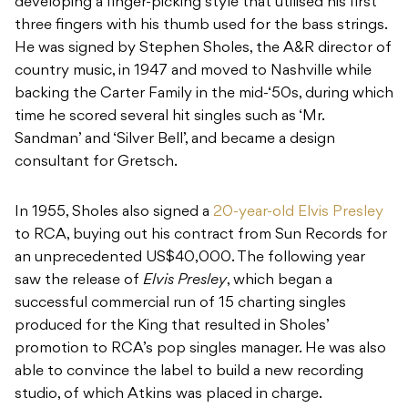
developing a finger-picking style that utilised his first
three fingers with his thumb used for the bass strings.
He was signed by Stephen Sholes, the A&R director of
country music, in 1947 and moved to Nashville while
backing the Carter Family in the mid-‘50s, during which
time he scored several hit singles such as ‘Mr.
Sandman’ and ‘Silver Bell’, and became a design
consultant for Gretsch.
In 1955, Sholes also signed a
20-year-old Elvis Presley
to RCA, buying out his contract from Sun Records for
an unprecedented US$40,000. The following year
saw the release of
Elvis Presley
, which began a
successful commercial run of 15 charting singles
produced for the King that resulted in Sholes’
promotion to RCA’s pop singles manager. He was also
able to convince the label to build a new recording
studio, of which Atkins was placed in charge.