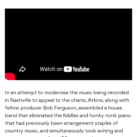
In an attempt to modernise the music being recorded
in Nashville to appeal to the charts, Atkins, along with
fellow producer Bob Ferguson, assembled a house
band that eliminated the fiddles and honky-tonk piano
that had previously been arrangement staples of
country music, and simultaneously took writing and