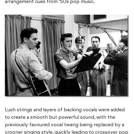
arrangement cues from ‘50s pop music.
Lush strings and layers of backing vocals were added
to create a smooth but powerful sound, with the
previously favoured vocal twang being replaced by a
crooner singing style, quickly leading to crossover pop