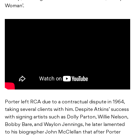
Woman’.
Porter left RCA due to a contractual dispute in 1964,
taking several clients with him. Despite Atkins’ success
with signing artists such as Dolly Parton, Willie Nelson,
Bobby Bare, and Waylon Jennings, he later lamented
to his biographer John McClellan that after Porter