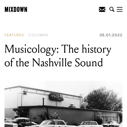
READING
:
Musicology: The history of
the Nashville Sound
FEATURES
COLUMNS
05.01.2022
Musicology: The history
of the Nashville Sound