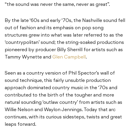
“the sound was never the same, never as great”.
By the late ‘60s and early ‘70s, the Nashville sound fell
out of fashion and its emphasis on pop song
structures grew into what was later referred to as the
‘countrypolitan’ sound; the string-soaked productions
pioneered by producer Billy Sherrill for artists such as
Tammy Wynette and
Glen Campbell
.
Seen as a country version of Phil Spector’s wall of
sound technique, this fairly unsubtle production
approach dominated country music in the ‘70s and
contributed to the birth of the tougher and more
natural sounding ‘outlaw country’ from artists such as
Willie Nelson and Waylon Jennings. Today that arc
continues, with its curious sidesteps, twists and great
leaps forward.