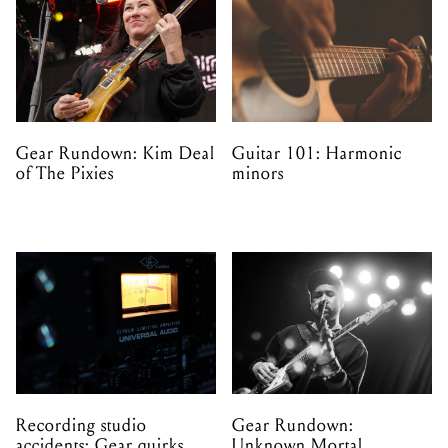
Gear Rundown: Kim Deal
Guitar 101: Harmonic
of The Pixies
minors
Recording studio
Gear Rundown:
accidents: Gear quirks
Unknown Mortal