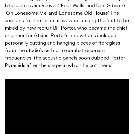
hits such as Jim Reeves’ ‘Four Walls’ and Don Gibson’s
‘Oh Lonesome Me’ and ‘Lonesome Old House’. The
sessions for the latter artist were among the first to be
mixed by new recruit Bill Porter, who became the chief
engineer for Atkins. Porter’s innovations included
personally cutting and hanging pieces of fibreglass
from the studio’s ceiling to combat resonant
frequencies, the acoustic panels soon dubbed Porter
Pyramids after the shape in which he cut them.