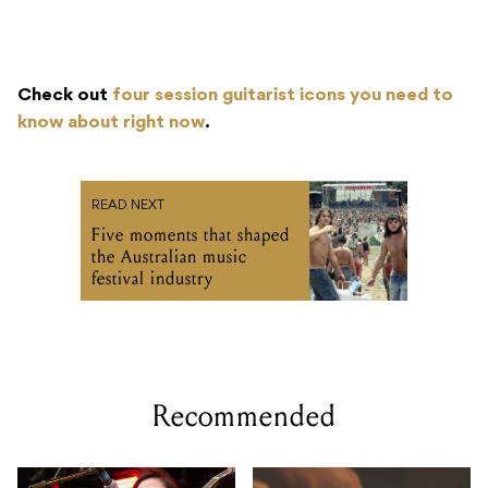
Check out
four session guitarist icons you need to
know about right now
.
READ NEXT
Five moments that shaped
the Australian music
festival industry
Recommended