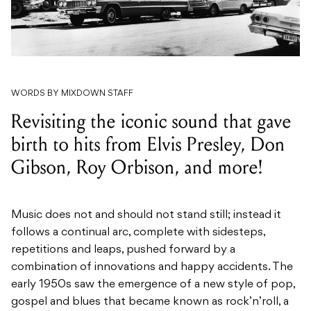
WORDS BY MIXDOWN STAFF
Revisiting the iconic sound that gave
birth to hits from Elvis Presley, Don
Gibson, Roy Orbison, and more!
Music does not and should not stand still; instead it
follows a continual arc, complete with sidesteps,
repetitions and leaps, pushed forward by a
combination of innovations and happy accidents. The
early 1950s saw the emergence of a new style of pop,
gospel and blues that became known as rock’n’roll, a