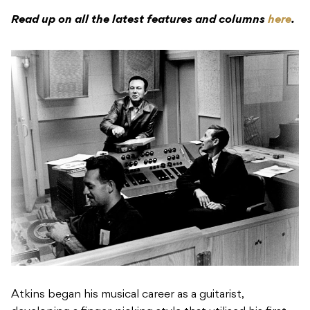
Read up on all the latest features and columns
here
.
Atkins began his musical career as a guitarist,