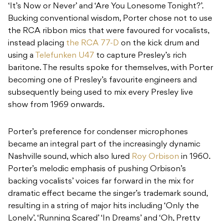
‘It’s Now or Never’ and ‘Are You Lonesome Tonight?’.
Bucking conventional wisdom, Porter chose not to use
the RCA ribbon mics that were favoured for vocalists,
instead placing
the RCA 77-D
on the kick drum and
using a
Telefunken U47
to capture Presley’s rich
baritone. The results spoke for themselves, with Porter
becoming one of Presley’s favourite engineers and
subsequently being used to mix every Presley live
show from 1969 onwards.
Porter’s preference for condenser microphones
became an integral part of the increasingly dynamic
Nashville sound, which also lured
Roy Orbison
in 1960.
Porter’s melodic emphasis of pushing Orbison’s
backing vocalists’ voices far forward in the mix for
dramatic effect became the singer’s trademark sound,
resulting in a string of major hits including ‘Only the
Lonely’, ‘Running Scared’ ‘In Dreams’ and ‘Oh, Pretty