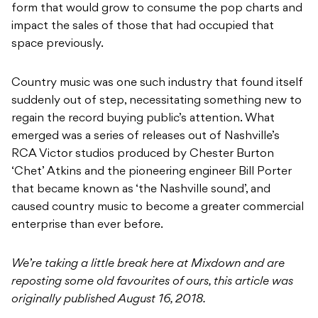
form that would grow to consume the pop charts and
impact the sales of those that had occupied that
space previously.
Country music was one such industry that found itself
suddenly out of step, necessitating something new to
regain the record buying public’s attention. What
emerged was a series of releases out of Nashville’s
RCA Victor studios produced by Chester Burton
‘Chet’ Atkins and the pioneering engineer Bill Porter
that became known as ‘the Nashville sound’, and
caused country music to become a greater commercial
enterprise than ever before.
We’re taking a little break here at Mixdown and are
reposting some old favourites of ours, this article was
originally published August 16, 2018.