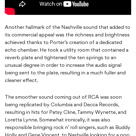
Another hallmark of the Nashville sound that added to
its commercial appeal was the richness and brightness
achieved thanks to Porter’s creation of a dedicated
echo chamber. He took a utility room that contained a
reverb plate and tightened the ten springs to an
unusual degree in order to increase the audio signal
being sent to the plate, resulting in a much fuller and
cleaner effect.
The smoother sound coming out of RCA was soon
being replicated by Columbia and Decca Records,
resulting in hits for Patsy Cline, Tammy Wynette, and
Loretta Lynne. Somewhat ironically, it was also
responsible bringing rock n’ roll singers, such as Buddy
Holly and Gene Vincent, to Nashville looking for a pop