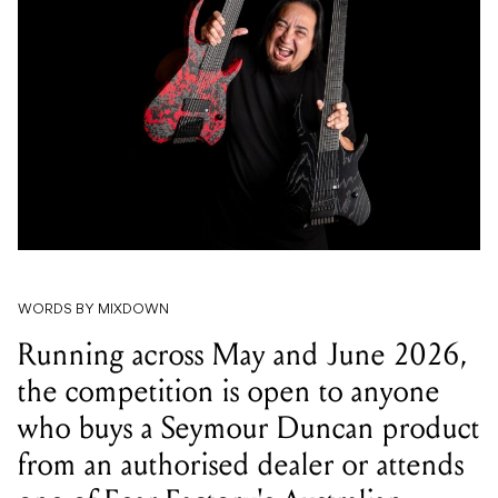
WORDS BY MIXDOWN
Running across May and June 2026,
the competition is open to anyone
who buys a Seymour Duncan product
from an authorised dealer or attends