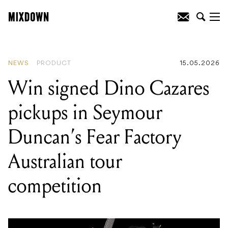
READING
:
Win signed Dino Cazares
pickups in Seymour Duncan's Fear
Factory Australian tour competition
NEWS
PRODUCT
15.05.2026
Win signed Dino Cazares
pickups in Seymour
Duncan’s Fear Factory
Australian tour
competition