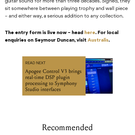
guitar sound for more than three decades. Signed, they
sit somewhere between playing trophy and wall piece
– and either way, a serious addition to any collection.
The entry form is live now – head
here
. For local
enquiries on Seymour Duncan, visit
Australis
.
READ NEXT
Apogee Control V3 brings
real-time DSP plugin
processing to Symphony
Studio interfaces
Recommended