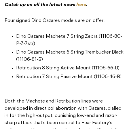
Catch up on all the latest news
here
.
Four signed Dino Cazares models are on offer:
Dino Cazares Machete 7 String Zebra (11106-80-
P-Z-7str)
Dino Cazares Machete 6 String Trembucker Black
(11106-81-B)
Retribution 8 String Active Mount (11106-66-B)
Retribution 7 String Passive Mount (11106-46-B)
Both the Machete and Retribution lines were
developed in direct collaboration with Cazares, dialled
in for the high-output, punishing low-end and razor-
sharp attack that’s been central to Fear Factory’s