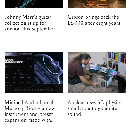
Johnny Marr's guitar
Gibson brings back the
collection is up for
ES-330 after eight years
auction this September
Minimal Audio launch
Anukari uses 3D physics
Memory Rites – a new
simulation to generate
instrument and preset
sound
expansion made with
EPROM