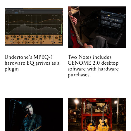
Undertone's MPEQ-1
Two Notes includes
hardware EQ arrives as a
GENOME 2.0 desktop
plugin
software with hardware
purchases