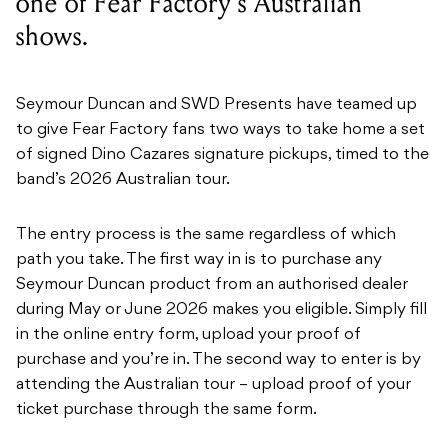
one of Fear Factory's Australian
shows.
Seymour Duncan and SWD Presents have teamed up
to give Fear Factory fans two ways to take home a set
of signed Dino Cazares signature pickups, timed to the
band’s 2026 Australian tour.
The entry process is the same regardless of which
path you take. The first way in is to purchase any
Seymour Duncan product from an authorised dealer
during May or June 2026 makes you eligible. Simply fill
in the online entry form, upload your proof of
purchase and you’re in. The second way to enter is by
attending the Australian tour – upload proof of your
ticket purchase through the same form.