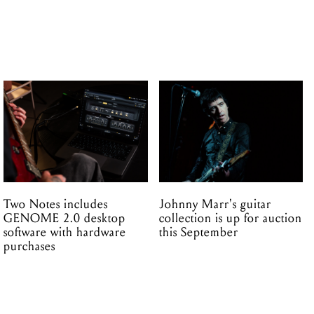
Two Notes includes
Johnny Marr's guitar
GENOME 2.0 desktop
collection is up for auction
software with hardware
this September
purchases