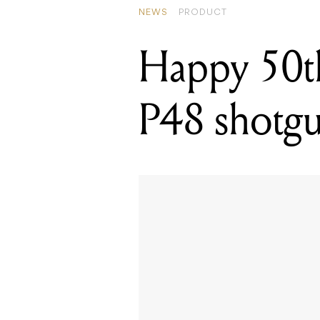
NEWS
PRODUCT
Happy 50t
P48 shotg