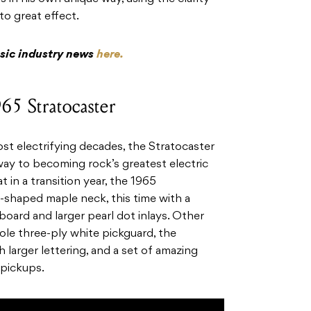
to great effect.
usic industry news
here.
65 Stratocaster
ost electrifying decades, the Stratocaster
way to becoming rock’s greatest electric
t in a transition year, the 1965
-shaped maple neck, this time with a
oard and larger pearl dot inlays. Other
ole three-ply white pickguard, the
h larger lettering, and a set of amazing
 pickups.