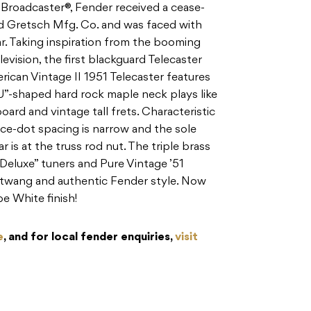
 Broadcaster®, Fender received a cease-
d Gretsch Mfg. Co. and was faced with
tar. Taking inspiration from the booming
vision, the first blackguard Telecaster
erican Vintage II 1951 Telecaster features
“U”-shaped hard rock maple neck plays like
oard and vintage tall frets. Characteristic
ace-dot spacing is narrow and the sole
r is at the truss rod nut. The triple brass
 Deluxe” tuners and Pure Vintage ’51
c twang and authentic Fender style. Now
pe White finish!
e
, and for local fender enquiries,
visit