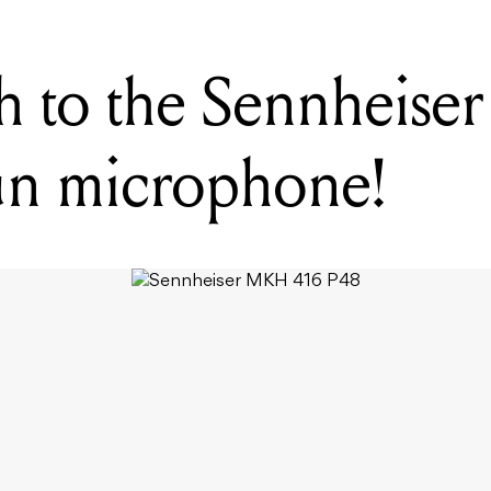
h to the Sennheis
un microphone!