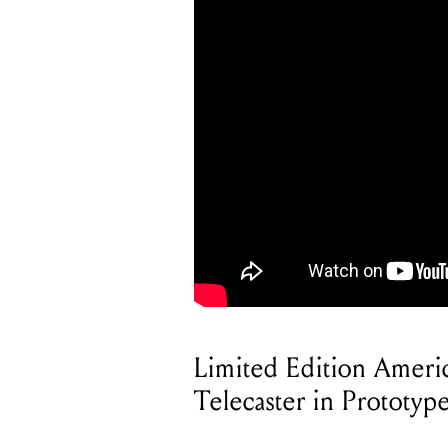
Limited Edition Ameri
Telecaster in Prototy