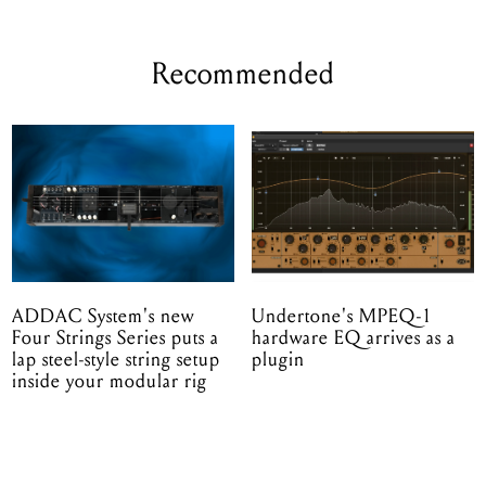
Recommended
ADDAC System's new
Undertone's MPEQ-1
Four Strings Series puts a
hardware EQ arrives as a
lap steel-style string setup
plugin
inside your modular rig