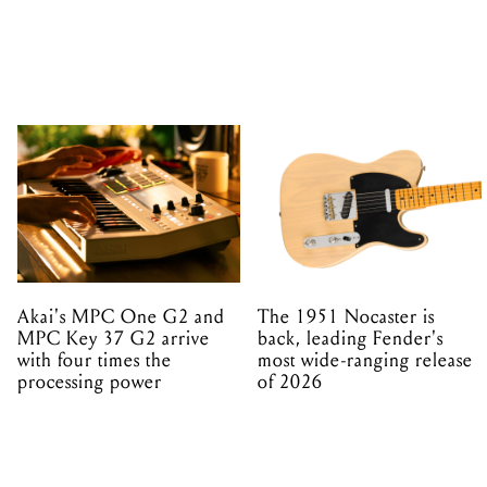
Akai's MPC One G2 and
The 1951 Nocaster is
MPC Key 37 G2 arrive
back, leading Fender's
with four times the
most wide-ranging release
processing power
of 2026