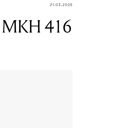
21.03.2025
er MKH 416