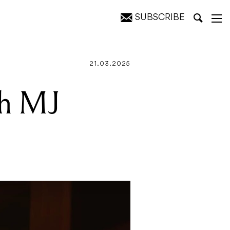
SUBSCRIBE
21.03.2025
th MJ