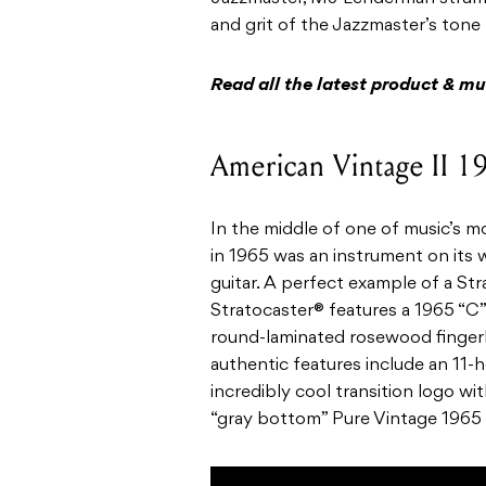
and grit of the Jazzmaster’s tone 
Read all the latest product & m
American Vintage II 19
In the middle of one of music’s m
in 1965 was an instrument on its 
guitar. A perfect example of a Stra
Stratocaster® features a 1965 “C”
round-laminated rosewood fingerb
authentic features include an 11-h
incredibly cool transition logo wit
“gray bottom” Pure Vintage 1965