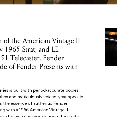
h of the American Vintage II
w 1965 Strat, and LE
951 Telecaster, Fender
de of Fender Presents with
ies is built with period-accurate bodies,
hes and meticulously voiced, year-specific
s the essence of authentic Fender
ng with a 1966 American Vintage II
in his own unique way, using the clarity