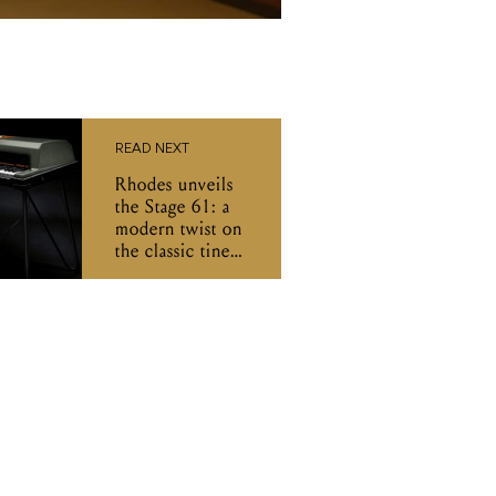
READ NEXT
Rhodes unveils
the Stage 61: a
modern twist on
the classic tine
piano for stage
and studio