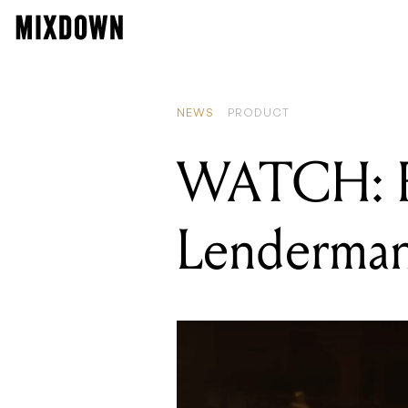
REA
Hap
NEWS
PRODUCT
WATCH: Fe
Lenderma