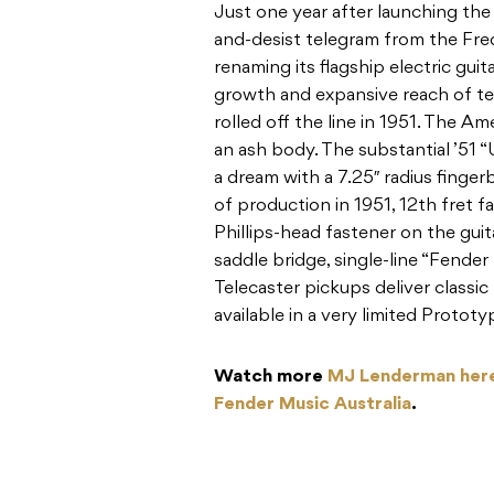
Just one year after launching the
and-desist telegram from the Fre
renaming its flagship electric gui
growth and expansive reach of tele
rolled off the line in 1951. The Am
an ash body. The substantial ’51 
a dream with a 7.25″ radius fingerb
of production in 1951, 12th fret f
Phillips-head fastener on the guita
saddle bridge, single-line “Fender
Telecaster pickups deliver classi
available in a very limited Prototy
Watch more
MJ Lenderman her
Fender Music Australia
.