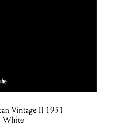
can Vintage II 1951
pe White