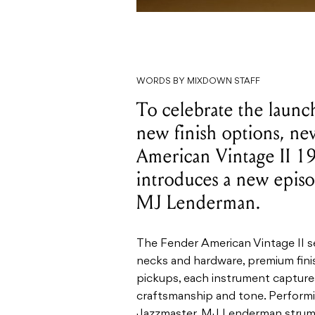
WORDS BY MIXDOWN STAFF
To celebrate the launc
new finish options, ne
American Vintage II 1
introduces a new episo
MJ Lenderman.
The Fender American Vintage II ser
necks and hardware, premium finis
pickups, each instrument capture
craftsmanship and tone. Performi
Jazzmaster, MJ Lenderman strums 