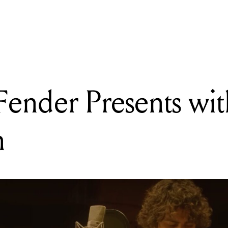
DING
py 50th to the Sennheiser MKH 416 P48 shotgun microphone!
nder Presents wi
n