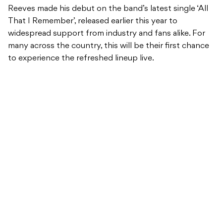
Reeves made his debut on the band’s latest single ‘All
That I Remember’, released earlier this year to
widespread support from industry and fans alike. For
many across the country, this will be their first chance
to experience the refreshed lineup live.