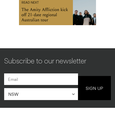
READ NEXT
The Amity Affliction kick
off 21-date regional
Australian tour
Subscribe to our newsletter
SIGN UP