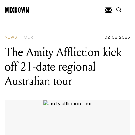
READING
:
Last Dinosaurs celebrate a
decade of Wellness with reworked
album and Australian tour
NEWS
TOUR
02.02.2026
The Amity Affliction kick
off 21-date regional
Australian tour