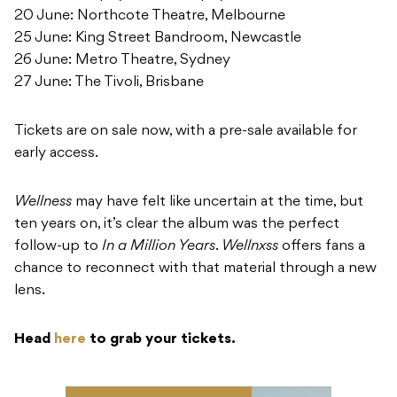
20 June: Northcote Theatre, Melbourne
25 June: King Street Bandroom, Newcastle
26 June: Metro Theatre, Sydney
27 June: The Tivoli, Brisbane
Tickets are on sale now, with a pre-sale available for
early access.
Wellness
may have felt like uncertain at the time, but
ten years on, it’s clear the album was the perfect
follow-up to
In a Million Years
.
Wellnxss
offers fans a
chance to reconnect with that material through a new
lens.
Head
here
to grab your tickets.