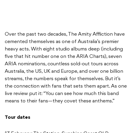
Over the past two decades, The Amity Affliction have
cemented themselves as one of Australia’s premier
heavy acts. With eight studio albums deep (including
five that hit number one on the ARIA Charts), seven
ARIA nominations, countless sold-out tours across
Australia, the US, UK and Europe, and over one billion
streams, the numbers speak for themselves. But it’s
the connection with fans that sets them apart. As one
live review put it: “You can see how much this band
means to their fans—they covet these anthems.”
Tour dates