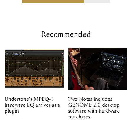
Recommended
Undertone's MPEQ-1
Two Notes includes
hardware EQ arrives as a
GENOME 2.0 desktop
plugin
software with hardware
purchases