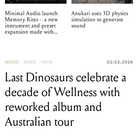
Minimal Audio launch
Anukari uses 3D physics
Memory Rites – a new
simulation to generate
instrument and preset
sound
expansion made with
EPROM
MUSIC
NEWS
TOUR
02.02.2026
Last Dinosaurs celebrate a
decade of Wellness with
reworked album and
Australian tour