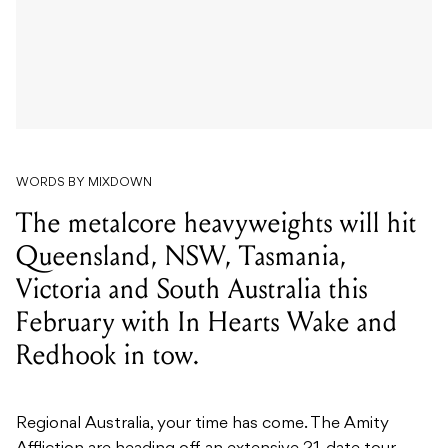
WORDS BY MIXDOWN
The metalcore heavyweights will hit
Queensland, NSW, Tasmania,
Victoria and South Australia this
February with In Hearts Wake and
Redhook in tow.
Regional Australia, your time has come. The Amity