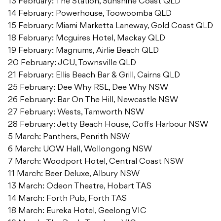
13 February: The Station, Sunshine Coast QLD
14 February: Powerhouse, Toowoomba QLD
15 February: Miami Marketta Laneway, Gold Coast QLD
18 February: Mcguires Hotel, Mackay QLD
19 February: Magnums, Airlie Beach QLD
20 February: JCU, Townsville QLD
21 February: Ellis Beach Bar & Grill, Cairns QLD
25 February: Dee Why RSL, Dee Why NSW
26 February: Bar On The Hill, Newcastle NSW
27 February: Wests, Tamworth NSW
28 February: Jetty Beach House, Coffs Harbour NSW
5 March: Panthers, Penrith NSW
6 March: UOW Hall, Wollongong NSW
7 March: Woodport Hotel, Central Coast NSW
11 March: Beer Deluxe, Albury NSW
13 March: Odeon Theatre, Hobart TAS
14 March: Forth Pub, Forth TAS
18 March: Eureka Hotel, Geelong VIC