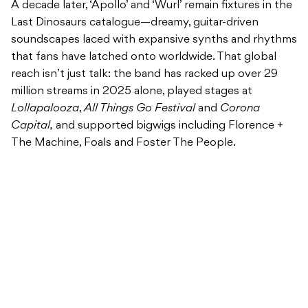
A decade later, ‘Apollo’ and ‘Wurl’ remain fixtures in the
Last Dinosaurs catalogue—dreamy, guitar-driven
soundscapes laced with expansive synths and rhythms
that fans have latched onto worldwide. That global
reach isn’t just talk: the band has racked up over 29
million streams in 2025 alone, played stages at
Lollapalooza
,
All Things Go Festival
and
Corona
Capital,
and supported bigwigs including Florence +
The Machine, Foals and Foster The People.