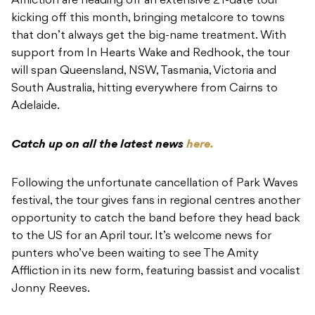
Affliction are heading off an extensive 21-date tour
kicking off this month, bringing metalcore to towns
that don’t always get the big-name treatment. With
support from In Hearts Wake and Redhook, the tour
will span Queensland, NSW, Tasmania, Victoria and
South Australia, hitting everywhere from Cairns to
Adelaide.
Catch up on all the latest news
here.
Following the unfortunate cancellation of Park Waves
festival, the tour gives fans in regional centres another
opportunity to catch the band before they head back
to the US for an April tour. It’s welcome news for
punters who’ve been waiting to see The Amity
Affliction in its new form, featuring bassist and vocalist
Jonny Reeves.