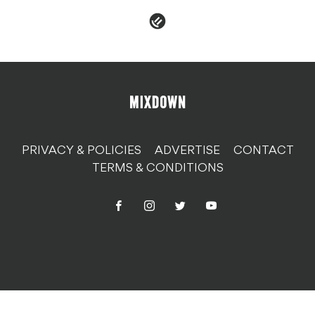
PRIVACY & POLICIES
ADVERTISE
CONTACT
TERMS & CONDITIONS