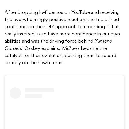
After dropping lo-fi demos on YouTube and receiving
the overwhelmingly positive reaction, the trio gained
confidence in their DIY approach to recording. “That
really inspired us to have more confidence in our own
abilities and was the driving force behind
Yumeno
Garden
,” Caskey explains.
Wellness
became the
catalyst for their evolution, pushing them to record
entirely on their own terms.