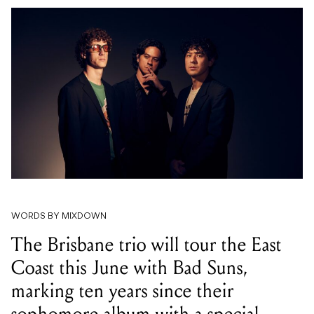
WORDS BY MIXDOWN
The Brisbane trio will tour the East
Coast this June with Bad Suns,
marking ten years since their
sophomore album with a special