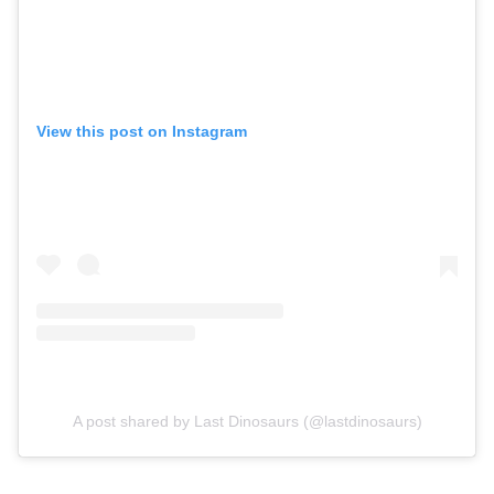
View this post on Instagram
A post shared by Last Dinosaurs (@lastdinosaurs)