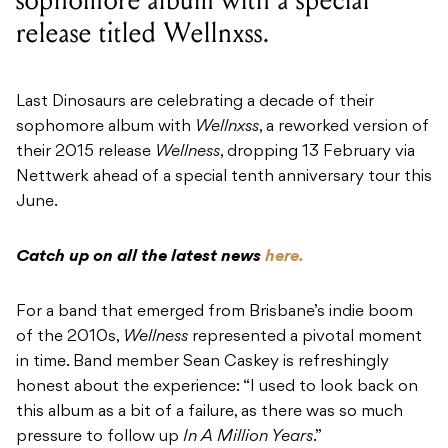
release titled Wellnxss.
Last Dinosaurs are celebrating a decade of their
sophomore album with
Wellnxss
, a reworked version of
their 2015 release
Wellness
, dropping 13 February via
Nettwerk ahead of a special tenth anniversary tour this
June.
Catch up on all the latest news
here.
For a band that emerged from Brisbane’s indie boom
of the 2010s,
Wellness
represented a pivotal moment
in time. Band member Sean Caskey is refreshingly
honest about the experience: “I used to look back on
this album as a bit of a failure, as there was so much
pressure to follow up
In A Million Years
.”