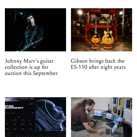
Johnny Marr's guitar
Gibson brings back the
collection is up for
ES-330 after eight years
auction this September