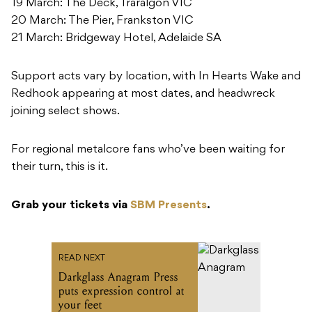
19 March: The Deck, Traralgon VIC
20 March: The Pier, Frankston VIC
21 March: Bridgeway Hotel, Adelaide SA
Support acts vary by location, with In Hearts Wake and
Redhook appearing at most dates, and headwreck
joining select shows.
For regional metalcore fans who’ve been waiting for
their turn, this is it.
Grab your tickets via
SBM Presents
.
READ NEXT
Darkglass Anagram Press
puts expression control at
your feet