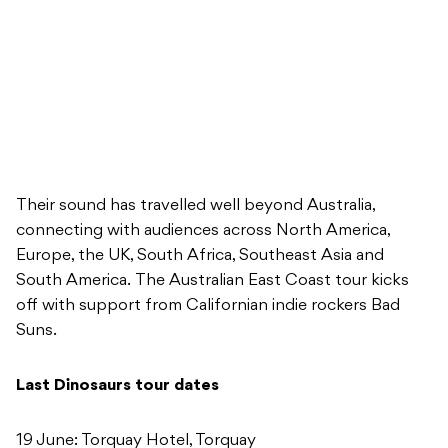
Their sound has travelled well beyond Australia,
connecting with audiences across North America,
Europe, the UK, South Africa, Southeast Asia and
South America. The Australian East Coast tour kicks
off with support from Californian indie rockers Bad
Suns.
Last Dinosaurs tour dates
19 June: Torquay Hotel, Torquay