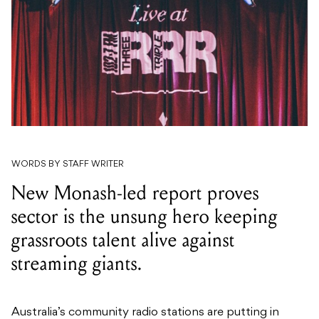
WORDS BY STAFF WRITER
New Monash-led report proves
sector is the unsung hero keeping
grassroots talent alive against
streaming giants.
Australia’s community radio stations are putting in