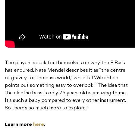
The players speak for themselves on why the P Bass
has endured. Nate Mendel describes it as “the centre
of gravity for the bass world,” while Tal Wilkenfeld
points out something easy to overlook: “The idea that
the electric bass is only 75 years old is amazing to me.
It’s such a baby compared to every other instrument.
So there’s so much more to explore.”
Learn more
here
.