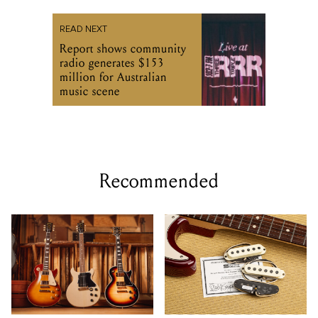
READ NEXT
Report shows community
radio generates $153
million for Australian
music scene
Recommended