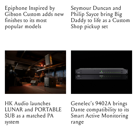
Epiphone Inspired by
Seymour Duncan and
Gibson Custom adds new
Philip Sayce bring Big
finishes to its most
Daddy to life as a Custom
popular models
Shop pickup set
HK Audio launches
Genelec's 9402A brings
LUNAR and PORTABLE
Dante compatibility to its
SUB as a matched PA
Smart Active Monitoring
system
range