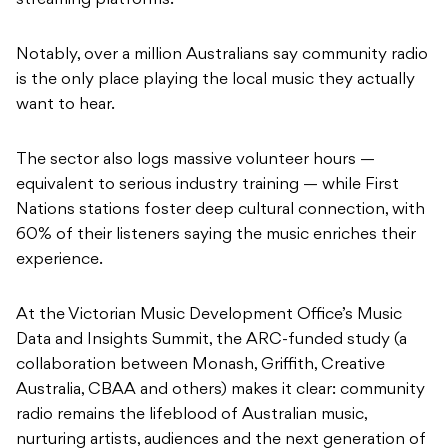
streaming platforms.
Notably, over a million Australians say community radio
is the only place playing the local music they actually
want to hear.
The sector also logs massive volunteer hours —
equivalent to serious industry training — while First
Nations stations foster deep cultural connection, with
60% of their listeners saying the music enriches their
experience.
At the Victorian Music Development Office’s Music
Data and Insights Summit, the ARC-funded study (a
collaboration between Monash, Griffith, Creative
Australia, CBAA and others) makes it clear: community
radio remains the lifeblood of Australian music,
nurturing artists, audiences and the next generation of