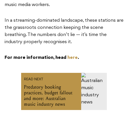
music media workers.
In a streaming-dominated landscape, these stations are
the grassroots connection keeping the scene
breathing. The numbers don’t lie — it’s time the
industry properly recognises it.
For more information, head
here
.
READ NEXT
Predatory booking
practices, budget fallout
and more: Australian
music industry news