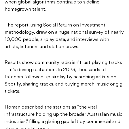
when global algorithms continue to sideline
homegrown talent.
The report, using Social Return on Investment
methodology, drew on a huge national survey of nearly
10,000 people, airplay data, and interviews with
artists, listeners and station crews.
Results show community radio isn’t just playing tracks
— it’s driving real action. In 2023, thousands of
listeners followed up airplay by searching artists on
Spotify, sharing tracks, and buying merch, music or gig
tickets.
Homan described the stations as “the vital
infrastructure holding up the broader Australian music
industries,” filling a glaring gap left by commercial and