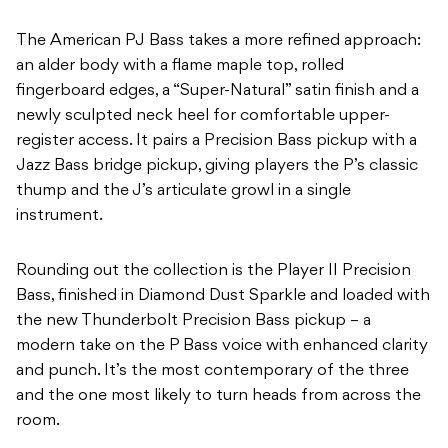
The American PJ Bass takes a more refined approach:
an alder body with a flame maple top, rolled
fingerboard edges, a “Super-Natural” satin finish and a
newly sculpted neck heel for comfortable upper-
register access. It pairs a Precision Bass pickup with a
Jazz Bass bridge pickup, giving players the P’s classic
thump and the J’s articulate growl in a single
instrument.
Rounding out the collection is the Player II Precision
Bass, finished in Diamond Dust Sparkle and loaded with
the new Thunderbolt Precision Bass pickup – a
modern take on the P Bass voice with enhanced clarity
and punch. It’s the most contemporary of the three
and the one most likely to turn heads from across the
room.