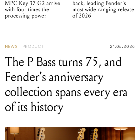
MPC Key 37 G2 arrive
back, leading Fender's
with four times the
most wide-ranging release
processing power
of 2026
NEWS
PRODUCT
21.05.2026
The P Bass turns 75, and
Fender’s anniversary
collection spans every era
of its history