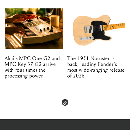
Akai's MPC One G2 and
The 1951 Nocaster is
MPC Key 37 G2 arrive
back, leading Fender's
with four times the
most wide-ranging release
processing power
of 2026