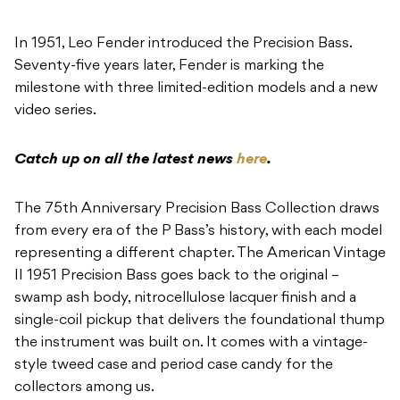
In 1951, Leo Fender introduced the Precision Bass.
Seventy-five years later, Fender is marking the
milestone with three limited-edition models and a new
video series.
Catch up on all the latest news
here
.
The 75th Anniversary Precision Bass Collection draws
from every era of the P Bass’s history, with each model
representing a different chapter. The American Vintage
II 1951 Precision Bass goes back to the original –
swamp ash body, nitrocellulose lacquer finish and a
single-coil pickup that delivers the foundational thump
the instrument was built on. It comes with a vintage-
style tweed case and period case candy for the
collectors among us.