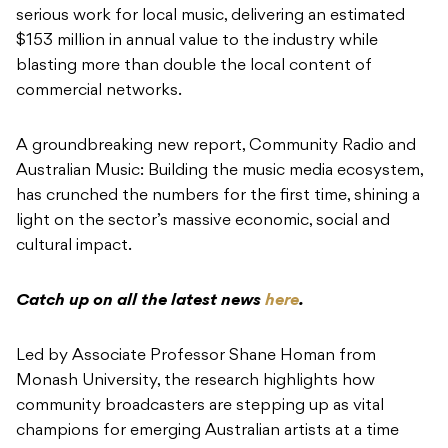
serious work for local music, delivering an estimated
$153 million in annual value to the industry while
blasting more than double the local content of
commercial networks.
A groundbreaking new report, Community Radio and
Australian Music: Building the music media ecosystem,
has crunched the numbers for the first time, shining a
light on the sector’s massive economic, social and
cultural impact.
Catch up on all the latest news
here
.
Led by Associate Professor Shane Homan from
Monash University, the research highlights how
community broadcasters are stepping up as vital
champions for emerging Australian artists at a time