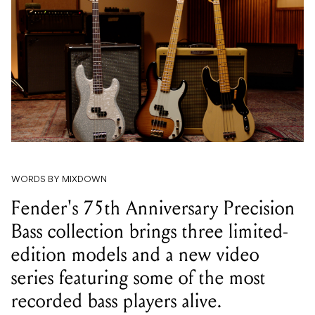
WORDS BY MIXDOWN
Fender's 75th Anniversary Precision
Bass collection brings three limited-
edition models and a new video
series featuring some of the most
recorded bass players alive.