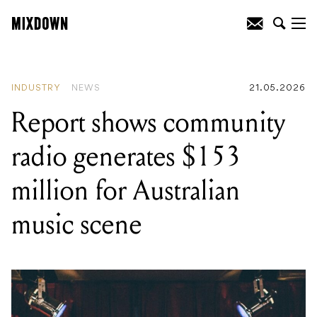
READING
:
The P Bass turns 75, and
Fender's anniversary collection spans
every era of its history
INDUSTRY
NEWS
21.05.2026
Report shows community
radio generates $153
million for Australian
music scene