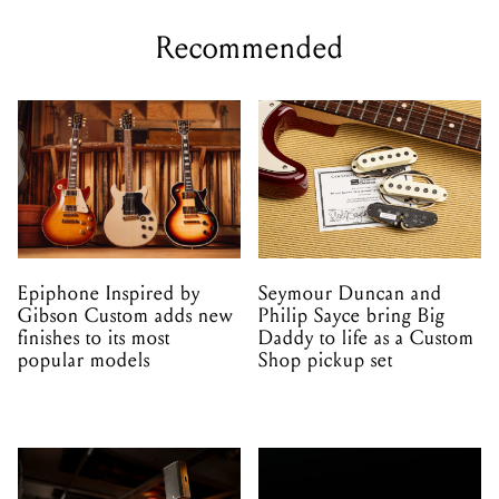
Recommended
Epiphone Inspired by
Seymour Duncan and
Gibson Custom adds new
Philip Sayce bring Big
finishes to its most
Daddy to life as a Custom
popular models
Shop pickup set