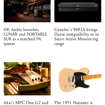
HK Audio launches
Genelec's 9402A brings
LUNAR and PORTABLE
Dante compatibility to its
SUB as a matched PA
Smart Active Monitoring
system
range
Akai's MPC One G2 and
The 1951 Nocaster is