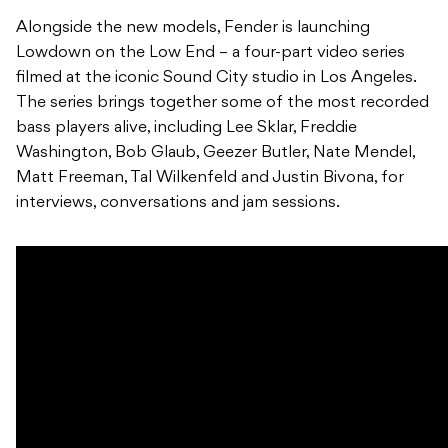
Alongside the new models, Fender is launching
Lowdown on the Low End – a four-part video series
filmed at the iconic Sound City studio in Los Angeles.
The series brings together some of the most recorded
bass players alive, including Lee Sklar, Freddie
Washington, Bob Glaub, Geezer Butler, Nate Mendel,
Matt Freeman, Tal Wilkenfeld and Justin Bivona, for
interviews, conversations and jam sessions.