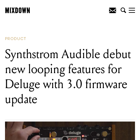
READING
:
Synthstrom Audible debut
new looping features for Deluge with
3.0 firmware update
PRODUCT
Synthstrom Audible debut
new looping features for
Deluge with 3.0 firmware
update