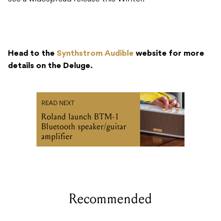
Head to the
Synthstrom Audible
website for more
details on the Deluge.
READ NEXT
Roland launch BTM-1
Bluetooth speaker/guitar
amplifier
Recommended