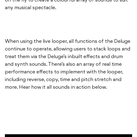
on the fly to create a colourful array of sounds to suit
any musical spectacle.
When using the live looper, all functions of the Deluge
continue to operate, allowing users to stack loops and
treat them via the Deluge’s inbuilt effects and drum
and synth sounds. There’s also an array of real time
performance effects to implement with the looper,
including reverse, copy, time and pitch stretch and
more. Hear how it all sounds in action below.