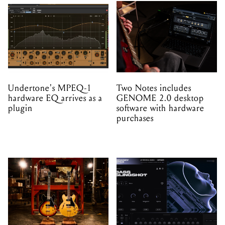
Undertone's MPEQ-1
Two Notes includes
hardware EQ arrives as a
GENOME 2.0 desktop
plugin
software with hardware
purchases