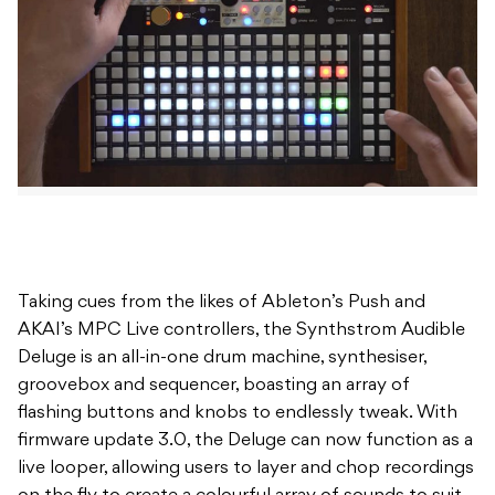
Taking cues from the likes of Ableton’s Push and
AKAI’s MPC Live controllers, the Synthstrom Audible
Deluge is an all-in-one drum machine, synthesiser,
groovebox and sequencer, boasting an array of
flashing buttons and knobs to endlessly tweak. With
firmware update 3.0, the Deluge can now function as a
live looper, allowing users to layer and chop recordings