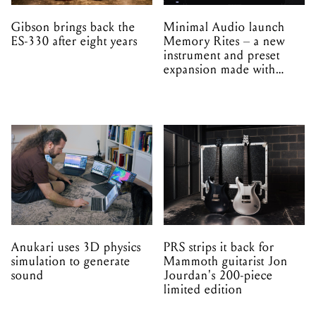
Gibson brings back the
Minimal Audio launch
ES-330 after eight years
Memory Rites – a new
instrument and preset
expansion made with
EPROM
Anukari uses 3D physics
PRS strips it back for
simulation to generate
Mammoth guitarist Jon
sound
Jourdan's 200-piece
limited edition