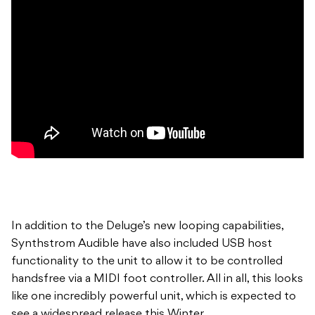
In addition to the Deluge’s new looping capabilities,
Synthstrom Audible have also included USB host
functionality to the unit to allow it to be controlled
handsfree via a MIDI foot controller. All in all, this looks
like one incredibly powerful unit, which is expected to
see a widespread release this Winter.