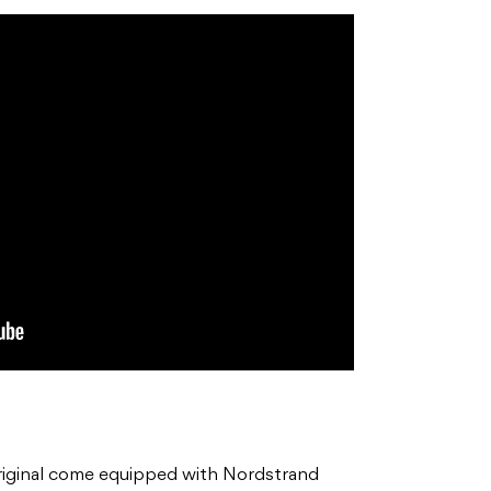
iginal come equipped with Nordstrand