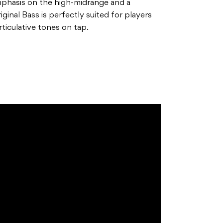
emphasis on the high-midrange and a
inal Bass is perfectly suited for players
articulative tones on tap.