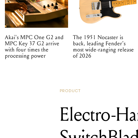
Akai's MPC One G2 and
The 1951 Nocaster is
MPC Key 37 G2 arrive
back, leading Fender's
with four times the
most wide-ranging release
processing power
of 2026
PRODUCT
Electro-Ha
SwitchBla