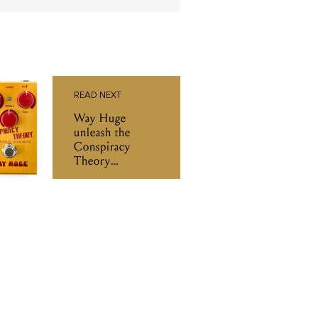
READ NEXT
Way Huge
unleash the
Conspiracy
Theory
Overdrive