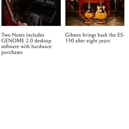
Two Notes includes
Gibson brings back the ES-
GENOME 2.0 desktop
330 after eight years
software with hardware
purchases