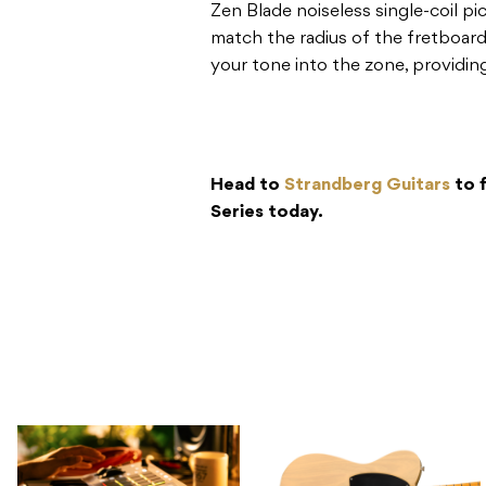
Zen Blade noiseless single-coil p
match the radius of the fretboard
your tone into the zone, providin
Head to
Strandberg Guitars
to 
Series today.