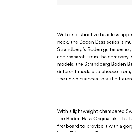
With its distinctive headless appe
neck, the Boden Bass series is mu
Strandberg’s Boden guitar series,
and research from the company. Ava
models, the Strandberg Boden Ba
different models to choose from, 
their own nuances to suit differen
With a lightweight chambered S
the Boden Bass Original also fea
fretboard to provide it with a go