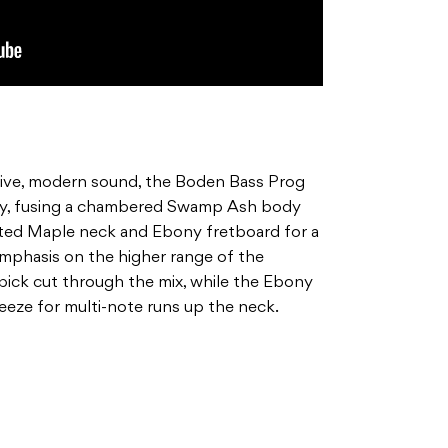
sive, modern sound, the Boden Bass Prog
ey, fusing a chambered Swamp Ash body
ted Maple neck and Ebony fretboard for a
emphasis on the higher range of the
pick cut through the mix, while the Ebony
eeze for multi-note runs up the neck.