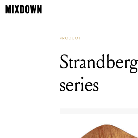
PRODUCT
Strandberg
series