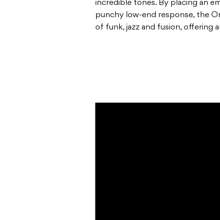
incredible tones. By placing an 
punchy low-end response, the Orig
of funk, jazz and fusion, offering 