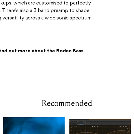
ickups, which are customised to perfectly
. There’s also a 3 band preamp to shape
g versatility across a wide sonic spectrum.
find out more about the Boden Bass
Recommended