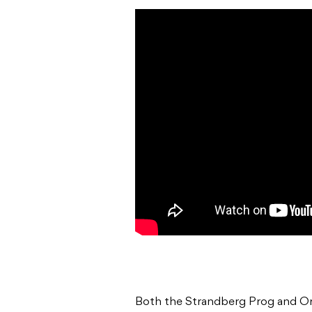
Both the Strandberg Prog and Or