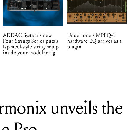
ADDAC System's new
Undertone's MPEQ-1
Four Strings Series puts a
hardware EQ arrives as a
lap steel-style string setup
plugin
inside your modular rig
rmonix unveils the
de Pro