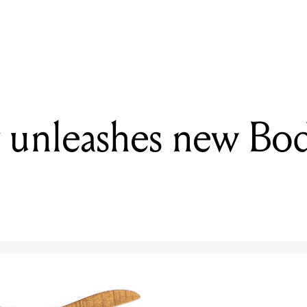
READING
Electro-Harmonix unveils the SwitchBlade Pro
 unleashes new Bo