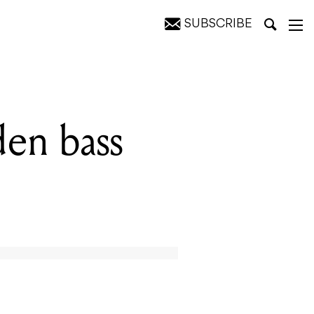
SUBSCRIBE
den bass