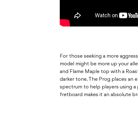
For those seeking a more aggres
model might be more up your all
and Flame Maple top with a Roas
darker tone. The Prog places an 
spectrum to help players using a 
fretboard makes it an absolute br