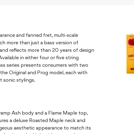
arance and fanned fret, multi-scale
ch more than just a bass version of
 and reflects more than 20 years of design
ilable in either four or five string
ss series presents consumers with two
the Original and Prog model, each with
t sonic stylings.
wamp Ash body and a Flame Maple top,
tures a deluxe Roasted Maple neck and
rgeous aesthetic appearance to match its