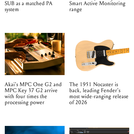
SUB as a matched PA
Smart Active Monitoring
system
range
Akai's MPC One G2 and
The 1951 Nocaster is
MPC Key 37 G2 arrive
back, leading Fender's
with four times the
most wide-ranging release
processing power
of 2026