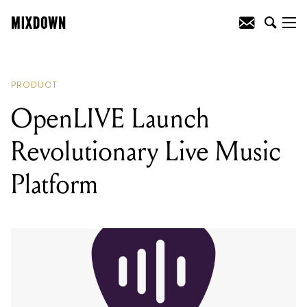
READING
:
OpenLIVE Launch
Revolutionary Live Music Platform
PRODUCT
OpenLIVE Launch
Revolutionary Live Music
Platform