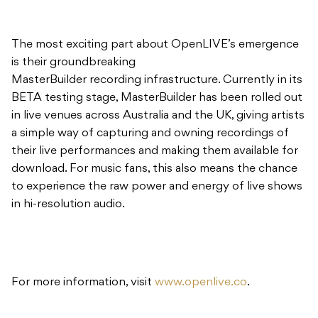
The most exciting part about OpenLIVE’s emergence
is their groundbreaking
MasterBuilder recording infrastructure. Currently in its
BETA testing stage, MasterBuilder has been rolled out
in live venues across Australia and the UK, giving artists
a simple way of capturing and owning recordings of
their live performances and making them available for
download. For music fans, this also means the chance
to experience the raw power and energy of live shows
in hi-resolution audio.
For more information, visit
www.openlive.co
.