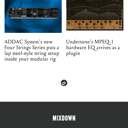
ADDAC System's new
Undertone's MPEQ-1
Four Strings Series puts a
hardware EQ arrives as a
lap steel-style string setup
plugin
inside your modular rig