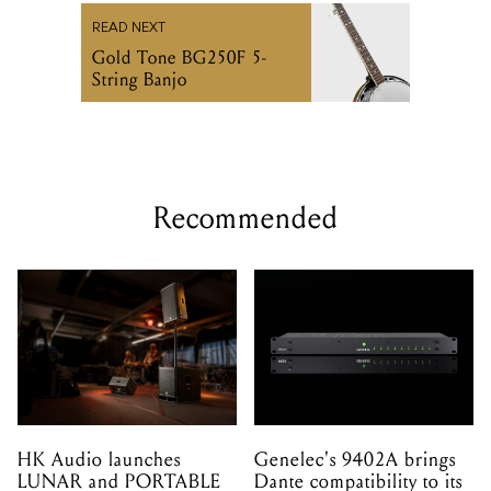
READ NEXT
Gold Tone BG250F 5-
String Banjo
Recommended
HK Audio launches
Genelec's 9402A brings
LUNAR and PORTABLE
Dante compatibility to its