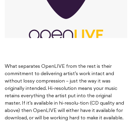
What separates OpenLIVE from the rest is their
commitment to delivering artist’s work intact and
without lossy compression – just the way it was
originally intended. Hi-resolution means your music
retains everything the artist put into the original
master. If it’s available in hi-resolu-tion (CD quality and
above) then OpenLIVE will either have it available for
download, or will be working hard to make it available.