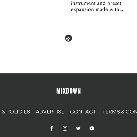
instrument and preset
expansion made with
EPROM
 & POLICIES
ADVERTISE
CONTACT
TERMS & CON