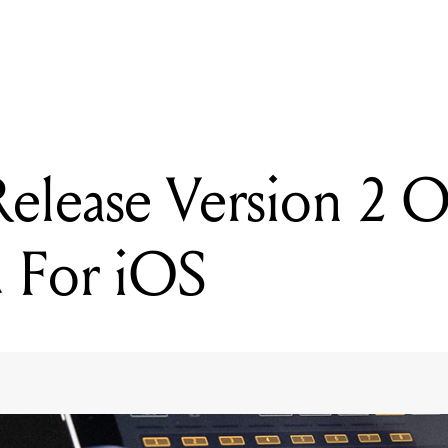
READING
Novation Release Version 2 Of Launchpad For iOS
elease Version 2 O
 For iOS