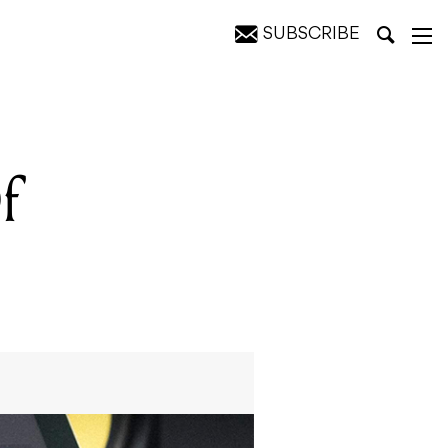
SUBSCRIBE
f