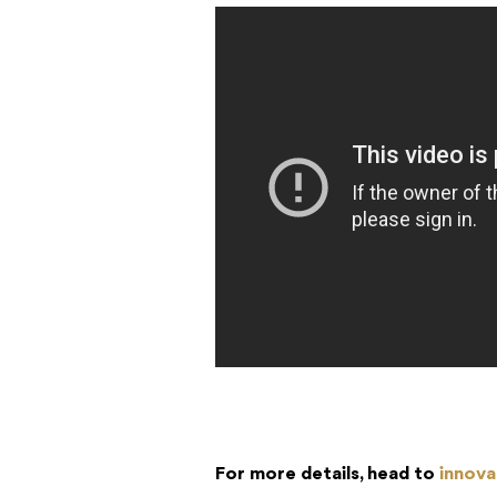
For more details, head to
innova