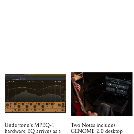
Undertone's MPEQ-1
Two Notes includes
hardware EQ arrives as a
GENOME 2.0 desktop