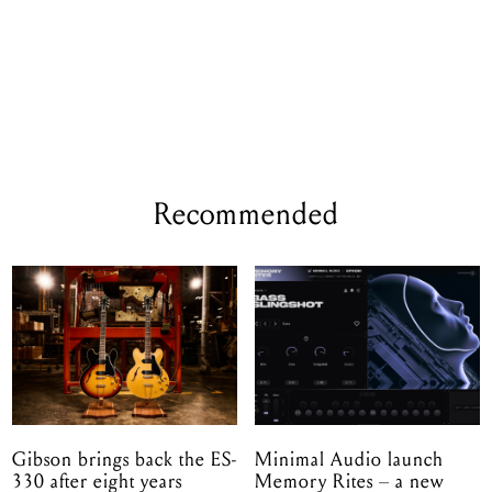
Recommended
Gibson brings back the ES-
Minimal Audio launch
330 after eight years
Memory Rites – a new