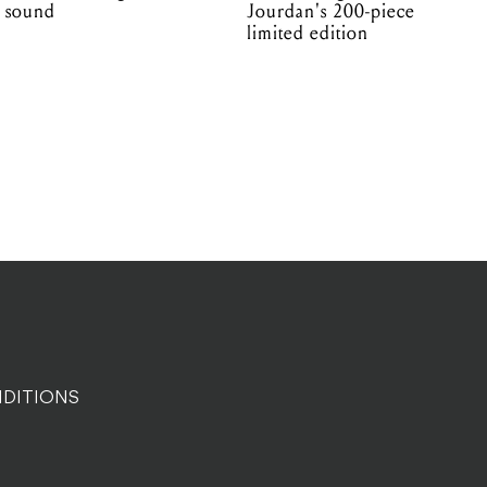
sound
Jourdan's 200-piece
limited edition
DITIONS