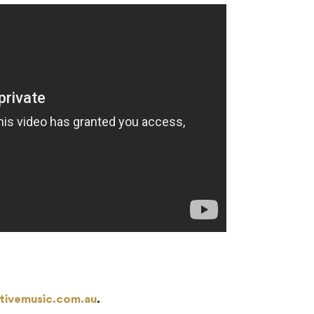
tivemusic.com.au
.