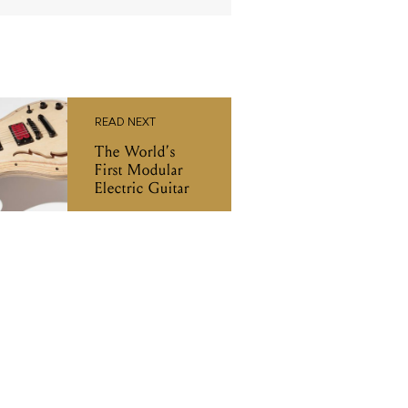
READ NEXT
The World’s
First Modular
Electric Guitar