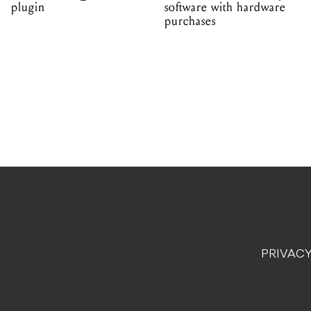
plugin
software with hardware
purchases
PRIVACY