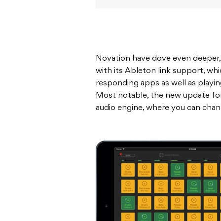
Novation have dove even deeper, al
with its Ableton link support, whi
responding apps as well as playin
Most notable, the new update for
audio engine, where you can chan