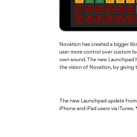
Novation has created a bigger lib
user more control over custom loo
own sound. The new Launchpad has
the vision of Novation, by giving 
The new Launchpad update from N
iPhone and iPad users via iTunes.