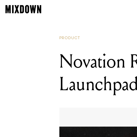
PRODUCT
Novation R
Launchpad