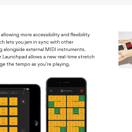
lowing more accessibility and flexibility
ch lets you jam in sync with other
g alongside external MIDI instruments.
 Launchpad allows a new real-time stretch
ge the tempo as you’re playing.