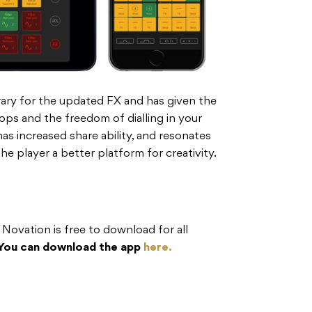
rary for the updated FX and has given the
ps and the freedom of dialling in your
 increased share ability, and resonates
the player a better platform for creativity.
ovation is free to download for all
You can download the app
here.