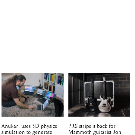
Anukari uses 3D physics
PRS strips it back for
simulation to generate
Mammoth guitarist Jon