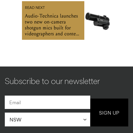
READ NEXT
Audio-Technica launches
two new on-camera
shotgun mics built for
videographers and content
creators
Subscribe to our newsletter
SIGN UP