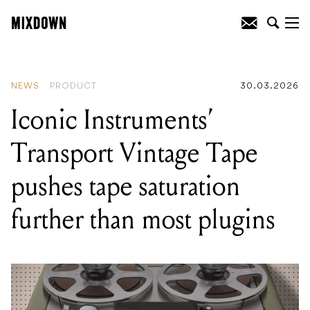
READING
:
Iconic Instruments' Transport
Vintage Tape pushes tape saturation
further than most plugins
NEWS
PRODUCT
30.03.2026
Iconic Instruments’
Transport Vintage Tape
pushes tape saturation
further than most plugins