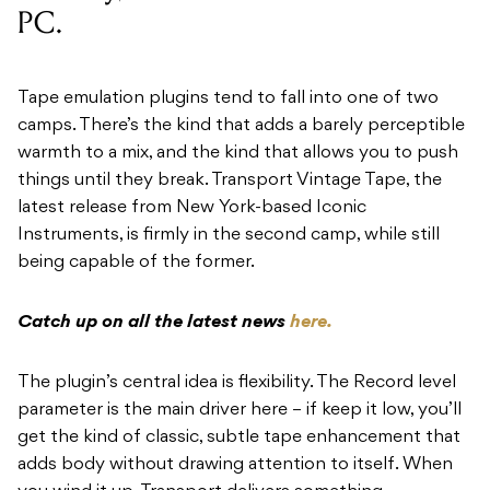
PC.
Tape emulation plugins tend to fall into one of two
camps. There’s the kind that adds a barely perceptible
warmth to a mix, and the kind that allows you to push
things until they break. Transport Vintage Tape, the
latest release from New York-based Iconic
Instruments, is firmly in the second camp, while still
being capable of the former.
Catch up on all the latest news
here.
The plugin’s central idea is flexibility. The Record level
parameter is the main driver here – if keep it low, you’ll
get the kind of classic, subtle tape enhancement that
adds body without drawing attention to itself. When