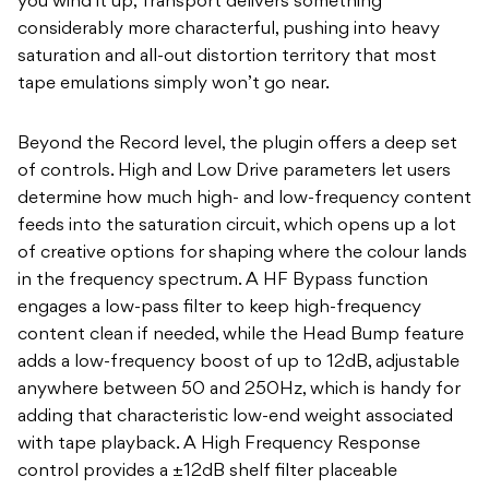
you wind it up, Transport delivers something
considerably more characterful, pushing into heavy
saturation and all-out distortion territory that most
tape emulations simply won’t go near.
Beyond the Record level, the plugin offers a deep set
of controls. High and Low Drive parameters let users
determine how much high- and low-frequency content
feeds into the saturation circuit, which opens up a lot
of creative options for shaping where the colour lands
in the frequency spectrum. A HF Bypass function
engages a low-pass filter to keep high-frequency
content clean if needed, while the Head Bump feature
adds a low-frequency boost of up to 12dB, adjustable
anywhere between 50 and 250Hz, which is handy for
adding that characteristic low-end weight associated
with tape playback. A High Frequency Response
control provides a ±12dB shelf filter placeable