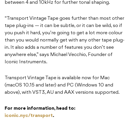
between 4 and 10kHz for further tonal shaping.
“Transport Vintage Tape goes further than most other
tape plug-ins — it can be subtle, or it can be wild, so if
you push it hard, you’re going to get a lot more colour
than you would normally get with any other tape plug-
in. It also adds a number of features you don’t see
anywhere else,” says Michael Vecchio, Founder of
Iconic Instruments.
Transport Vintage Tape is available now for Mac
(macOS 10.15 and later) and PC (Windows 10 and
above), with VST3, AU and AAX versions supported.
For more information, head to:
iconic.nyc/transport
.