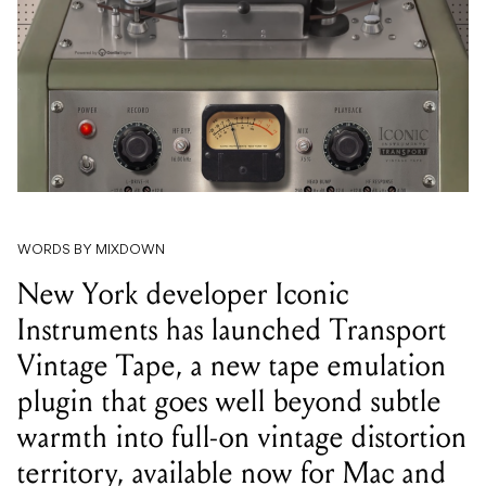
WORDS BY MIXDOWN
New York developer Iconic
Instruments has launched Transport
Vintage Tape, a new tape emulation
plugin that goes well beyond subtle
warmth into full-on vintage distortion
territory, available now for Mac and