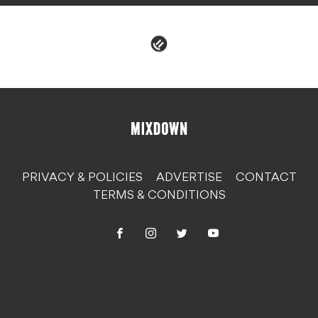
PRIVACY & POLICIES
ADVERTISE
CONTACT
TERMS & CONDITIONS