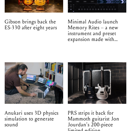
Gibson brings back the
Minimal Audio launch
ES-330 after eight years
Memory Rites – a new
instrument and preset
expansion made with
EPROM
Anukari uses 3D physics
PRS strips it back for
simulation to generate
Mammoth guitarist Jon
sound
Jourdan's 200-piece
limited edition