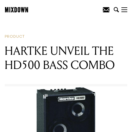
READING
:
HARTKE UNVEIL THE
HD500 BASS COMBO
PRODUCT
HARTKE UNVEIL THE
HD500 BASS COMBO