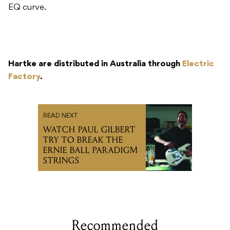
EQ curve.
Hartke are distributed in Australia through
Electric
Factory
.
READ NEXT
WATCH PAUL GILBERT
TRY TO BREAK THE
ERNIE BALL PARADIGM
STRINGS
Recommended