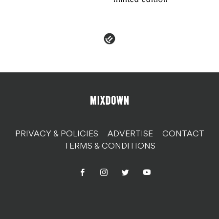
PRIVACY & POLICIES
ADVERTISE
CONTACT
TERMS & CONDITIONS