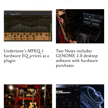
Undertone's MPEQ-1
Two Notes includes
hardware EQ arrives as a
GENOME 2.0 desktop
plugin
software with hardware
purchases