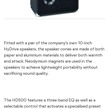
Fitted with a pair of the company’s own 10-inch
HyDrive speakers, the speaker cones are made of both
paper and aluminium materials to deliver both warmth
and attack. Neodymium magnets are used in the
speakers to achieve lightweight portability without
sacrificing sound quality.
The HD500 features a three-band EQ as well as a
selectable control that activates a specialised preset