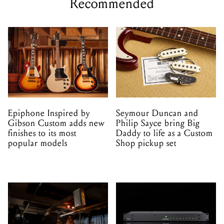
Recommended
Epiphone Inspired by
Seymour Duncan and
Gibson Custom adds new
Philip Sayce bring Big
finishes to its most
Daddy to life as a Custom
popular models
Shop pickup set