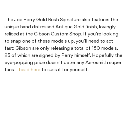
The Joe Perry Gold Rush Signature also features the
unique hand distressed Antique Gold finish, lovingly
reliced at the Gibson Custom Shop. If you’re looking
to snap one of these models up, you’ll need to act
fast: Gibson are only releasing a total of 150 models,
25 of which are signed by Perry himself. Hopefully the
eye-popping price doesn’t deter any Aerosmith super
fans –
head here
to suss it for yourself.