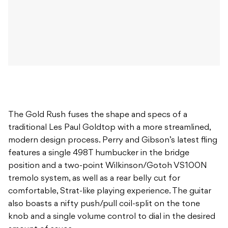
The Gold Rush fuses the shape and specs of a
traditional Les Paul Goldtop with a more streamlined,
modern design process. Perry and Gibson’s latest fling
features a single 498T humbucker in the bridge
position and a two-point Wilkinson/Gotoh VS100N
tremolo system, as well as a rear belly cut for
comfortable, Strat-like playing experience. The guitar
also boasts a nifty push/pull coil-split on the tone
knob and a single volume control to dial in the desired