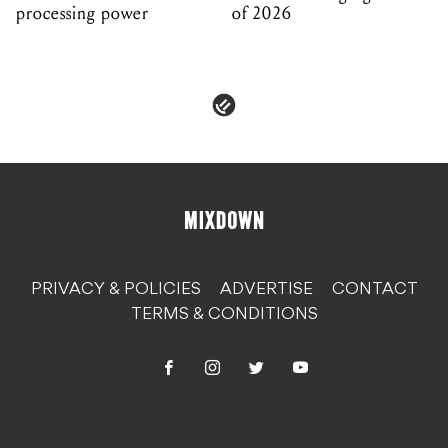
processing power
of 2026
PRIVACY & POLICIES
ADVERTISE
CONTACT
TERMS & CONDITIONS