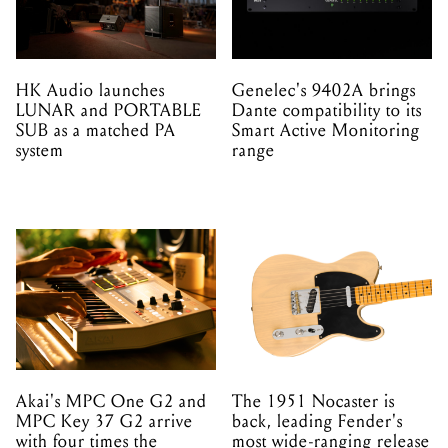
HK Audio launches
Genelec's 9402A brings
LUNAR and PORTABLE
Dante compatibility to its
SUB as a matched PA
Smart Active Monitoring
system
range
Akai's MPC One G2 and
The 1951 Nocaster is
MPC Key 37 G2 arrive
back, leading Fender's
with four times the
most wide-ranging release