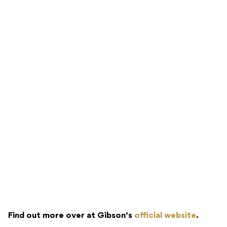
Find out more over at Gibson’s
official website
.