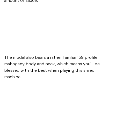
amount of sauce.
The model also bears a rather familiar ’59 profile
mahogany body and neck, which means you’ll be
blessed with the best when playing this shred
machine.