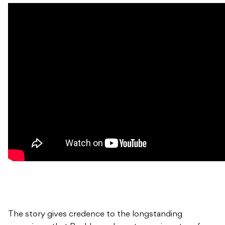
The story gives credence to the longstanding