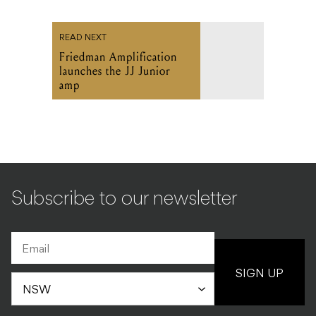
READ NEXT
Friedman Amplification
launches the JJ Junior
amp
Subscribe to our newsletter
SIGN UP