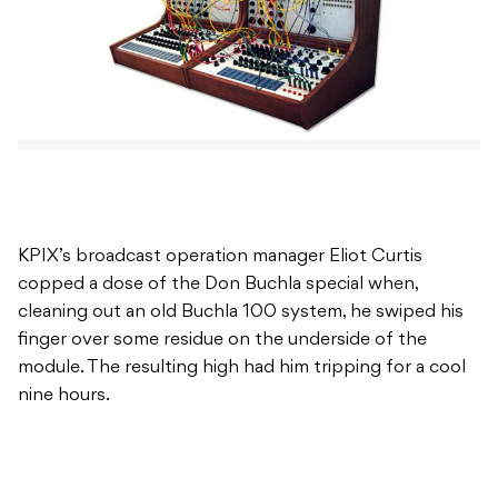
KPIX’s broadcast operation manager Eliot Curtis
copped a dose of the Don Buchla special when,
cleaning out an old Buchla 100 system, he swiped his
finger over some residue on the underside of the
module. The resulting high had him tripping for a cool
nine hours.