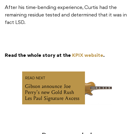
After his time-bending experience, Curtis had the
remaining residue tested and determined that it was in
fact LSD.
Read the whole story at the
KPIX website
.
READ NEXT
Gibson announce Joe
Perry's new Gold Rush
Les Paul Signature Axcess