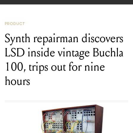
PRODUCT
Synth repairman discovers
LSD inside vintage Buchla
100, trips out for nine
hours