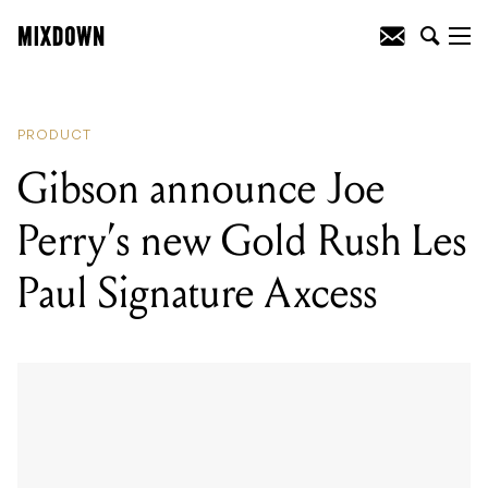
READING
:
Synth repairman discovers
LSD inside vintage Buchla 100, trips out
for nine hours
PRODUCT
Gibson announce Joe
Perry’s new Gold Rush Les
Paul Signature Axcess