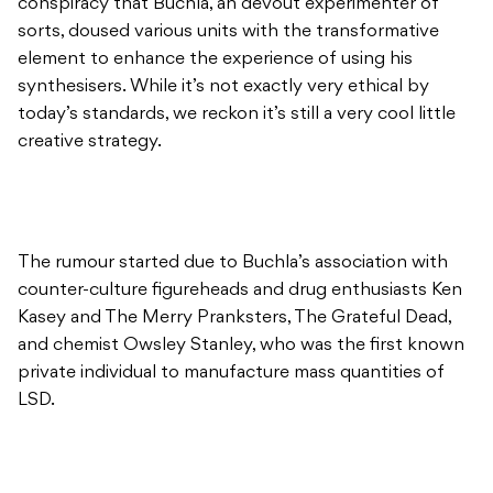
conspiracy that Buchla, an devout experimenter of
sorts, doused various units with the transformative
element to enhance the experience of using his
synthesisers. While it’s not exactly very ethical by
today’s standards, we reckon it’s still a very cool little
creative strategy.
The rumour started due to Buchla’s association with
counter-culture figureheads and drug enthusiasts Ken
Kasey and The Merry Pranksters, The Grateful Dead,
and chemist Owsley Stanley, who was the first known
private individual to manufacture mass quantities of
LSD.