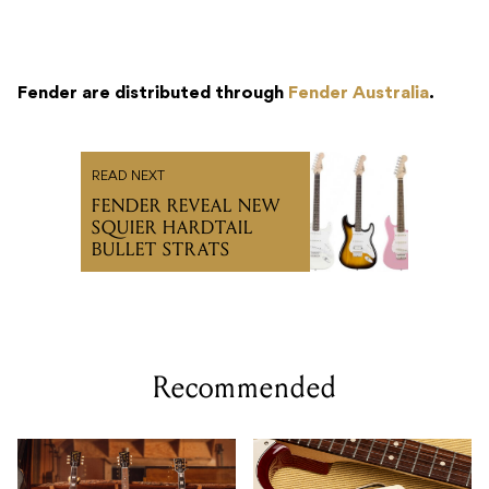
Fender are distributed through
Fender Australia
.
READ NEXT
FENDER REVEAL NEW
SQUIER HARDTAIL
BULLET STRATS
Recommended