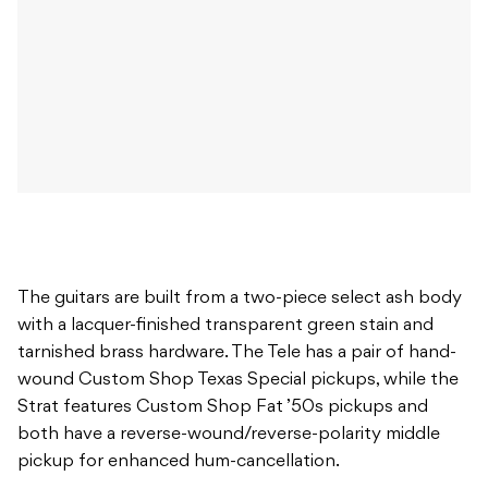
The guitars are built from a two-piece select ash body
with a lacquer-finished transparent green stain and
tarnished brass hardware. The Tele has a pair of hand-
wound Custom Shop Texas Special pickups, while the
Strat features Custom Shop Fat ’50s pickups and
both have a reverse-wound/reverse-polarity middle
pickup for enhanced hum-cancellation.