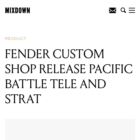
READING
:
FENDER CUSTOM SHOP
RELEASE PACIFIC BATTLE TELE AND
STRAT
PRODUCT
FENDER CUSTOM
SHOP RELEASE PACIFIC
BATTLE TELE AND
STRAT