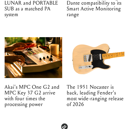
LUNAR and PORTABLE
Dante compatibility to its
SUB as a matched PA
Smart Active Monitoring
system
range
Akai's MPC One G2 and
The 1951 Nocaster is
MPC Key 37 G2 arrive
back, leading Fender's
with four times the
most wide-ranging release
processing power
of 2026