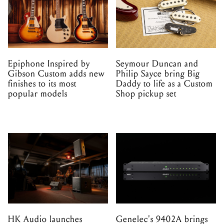
Epiphone Inspired by
Seymour Duncan and
Gibson Custom adds new
Philip Sayce bring Big
finishes to its most
Daddy to life as a Custom
popular models
Shop pickup set
HK Audio launches
Genelec's 9402A brings