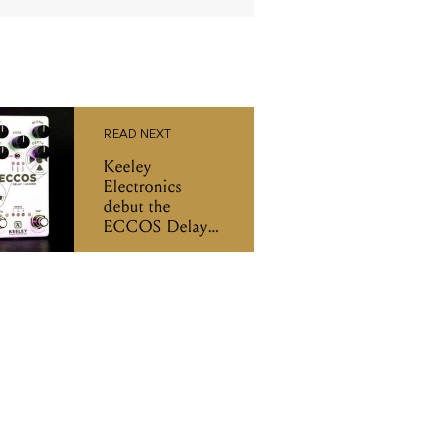
READ NEXT
Keeley
Electronics
debut the
ECCOS Delay
Looper