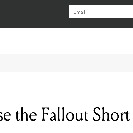
e the Fallout Short 