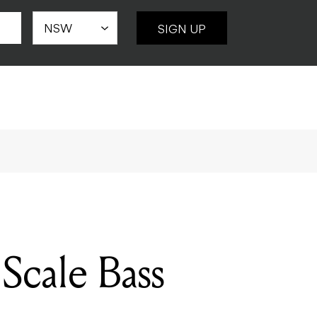
SIGN UP
Scale Bass