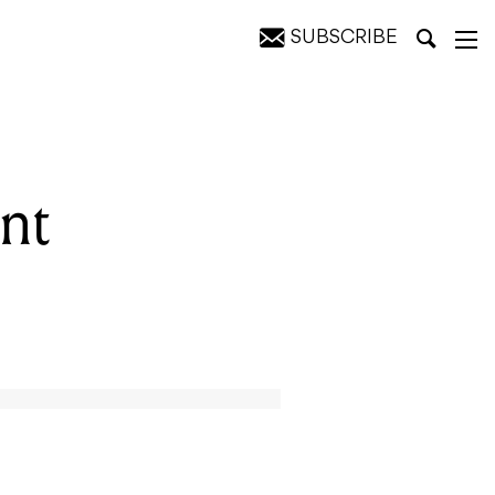
SUBSCRIBE
nt