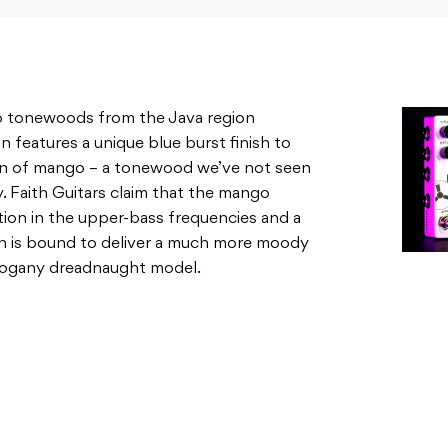
o tonewoods from the Java region
features a unique blue burst finish to
tion of mango – a tonewood we’ve not seen
y. Faith Guitars claim that the mango
tion in the upper-bass frequencies and a
ich is bound to deliver a much more moody
hogany dreadnaught model.