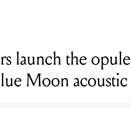
READING
G&L release the Fallout Short Scale Bass
ars launch the opule
lue Moon acoustic