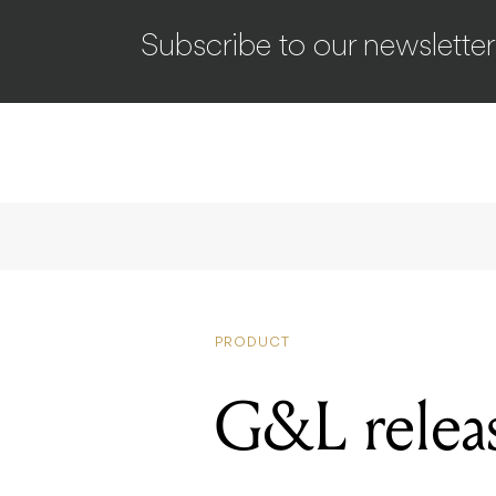
Subscribe to our newsletter
PRODUCT
G&L releas