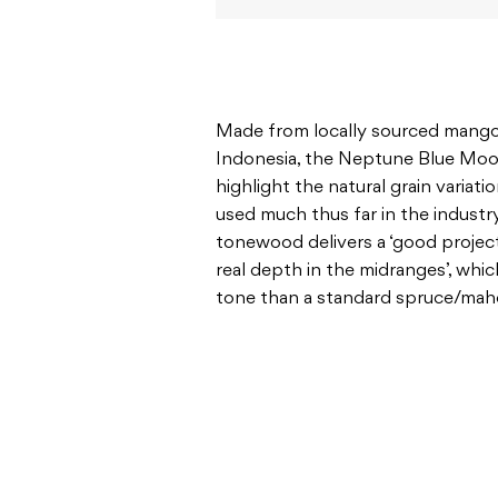
Made from locally sourced mang
Indonesia, the Neptune Blue Moon 
highlight the natural grain varia
used much thus far in the industr
tonewood delivers a ‘good projec
real depth in the midranges’, wh
tone than a standard spruce/ma