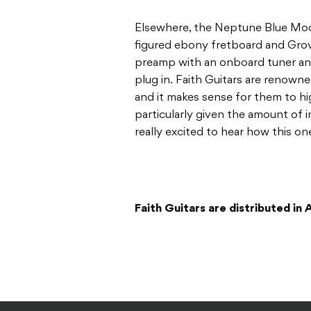
Elsewhere, the Neptune Blue Mo
figured ebony fretboard and Grov
preamp with an onboard tuner a
plug in. Faith Guitars are renowne
and it makes sense for them to hig
particularly given the amount of 
really excited to hear how this on
Faith Guitars are distributed in 