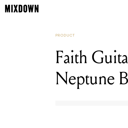
PRODUCT
Faith Guit
Neptune B