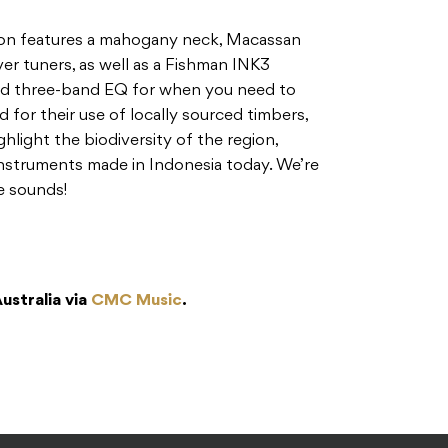
on features a mahogany neck, Macassan
er tuners, as well as a Fishman INK3
nd three-band EQ for when you need to
d for their use of locally sourced timbers,
hlight the biodiversity of the region,
instruments made in Indonesia today. We’re
e sounds!
Australia via
CMC Music
.