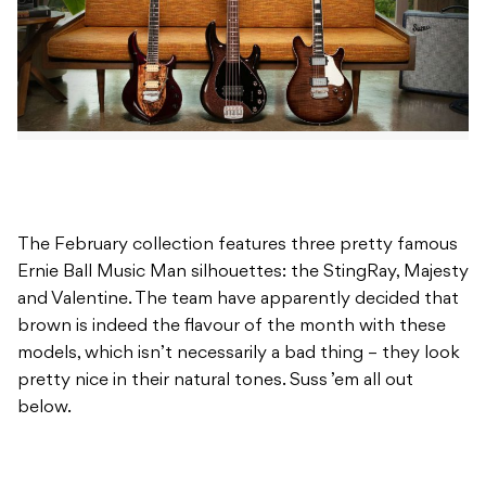
The February collection features three pretty famous
Ernie Ball Music Man silhouettes: the StingRay, Majesty
and Valentine. The team have apparently decided that
brown is indeed the flavour of the month with these
models, which isn’t necessarily a bad thing – they look
pretty nice in their natural tones. Suss ’em all out
below.