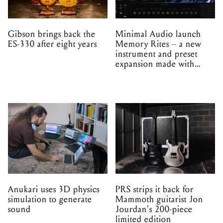
Gibson brings back the
Minimal Audio launch
ES-330 after eight years
Memory Rites – a new
instrument and preset
expansion made with
EPROM
Anukari uses 3D physics
PRS strips it back for
simulation to generate
Mammoth guitarist Jon
sound
Jourdan's 200-piece
limited edition