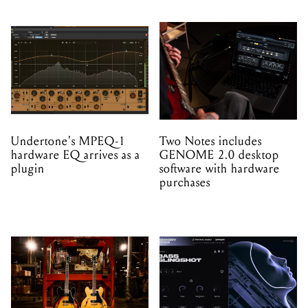
Undertone's MPEQ-1
Two Notes includes
hardware EQ arrives as a
GENOME 2.0 desktop
plugin
software with hardware
purchases