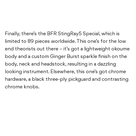
Finally, there’s the BFR StingRay5 Special, which is
limited to 89 pieces worldwide. This one’s for the low
end theorists out there – it’s got a lightweight okoume
body and a custom Ginger Burst sparkle finish on the
body, neck and headstock, resulting in a dazzling
looking instrument. Elsewhere, this one’s got chrome
hardware, a black three-ply pickguard and contrasting
chrome knobs.