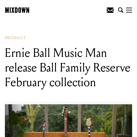
READING
:
Ernie Ball Music Man release
Ball Family Reserve February collection
PRODUCT
Ernie Ball Music Man
release Ball Family Reserve
February collection