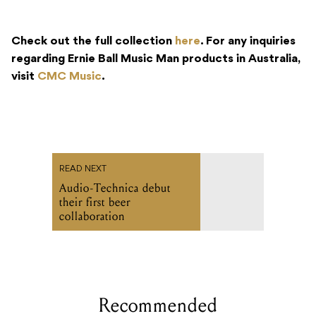
Check out the full collection
here
. For any inquiries
regarding Ernie Ball Music Man products in Australia,
visit
CMC Music
.
READ NEXT
Audio-Technica debut
their first beer
collaboration
Recommended