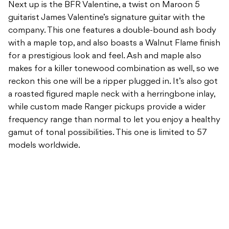
Next up is the BFR Valentine, a twist on Maroon 5
guitarist James Valentine’s signature guitar with the
company. This one features a double-bound ash body
with a maple top, and also boasts a Walnut Flame finish
for a prestigious look and feel. Ash and maple also
makes for a killer tonewood combination as well, so we
reckon this one will be a ripper plugged in. It’s also got
a roasted figured maple neck with a herringbone inlay,
while custom made Ranger pickups provide a wider
frequency range than normal to let you enjoy a healthy
gamut of tonal possibilities. This one is limited to 57
models worldwide.