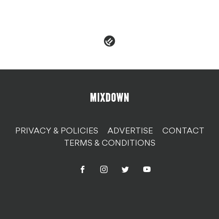
PRIVACY & POLICIES
ADVERTISE
CONTACT
TERMS & CONDITIONS