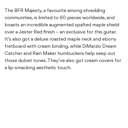
The BFR Majesty, a favourite among shredding
communities, is limited to 60 pieces worldwide, and
boasts an incredible augmented spalted maple shield
over a Jester Red finish – an exclusive for this guitar.
It’s also got a deluxe roasted maple neck and ebony
fretboard with cream binding, while DiMarzio Dream
Catcher and Rain Maker humbuckers help seep out
those dulcet tones. They’ve also got cream covers for
a lip-smacking aesthetic touch.