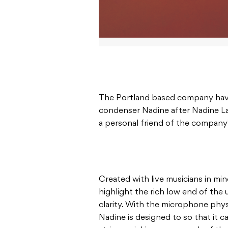
The Portland based company hav
condenser Nadine after Nadine La
a personal friend of the company
Created with live musicians in min
highlight the rich low end of the
clarity. With the microphone phys
Nadine is designed to so that it 