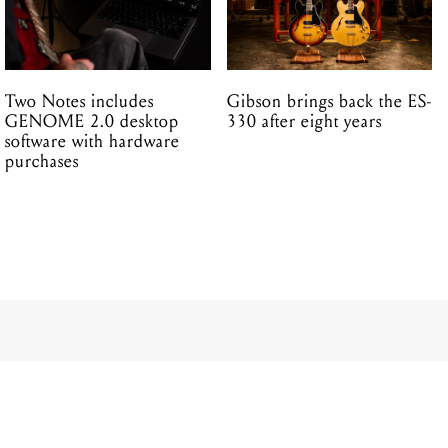
Two Notes includes
Gibson brings back the ES-
GENOME 2.0 desktop
330 after eight years
software with hardware
purchases
 – THE
ABLE