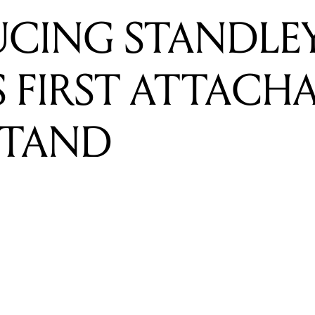
STAND