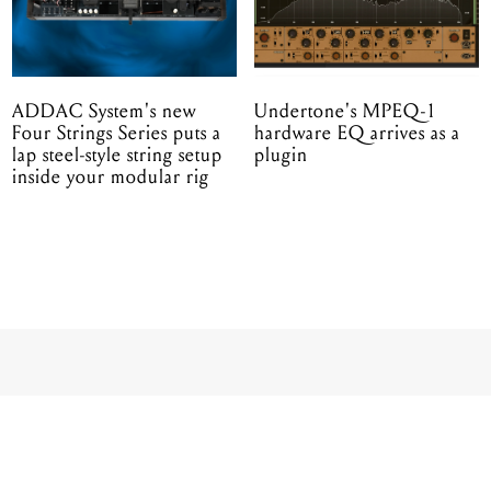
ADDAC System's new
Undertone's MPEQ-1
Four Strings Series puts a
hardware EQ arrives as a
lap steel-style string setup
plugin
inside your modular rig
CING STANDLEY
 FIRST ATTACH