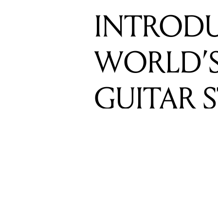
GUITAR 