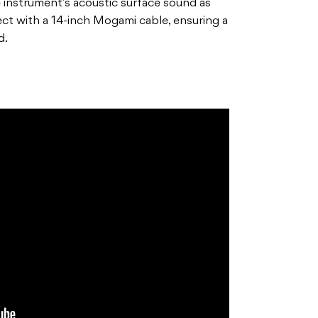
e instrument’s acoustic surface sound as
ct with a 14-inch Mogami cable, ensuring a
d.