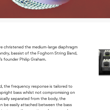
e christened the medium-large diaphragm
ndry, bassist of the Foghorn String Band,
’s founder Philip Graham.
d, the frequency response is tailored to
 upright bass whilst not compromising on
ically separated from the body, the
can be easily attached between the bass