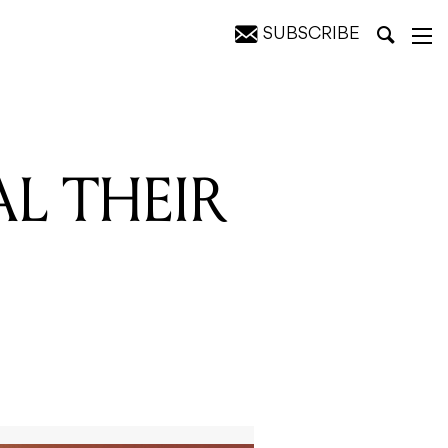
SUBSCRIBE
 STAND
AL THEIR