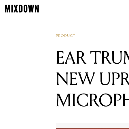
READING
INTRODUCIN
PRODUCT
EAR TRU
NEW UPR
MICROP