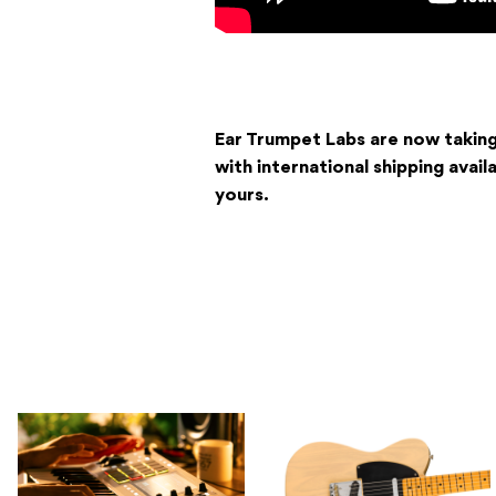
Ear Trumpet Labs are now taking
with international shipping avail
yours.