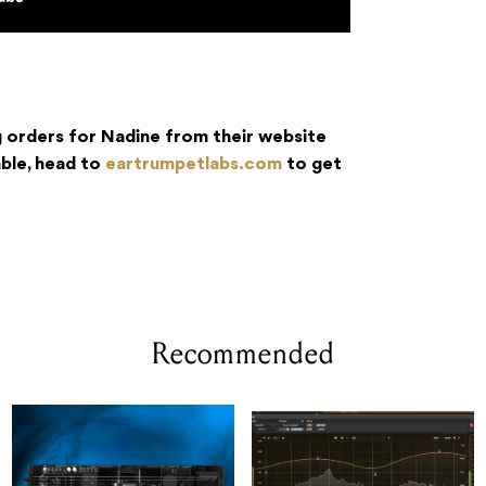
 orders for Nadine from their website
able, head to
eartrumpetlabs.com
to get
Recommended