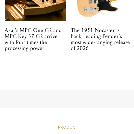
Akai's MPC One G2 and
The 1951 Nocaster is
MPC Key 37 G2 arrive
back, leading Fender's
with four times the
most wide-ranging release
processing power
of 2026
PRODUCT
INTRODU
WORLD’S