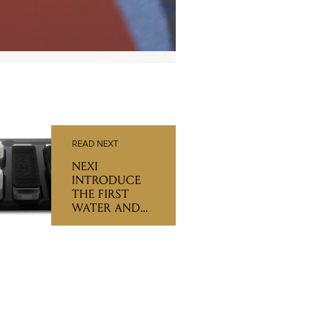
READ NEXT
NEXI
INTRODUCE
THE FIRST
WATER AND
SHOCKPROOF
PEDALBOARD
RANGE