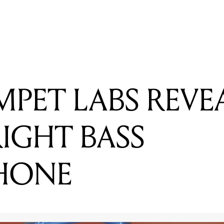
G STANDLEY - THE WORLD'S FIRST ATTACHABLE GUITAR
MPET LABS REVE
IGHT BASS
HONE