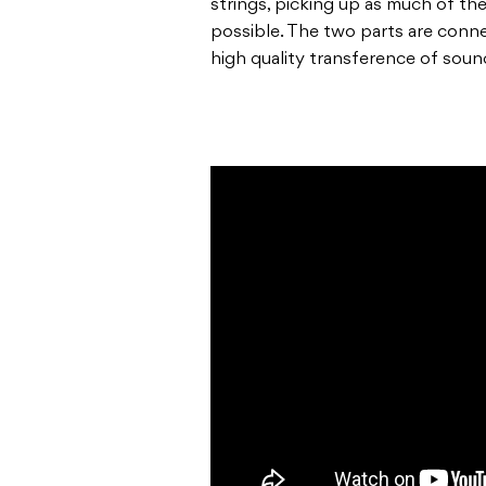
strings, picking up as much of th
possible. The two parts are conne
high quality transference of soun