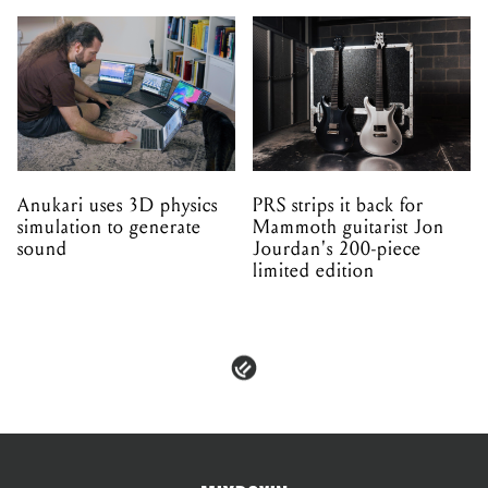
Anukari uses 3D physics
PRS strips it back for
simulation to generate
Mammoth guitarist Jon
sound
Jourdan's 200-piece
limited edition