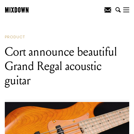
READING
:
Cort announce beautiful
Grand Regal acoustic guitar
PRODUCT
Cort announce beautiful
Grand Regal acoustic
guitar