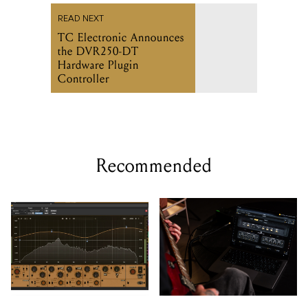
READ NEXT
TC Electronic Announces
the DVR250-DT
Hardware Plugin
Controller
Recommended