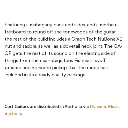
Featuring a mahogany back and sides, and a merbau
fretboard to round off the tonewoods of the guitar,
the rest of the build includes a Graph Tech NuBone XB
nut and saddle, as well as a dovetail neck joint. The GA-
QF gets the rest of its sound on the electric side of
things from the near-ubiquitous Fishman Isys T
preamp and Sonicore pickup that the range has
included in its already quality package.
Cort Guitars are distributed in Australia via
Dynamic Music
Australia.