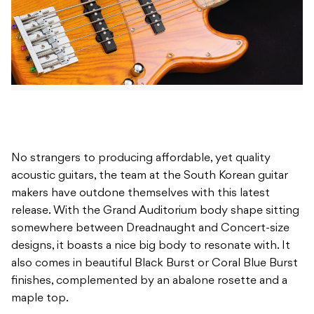
No strangers to producing affordable, yet quality
acoustic guitars, the team at the South Korean guitar
makers have outdone themselves with this latest
release. With the Grand Auditorium body shape sitting
somewhere between Dreadnaught and Concert-size
designs, it boasts a nice big body to resonate with. It
also comes in beautiful Black Burst or Coral Blue Burst
finishes, complemented by an abalone rosette and a
maple top.