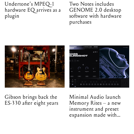
Undertone's MPEQ-1
Two Notes includes
hardware EQ arrives as a
GENOME 2.0 desktop
plugin
software with hardware
purchases
Gibson brings back the
Minimal Audio launch
ES-330 after eight years
Memory Rites – a new
instrument and preset
expansion made with
EPROM