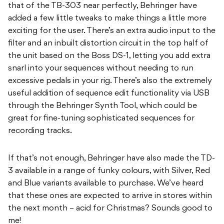
that of the TB-303 near perfectly, Behringer have
added a few little tweaks to make things a little more
exciting for the user. There’s an extra audio input to the
filter and an inbuilt distortion circuit in the top half of
the unit based on the Boss DS-1, letting you add extra
snarl into your sequences without needing to run
excessive pedals in your rig. There’s also the extremely
useful addition of sequence edit functionality via USB
through the Behringer Synth Tool, which could be
great for fine-tuning sophisticated sequences for
recording tracks.
If that’s not enough, Behringer have also made the TD-
3 available in a range of funky colours, with Silver, Red
and Blue variants available to purchase. We’ve heard
that these ones are expected to arrive in stores within
the next month – acid for Christmas? Sounds good to
me!