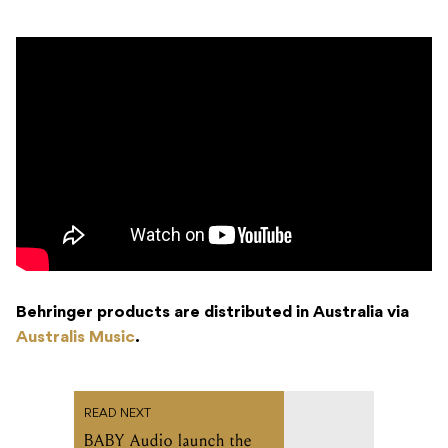
Behringer products are distributed in Australia via
Australis Music
.
READ NEXT
BABY Audio launch the