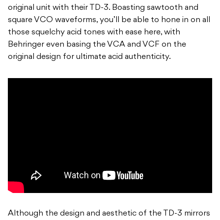
original unit with their TD-3. Boasting sawtooth and
square VCO waveforms, you’ll be able to hone in on all
those squelchy acid tones with ease here, with
Behringer even basing the VCA and VCF on the
original design for ultimate acid authenticity.
Although the design and aesthetic of the TD-3 mirrors