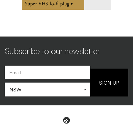
Super VHS lo-fi plugin
Subscribe to our newsletter
SIGN UP