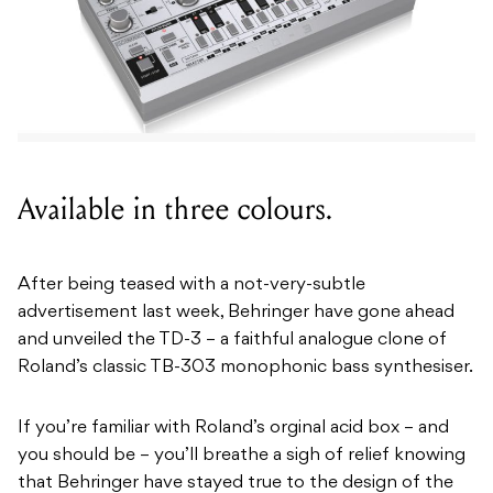
Available in three colours.
After being teased with a not-very-subtle
advertisement last week, Behringer have gone ahead
and unveiled the TD-3 – a faithful analogue clone of
Roland’s classic TB-303 monophonic bass synthesiser.
If you’re familiar with Roland’s orginal acid box – and
you should be – you’ll breathe a sigh of relief knowing
that Behringer have stayed true to the design of the