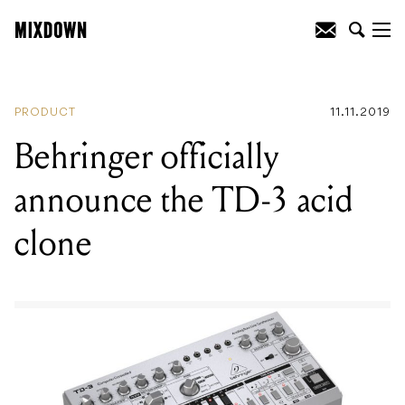
READING
:
Behringer officially announce
the TD-3 acid clone
PRODUCT
11.11.2019
Behringer officially
announce the TD-3 acid
clone