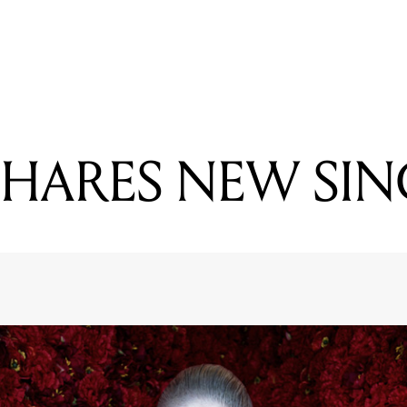
READING
GRIMES SHARES NEW SINGLE
SHARES NEW SIN