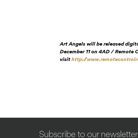
Art Angels will be released digi
December 11 on 4AD / Remote Co
visit
http://www.remotecontrol
Subscribe to our newsletter