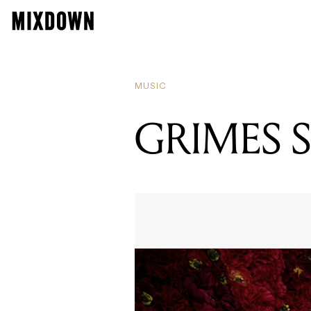
MUSIC
GRIMES 