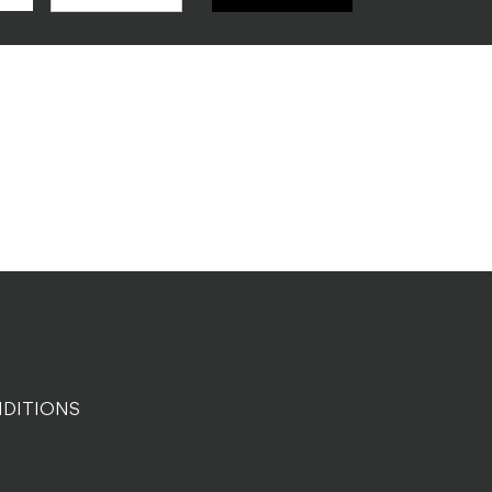
DITIONS