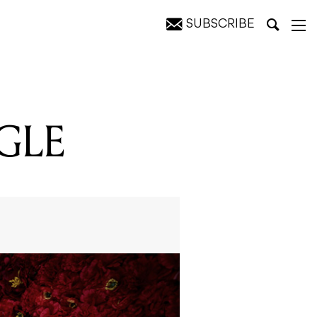
SUBSCRIBE
GLE