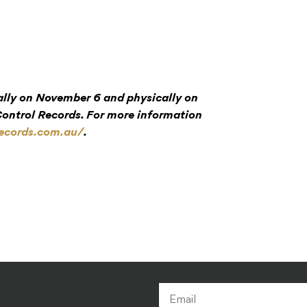
tally on November 6 and physically on
ntrol Records. For more information
records.com.au/
.