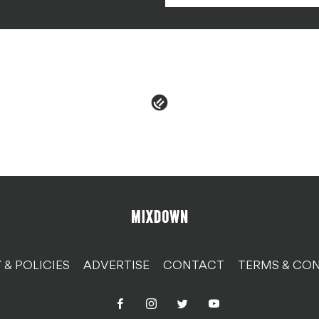
 & POLICIES
ADVERTISE
CONTACT
TERMS & CON