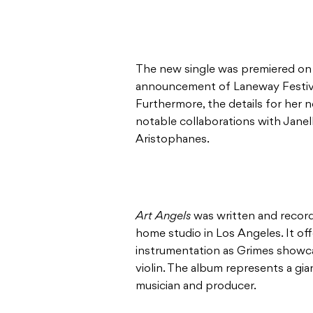
The new single was premiered on t
announcement of Laneway Festiv
Furthermore, the details for her 
notable collaborations with Jan
Aristophanes.
Art Angels
was written and record
home studio in Los Angeles. It off
instrumentation as Grimes showcas
violin. The album represents a gia
musician and producer.