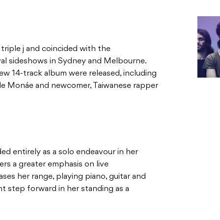
riple j and coincided with the
al sideshows in Sydney and Melbourne.
new 14-track album were released, including
elle Monáe and newcomer, Taiwanese rapper
ed entirely as a solo endeavour in her
ers a greater emphasis on live
es her range, playing piano, guitar and
nt step forward in her standing as a