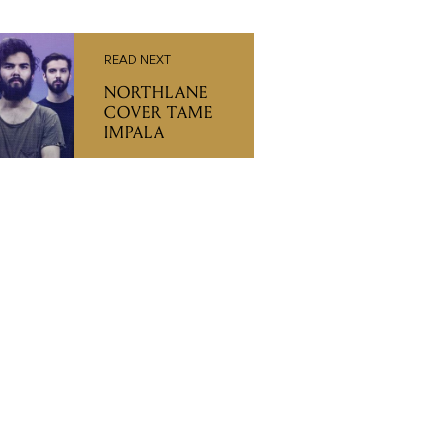
READ NEXT
NORTHLANE
COVER TAME
IMPALA