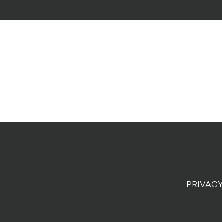
PRIVACY