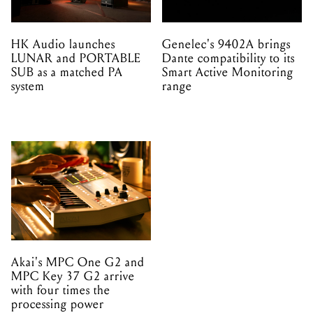
HK Audio launches
Genelec's 9402A brings
LUNAR and PORTABLE
Dante compatibility to its
SUB as a matched PA
Smart Active Monitoring
system
range
Akai's MPC One G2 and
MPC Key 37 G2 arrive
with four times the
processing power