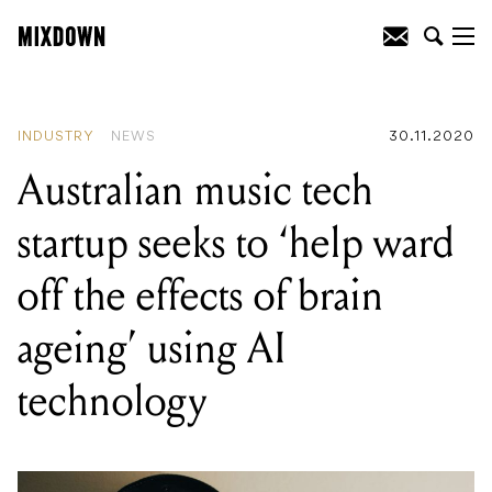
READING
:
Australian music tech startup
seeks to 'help ward off the effects of brain
ageing' using AI technology
INDUSTRY
NEWS
30.11.2020
Australian music tech
startup seeks to ‘help ward
off the effects of brain
ageing’ using AI
technology