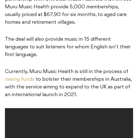
Muru Music Health provide 5,000 memberships,
usually priced at $67.90 for six months, to aged care
homes and retirement villages.
The deal will also provide music in 15 different
languages to suit listeners for whom English isn’t their
first language.
Currently, Muru Music Health is still in the process of
raising funds
to bolster their memberships in Australia,
with the service aiming to expand to the UK as part of
an international launch in 2021.