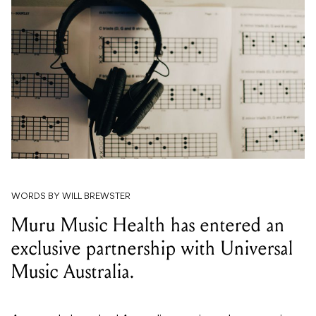
WORDS BY WILL BREWSTER
Muru Music Health has entered an
exclusive partnership with Universal
Music Australia.