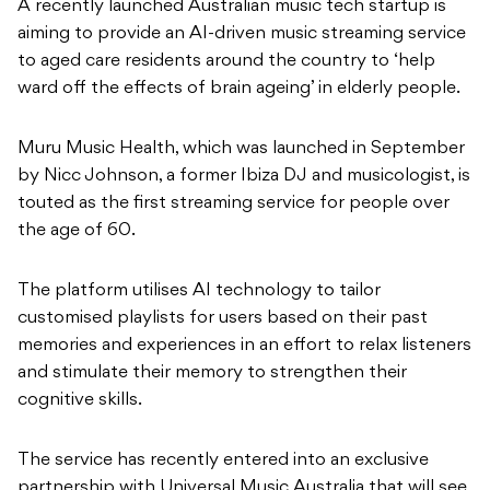
A recently launched Australian music tech startup is
aiming to provide an AI-driven music streaming service
to aged care residents around the country to ‘help
ward off the effects of brain ageing’ in elderly people.
Muru Music Health, which was launched in September
by Nicc Johnson, a former Ibiza DJ and musicologist, is
touted as the first streaming service for people over
the age of 60.
The platform utilises AI technology to tailor
customised playlists for users based on their past
memories and experiences in an effort to relax listeners
and stimulate their memory to strengthen their
cognitive skills.
The service has recently entered into an exclusive
partnership with Universal Music Australia that will see