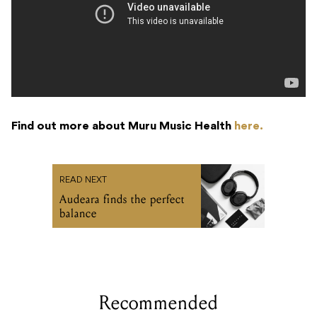
Find out more about Muru Music Health
here.
READ NEXT
Audeara finds the perfect
balance
Recommended