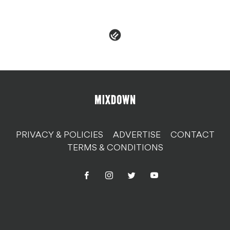
PRIVACY & POLICIES
ADVERTISE
CONTACT
TERMS & CONDITIONS