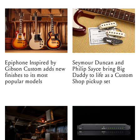
Epiphone Inspired by
Seymour Duncan and
Gibson Custom adds new
Philip Sayce bring Big
finishes to its most
Daddy to life as a Custom
popular models
Shop pickup set