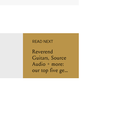
READ NEXT
Reverend
Guitars, Source
Audio + more:
our top five gear
releases of the
week