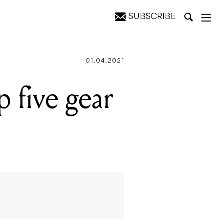
SUBSCRIBE
01.04.2021
 five gear