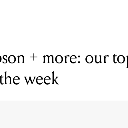
READING
Moog, Gibson + more: our top five gear releases of the week
on + more: our top
 the week