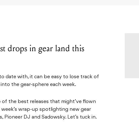
t drops in gear land this
 date with, it can be easy to lose track of
 into the gear-sphere each week.
e of the best releases that might’ve flown
is week’s wrap-up spotlighting new gear
, Pioneer DJ and Sadowsky. Let’s tuck in.