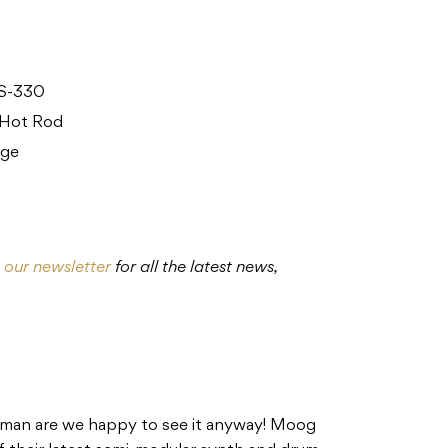
ES-330
 Hot Rod
nge
o our newsletter
for all the latest news,
 man are we happy to see it anyway! Moog