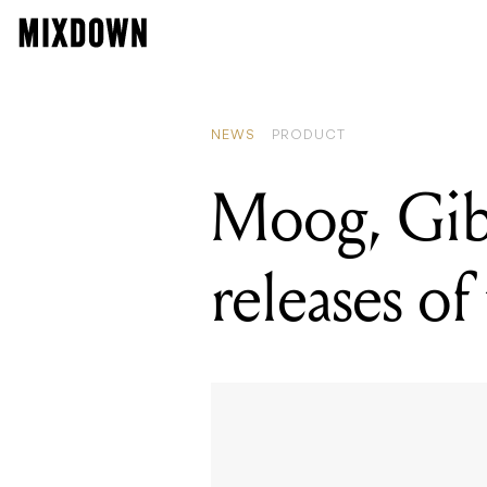
NEWS
PRODUCT
Moog, Gibs
releases of