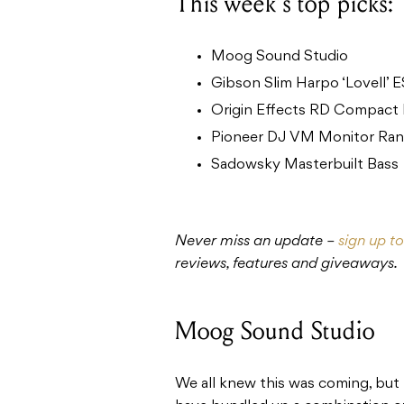
This week’s top picks:
Moog Sound Studio
Gibson Slim Harpo ‘Lovell’ 
Origin Effects RD Compact
Pioneer DJ VM Monitor Ra
Sadowsky Masterbuilt Bass
Never miss an update –
sign up t
reviews, features and giveaways.
Moog Sound Studio
We all knew this was coming, but