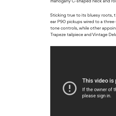
mahogany C-shaped neck and ros
Sticking true to its bluesy roots, 
ear P90 pickups wired to a three
tone controls, while other appoi
Trapeze tailpiece and Vintage Del