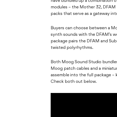
have bundled up a combination of
modules – the Mother 32, DFAM 
packs that serve as a gateway int
Buyers can choose between a Mo
synth sounds with the DFAM’s wo
package pairs the DFAM and Sub
twisted polyrhythms.
Both Moog Sound Studio bundles 
Moog patch cables and a miniatu
assemble into the full package – k
Check both out below.