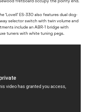
ewood fretboard occupy the pointy end.
the ‘Lovell’ ES-330 also features dual dog-
-way selector switch with twin volume and
ntments include an ABR-1 bridge with
uxe tuners with white tuning pegs.