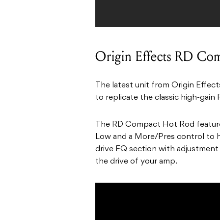
Origin Effects RD Co
The latest unit from Origin Effec
to replicate the classic high-gain 
The RD Compact Hot Rod features 
Low and a More/Pres control to h
drive EQ section with adjustment
the drive of your amp.