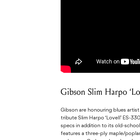
Gibson Slim Harpo ‘Lo
Gibson are honouring blues artis
tribute Slim Harpo ‘Lovell’ ES-3
specs in addition to its old-schoo
features a three-ply maple/poplar