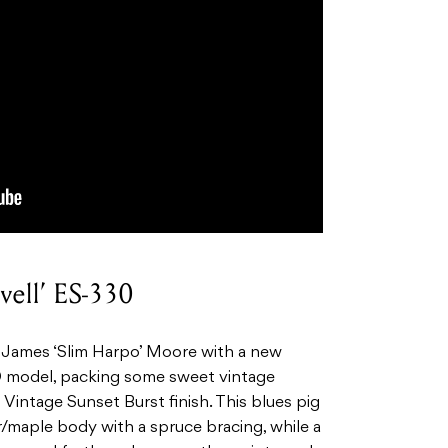
vell’ ES-330
t James ‘Slim Harpo’ Moore with a new
30 model, packing some sweet vintage
l Vintage Sunset Burst finish. This blues pig
/maple body with a spruce bracing, while a