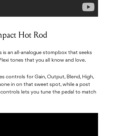
mpact Hot Rod
ts is an all-analogue stompbox that seeks
Plexi tones that you all know and love.
controls for Gain, Output, Blend, High,
one in on that sweet spot, while a post
 controls lets you tune the pedal to match