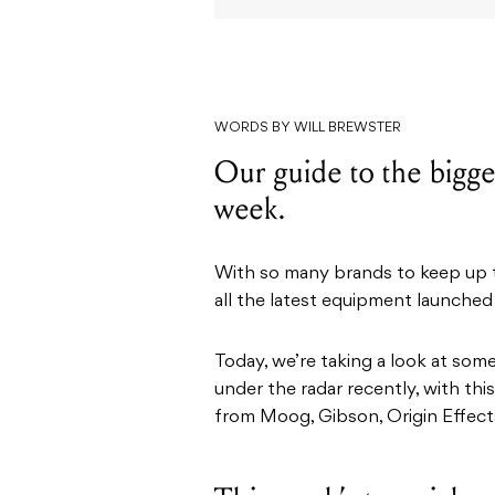
WORDS BY WILL BREWSTER
Our guide to the bigges
week.
With so many brands to keep up to
all the latest equipment launched
Today, we’re taking a look at som
under the radar recently, with th
from Moog, Gibson, Origin Effects