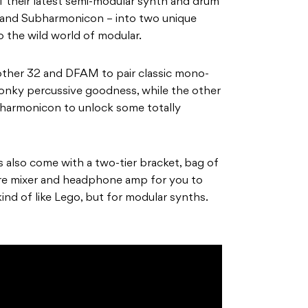
 their latest semi-modular synth and drum
and Subharmonicon – into two unique
o the wild world of modular.
ther 32 and DFAM to pair classic mono-
nky percussive goodness, while the other
harmonicon to unlock some totally
also come with a two-tier bracket, bag of
re mixer and headphone amp for you to
ind of like Lego, but for modular synths.