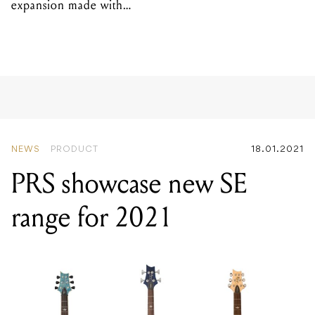
expansion made with
EPROM
NEWS
PRODUCT
18.01.2021
PRS showcase new SE
range for 2021