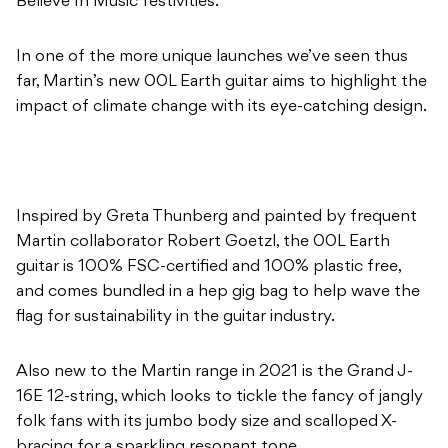
Believe In Music festivities.
In one of the more unique launches we’ve seen thus
far, Martin’s new 00L Earth guitar aims to highlight the
impact of climate change with its eye-catching design.
Inspired by Greta Thunberg and painted by frequent
Martin collaborator Robert Goetzl, the 00L Earth
guitar is 100% FSC-certified and 100% plastic free,
and comes bundled in a hep gig bag to help wave the
flag for sustainability in the guitar industry.
Also new to the Martin range in 2021 is the Grand J-
16E 12-string, which looks to tickle the fancy of jangly
folk fans with its jumbo body size and scalloped X-
bracing for a sparkling resonant tone.