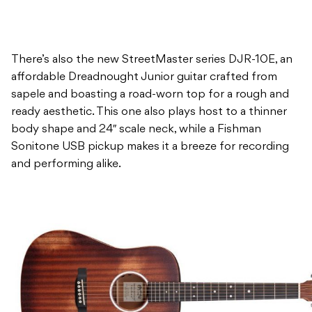
There’s also the new StreetMaster series DJR-10E, an
affordable Dreadnought Junior guitar crafted from
sapele and boasting a road-worn top for a rough and
ready aesthetic. This one also plays host to a thinner
body shape and 24″ scale neck, while a Fishman
Sonitone USB pickup makes it a breeze for recording
and performing alike.