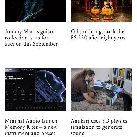
Johnny Marr's guitar
Gibson brings back the
collection is up for
ES-330 after eight years
auction this September
Minimal Audio launch
Anukari uses 3D physics
Memory Rites – a new
simulation to generate
instrument and preset
sound