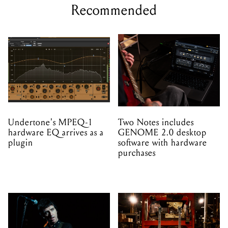
Recommended
Undertone's MPEQ-1
Two Notes includes
hardware EQ arrives as a
GENOME 2.0 desktop
plugin
software with hardware
purchases