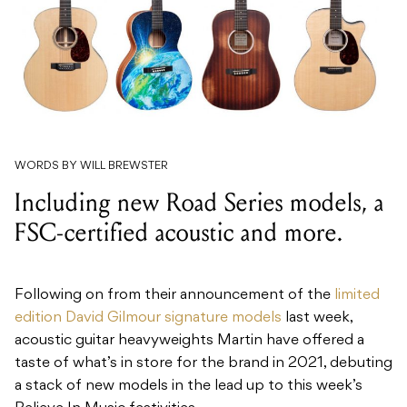
WORDS BY WILL BREWSTER
Including new Road Series models, a
FSC-certified acoustic and more.
Following on from their announcement of the
limited
edition David Gilmour signature models
last week,
acoustic guitar heavyweights Martin have offered a
taste of what’s in store for the brand in 2021, debuting
a stack of new models in the lead up to this week’s