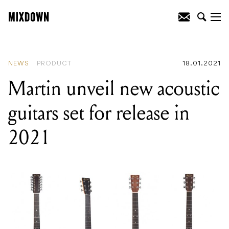
READING
:
PRS showcase new SE range
for 2021
NEWS
PRODUCT
18.01.2021
Martin unveil new acoustic
guitars set for release in
2021