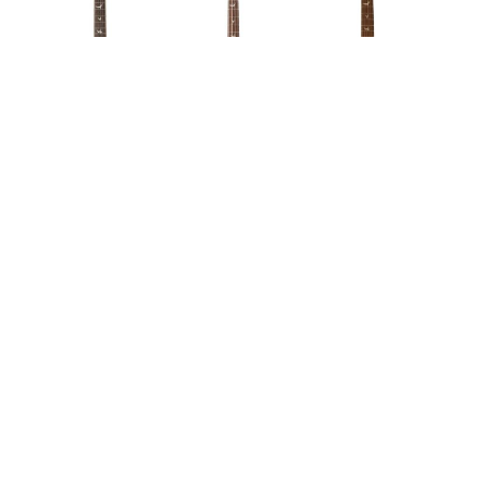
WORDS BY WILL BREWSTER
The once-budget range just keeps
getting better.
Days after revealing the awesome new
Mark Lettieri
Fiore signature model
– and that iridescent John
Mayer Silver Sky – PRS are back with another slew of
new gear announcements for 2021, revealing what’s in