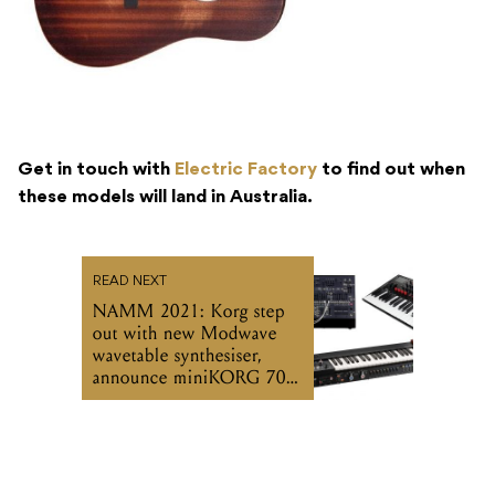
Get in touch with
Electric Factory
to find out when
these models will land in Australia.
READ NEXT
NAMM 2021: Korg step
out with new Modwave
wavetable synthesiser,
announce miniKORG 700
and ARP 2600 M reissues