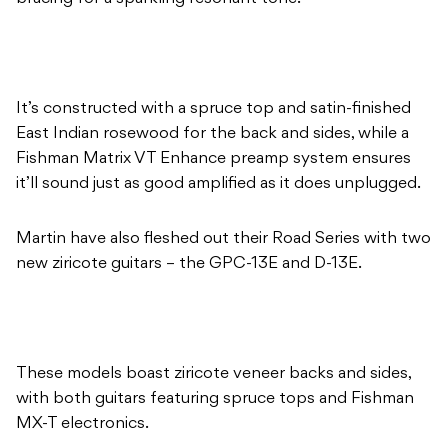
It’s constructed with a spruce top and satin-finished
East Indian rosewood for the back and sides, while a
Fishman Matrix VT Enhance preamp system ensures
it’ll sound just as good amplified as it does unplugged.
Martin have also fleshed out their Road Series with two
new ziricote guitars – the GPC-13E and D-13E.
These models boast ziricote veneer backs and sides,
with both guitars featuring spruce tops and Fishman
MX-T electronics.