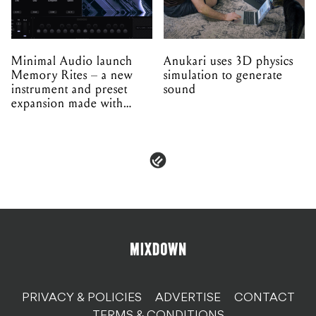
Minimal Audio launch
Anukari uses 3D physics
Memory Rites – a new
simulation to generate
instrument and preset
sound
expansion made with
EPROM
PRIVACY & POLICIES
ADVERTISE
CONTACT
TERMS & CONDITIONS