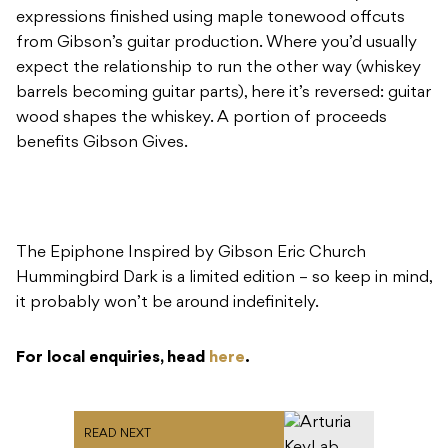
expressions finished using maple tonewood offcuts
from Gibson’s guitar production. Where you’d usually
expect the relationship to run the other way (whiskey
barrels becoming guitar parts), here it’s reversed: guitar
wood shapes the whiskey. A portion of proceeds
benefits Gibson Gives.
The Epiphone Inspired by Gibson Eric Church
Hummingbird Dark is a limited edition – so keep in mind,
it probably won’t be around indefinitely.
For local enquiries, head
here
.
READ NEXT