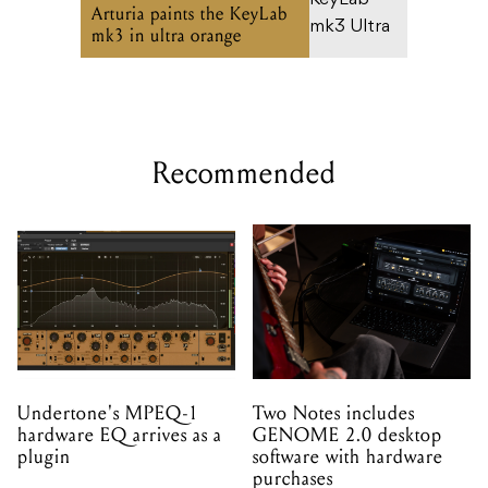
Arturia paints the KeyLab
mk3 in ultra orange
Recommended
Undertone's MPEQ-1
Two Notes includes
hardware EQ arrives as a
GENOME 2.0 desktop
plugin
software with hardware
purchases