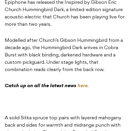
Epiphone has released the Inspired by Gibson Eric
Church Hummingbird Dark, a limited-edition signature
acoustic-electric that Church has been playing live for
more than two years.
Modelled after Church’s Gibson Hummingbird from a
decade ago, the Hummingbird Dark arrives in Cobra
Burst with black binding, darkened hardware and a
custom pickguard. Under stage lights, that
combination reads clearly from the back row.
Catch up on all the latest news
here.
A solid Sitka spruce top pairs with layered mahogany
back and sides for warmth and midrange punch with