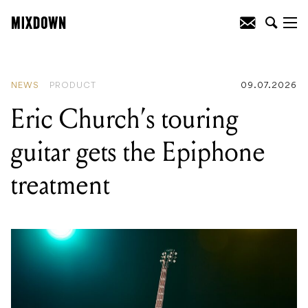
READING
:
Eric Church's touring guitar
gets the Epiphone treatment
NEWS
PRODUCT
09.07.2026
Eric Church’s touring
guitar gets the Epiphone
treatment