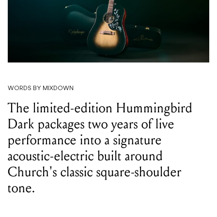
WORDS BY MIXDOWN
The limited-edition Hummingbird
Dark packages two years of live
performance into a signature
acoustic-electric built around
Church's classic square-shoulder
tone.