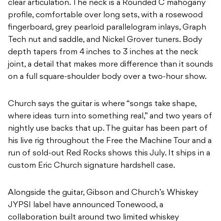
clear articulation. The neck is a Rounded C mahogany
profile, comfortable over long sets, with a rosewood
fingerboard, grey pearloid parallelogram inlays, Graph
Tech nut and saddle, and Nickel Grover tuners. Body
depth tapers from 4 inches to 3 inches at the neck
joint, a detail that makes more difference than it sounds
on a full square-shoulder body over a two-hour show.
Church says the guitar is where “songs take shape,
where ideas turn into something real,” and two years of
nightly use backs that up. The guitar has been part of
his live rig throughout the Free the Machine Tour and a
run of sold-out Red Rocks shows this July. It ships in a
custom Eric Church signature hardshell case.
Alongside the guitar, Gibson and Church’s Whiskey
JYPSI label have announced Tonewood, a
collaboration built around two limited whiskey