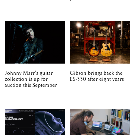
Johnny Marr's guitar
Gibson brings back the
collection is up for
ES-330 after eight years
auction this September