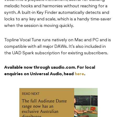
melodic hooks and harmonies without reaching for a
synth. A built-in Key Finder automatically detects and
locks to any key and scale, which is a handy time-saver
when the session is moving quickly.
Topline Vocal Tune runs natively on Mac and PC and is
compatible with all major DAWs. It’s also included in
the UAD Spark subscription for existing subscribers.
Available now through uaudio.com. For local
enquiries on Universal Audio, head
here
.
READ NEXT
The full Audinate Dante
range now has an
exclusive Australian
distributor