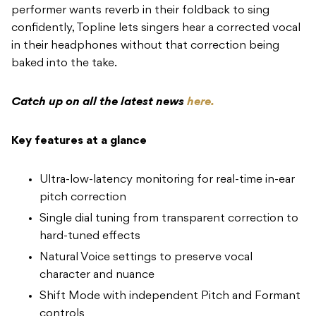
performer wants reverb in their foldback to sing
confidently, Topline lets singers hear a corrected vocal
in their headphones without that correction being
baked into the take.
Catch up on all the latest news
here.
Key features at a glance
Ultra-low-latency monitoring for real-time in-ear
pitch correction
Single dial tuning from transparent correction to
hard-tuned effects
Natural Voice settings to preserve vocal
character and nuance
Shift Mode with independent Pitch and Formant
controls