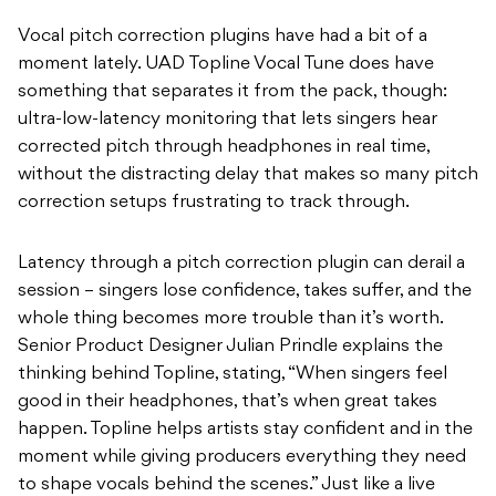
Vocal pitch correction plugins have had a bit of a
moment lately. UAD Topline Vocal Tune does have
something that separates it from the pack, though:
ultra-low-latency monitoring that lets singers hear
corrected pitch through headphones in real time,
without the distracting delay that makes so many pitch
correction setups frustrating to track through.
Latency through a pitch correction plugin can derail a
session – singers lose confidence, takes suffer, and the
whole thing becomes more trouble than it’s worth.
Senior Product Designer Julian Prindle explains the
thinking behind Topline, stating, “When singers feel
good in their headphones, that’s when great takes
happen. Topline helps artists stay confident and in the
moment while giving producers everything they need
to shape vocals behind the scenes.” Just like a live