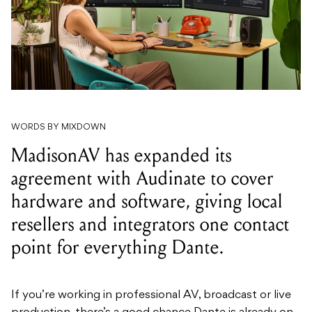
WORDS BY MIXDOWN
MadisonAV has expanded its
agreement with Audinate to cover
hardware and software, giving local
resellers and integrators one contact
point for everything Dante.
If you’re working in professional AV, broadcast or live