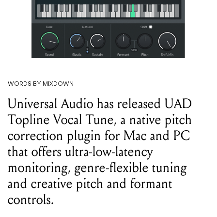
WORDS BY MIXDOWN
Universal Audio has released UAD
Topline Vocal Tune, a native pitch
correction plugin for Mac and PC
that offers ultra-low-latency
monitoring, genre-flexible tuning
and creative pitch and formant
controls.