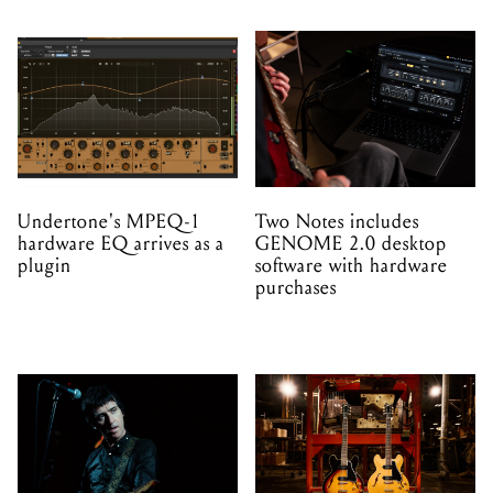
Undertone's MPEQ-1
Two Notes includes
hardware EQ arrives as a
GENOME 2.0 desktop
plugin
software with hardware
purchases