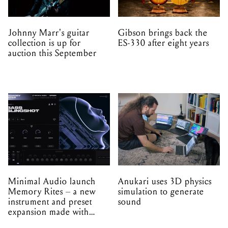
Johnny Marr's guitar
Gibson brings back the
collection is up for
ES-330 after eight years
auction this September
Minimal Audio launch
Anukari uses 3D physics
Memory Rites – a new
simulation to generate
instrument and preset
sound
expansion made with
EPROM