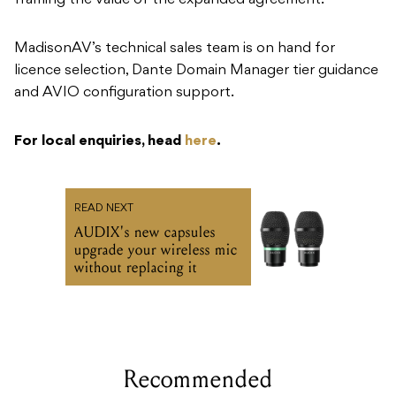
framing the value of the expanded agreement.
MadisonAV’s technical sales team is on hand for
licence selection, Dante Domain Manager tier guidance
and AVIO configuration support.
For local enquiries, head
here
.
READ NEXT
AUDIX's new capsules
upgrade your wireless mic
without replacing it
Recommended