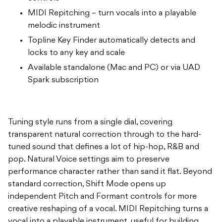
MIDI Repitching – turn vocals into a playable
melodic instrument
Topline Key Finder automatically detects and
locks to any key and scale
Available standalone (Mac and PC) or via UAD
Spark subscription
Tuning style runs from a single dial, covering
transparent natural correction through to the hard-
tuned sound that defines a lot of hip-hop, R&B and
pop. Natural Voice settings aim to preserve
performance character rather than sand it flat. Beyond
standard correction, Shift Mode opens up
independent Pitch and Formant controls for more
creative reshaping of a vocal. MIDI Repitching turns a
vocal into a playable instrument, useful for building