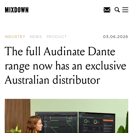
READING
:
Universal Audio launch new
pitch correction plugin: UAD Topline
Vocal Tune
INDUSTRY
NEWS
PRODUCT
03.06.2026
The full Audinate Dante
range now has an exclusive
Australian distributor