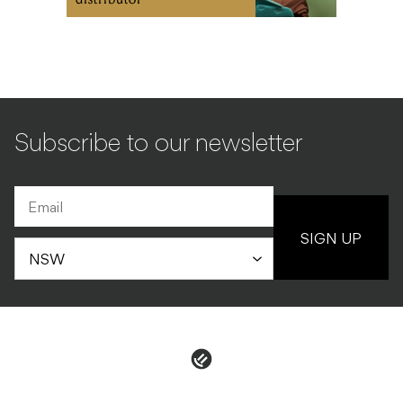
Subscribe to our newsletter
SIGN UP