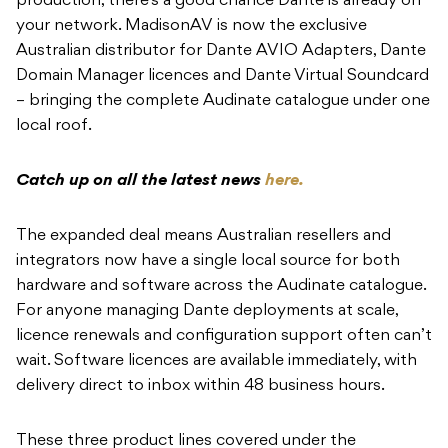
production, there’s a good chance Dante is already on
your network. MadisonAV is now the exclusive
Australian distributor for Dante AVIO Adapters, Dante
Domain Manager licences and Dante Virtual Soundcard
– bringing the complete Audinate catalogue under one
local roof.
Catch up on all the latest news
here.
The expanded deal means Australian resellers and
integrators now have a single local source for both
hardware and software across the Audinate catalogue.
For anyone managing Dante deployments at scale,
licence renewals and configuration support often can’t
wait. Software licences are available immediately, with
delivery direct to inbox within 48 business hours.
These three product lines covered under the