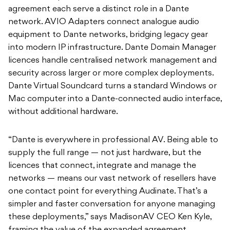
agreement each serve a distinct role in a Dante
network. AVIO Adapters connect analogue audio
equipment to Dante networks, bridging legacy gear
into modern IP infrastructure. Dante Domain Manager
licences handle centralised network management and
security across larger or more complex deployments.
Dante Virtual Soundcard turns a standard Windows or
Mac computer into a Dante-connected audio interface,
without additional hardware.
“Dante is everywhere in professional AV. Being able to
supply the full range — not just hardware, but the
licences that connect, integrate and manage the
networks — means our vast network of resellers have
one contact point for everything Audinate. That’s a
simpler and faster conversation for anyone managing
these deployments,” says MadisonAV CEO Ken Kyle,