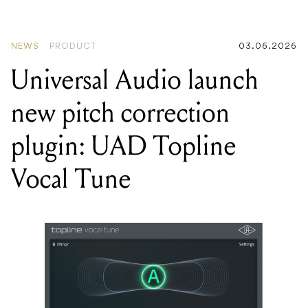
NEWS
PRODUCT
03.06.2026
Universal Audio launch
new pitch correction
plugin: UAD Topline
Vocal Tune