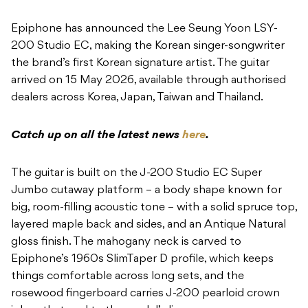
Epiphone has announced the Lee Seung Yoon LSY-
200 Studio EC, making the Korean singer-songwriter
the brand’s first Korean signature artist. The guitar
arrived on 15 May 2026, available through authorised
dealers across Korea, Japan, Taiwan and Thailand.
Catch up on all the latest news
here
.
The guitar is built on the J-200 Studio EC Super
Jumbo cutaway platform – a body shape known for
big, room-filling acoustic tone – with a solid spruce top,
layered maple back and sides, and an Antique Natural
gloss finish. The mahogany neck is carved to
Epiphone’s 1960s SlimTaper D profile, which keeps
things comfortable across long sets, and the
rosewood fingerboard carries J-200 pearloid crown