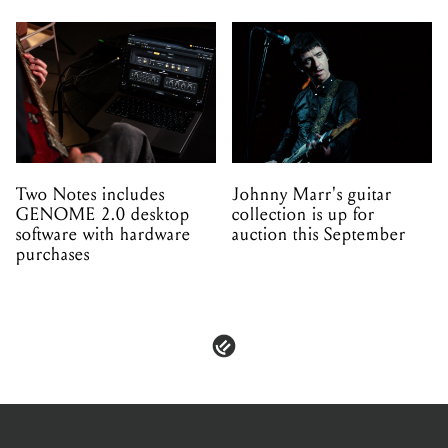
Two Notes includes
Johnny Marr's guitar
GENOME 2.0 desktop
collection is up for
software with hardware
auction this September
purchases