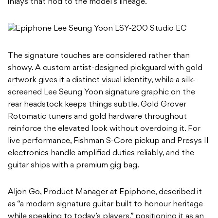
inlays that nod to the model’s lineage.
The signature touches are considered rather than
showy. A custom artist-designed pickguard with gold
artwork gives it a distinct visual identity, while a silk-
screened Lee Seung Yoon signature graphic on the
rear headstock keeps things subtle. Gold Grover
Rotomatic tuners and gold hardware throughout
reinforce the elevated look without overdoing it. For
live performance, Fishman S-Core pickup and Presys II
electronics handle amplified duties reliably, and the
guitar ships with a premium gig bag.
Aljon Go, Product Manager at Epiphone, described it
as “a modern signature guitar built to honour heritage
while speaking to today’s players,” positioning it as an