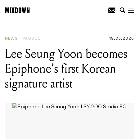
READING
:
Lee Seung Yoon becomes
Epiphone's first Korean signature artist
NEWS
PRODUCT
18.05.2026
Lee Seung Yoon becomes
Epiphone’s first Korean
signature artist