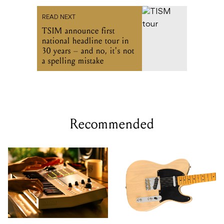
READ NEXT
TSIM announce first
national headline tour in
30 years – and no, it's not
a spelling mistake
Recommended