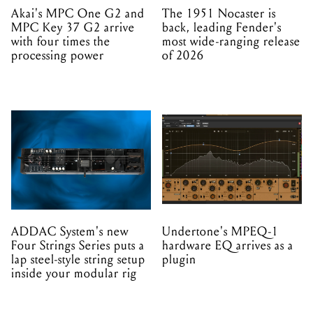
Akai's MPC One G2 and
The 1951 Nocaster is
MPC Key 37 G2 arrive
back, leading Fender's
with four times the
most wide-ranging release
processing power
of 2026
ADDAC System's new
Undertone's MPEQ-1
Four Strings Series puts a
hardware EQ arrives as a
lap steel-style string setup
plugin
inside your modular rig