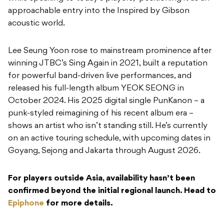
approachable entry into the Inspired by Gibson
acoustic world.
Lee Seung Yoon rose to mainstream prominence after
winning JTBC’s Sing Again in 2021, built a reputation
for powerful band-driven live performances, and
released his full-length album YEOK SEONG in
October 2024. His 2025 digital single PunKanon – a
punk-styled reimagining of his recent album era –
shows an artist who isn’t standing still. He’s currently
on an active touring schedule, with upcoming dates in
Goyang, Sejong and Jakarta through August 2026.
For players outside Asia, availability hasn’t been
confirmed beyond the initial regional launch. Head to
Epiphone
for more details.