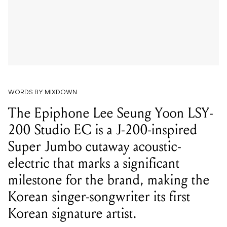
WORDS BY MIXDOWN
The Epiphone Lee Seung Yoon LSY-
200 Studio EC is a J-200-inspired
Super Jumbo cutaway acoustic-
electric that marks a significant
milestone for the brand, making the
Korean singer-songwriter its first
Korean signature artist.