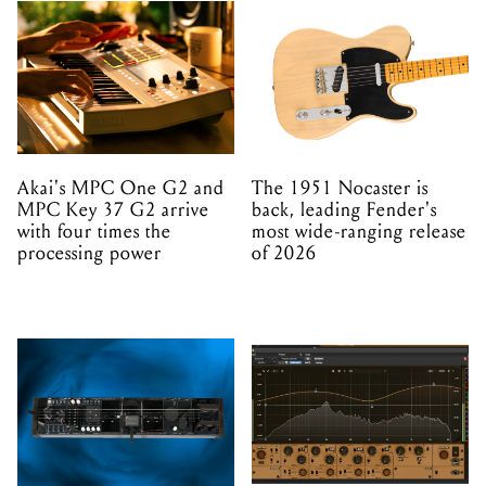
Akai's MPC One G2 and
The 1951 Nocaster is
MPC Key 37 G2 arrive
back, leading Fender's
with four times the
most wide-ranging release
processing power
of 2026