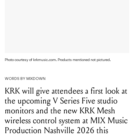
Photo courtesy of krkmusic.com. Products mentioned not pictured.
WORDS BY MIXDOWN
KRK will give attendees a first look at
the upcoming V Series Five studio
monitors and the new KRK Mesh
wireless control system at MIX Music
Production Nashville 2026 this