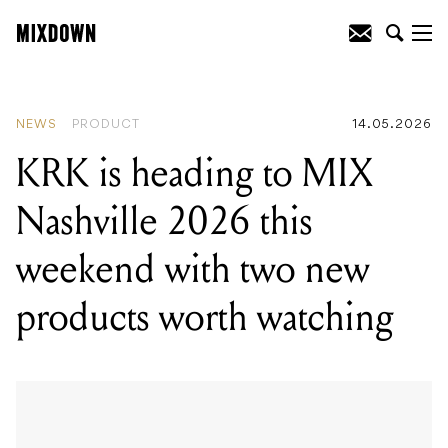
READING
:
Engine DJ 5.0 is out now,
and it's a big one for RANE SYSTEM
ONE users
NEWS
PRODUCT
14.05.2026
KRK is heading to MIX
Nashville 2026 this
weekend with two new
products worth watching