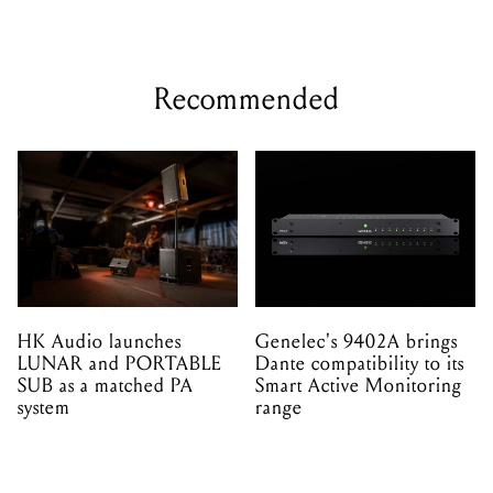
new way
Recommended
HK Audio launches
Genelec's 9402A brings
LUNAR and PORTABLE
Dante compatibility to its
SUB as a matched PA
Smart Active Monitoring
system
range