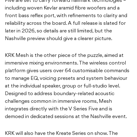
Five are set to carry forward hallmark technologies –
including woven Kevlar aramid fibre woofers and a
front bass reflex port, with refinements to clarity and
reliability across the board. A full release is slated for
later in 2026, so details are still limited, but the
Nashville preview should give a clearer picture.
KRK Mesh is the other piece of the puzzle, aimed at
immersive mixing environments. The wireless control
platform gives users over 64 customisable commands
to manage EQ, voicing presets and system behaviour
at the individual speaker, group or full-studio level.
Designed to address boundary-related acoustic
challenges common in immersive rooms, Mesh
integrates directly with the V Series Five and is
demoed in dedicated sessions at the Nashville event.
KRK will also have the Kreate Series on show. The