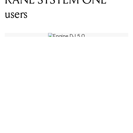
WORDS BY MIXDOWN
Engine DJ 5.0 is available now as a
free update, bringing on-board stems
rendering to the RANE SYSTEM
ONE, RGB waveforms across all