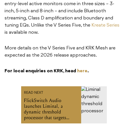
entry-level active monitors come in three sizes – 3-
inch, 5-inch and 8-inch – and include Bluetooth
streaming, Class D amplification and boundary and
tuning EQs. Unlike the V Series Five, the
Kreate Series
is available now.
More details on the V Series Five and KRK Mesh are
expected as the 2026 release approaches.
For local enquiries on KRK, head
here
.
READ NEXT
FlickSwitch Audio
launches Liminal, a
dynamic threshold
processor that targets
transients in a completely