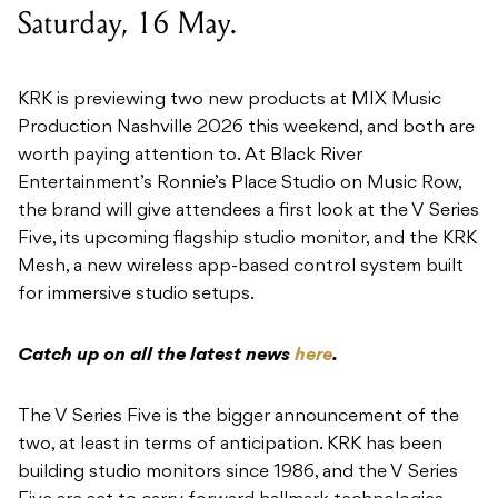
Saturday, 16 May.
KRK is previewing two new products at MIX Music
Production Nashville 2026 this weekend, and both are
worth paying attention to. At Black River
Entertainment’s Ronnie’s Place Studio on Music Row,
the brand will give attendees a first look at the V Series
Five, its upcoming flagship studio monitor, and the KRK
Mesh, a new wireless app-based control system built
for immersive studio setups.
Catch up on all the latest news
here
.
The V Series Five is the bigger announcement of the
two, at least in terms of anticipation. KRK has been
building studio monitors since 1986, and the V Series