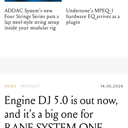
ADDAC System's new
Undertone's MPEQ-1
Four Strings Series puts a
hardware EQ arrives as a
lap steel-style string setup
plugin
inside your modular rig
NEWS
PRODUCT
14.05.2026
Engine DJ 5.0 is out now,
and it’s a big one for
RANE SYSTEM ONE
users