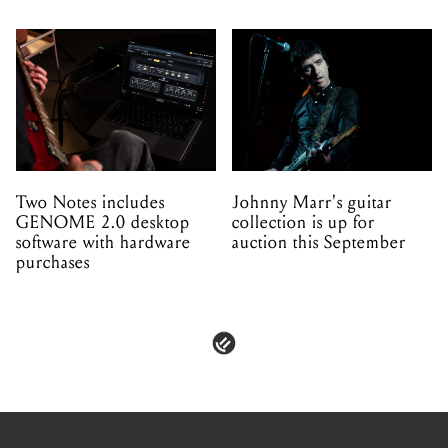
Two Notes includes
Johnny Marr's guitar
GENOME 2.0 desktop
collection is up for
software with hardware
auction this September
purchases