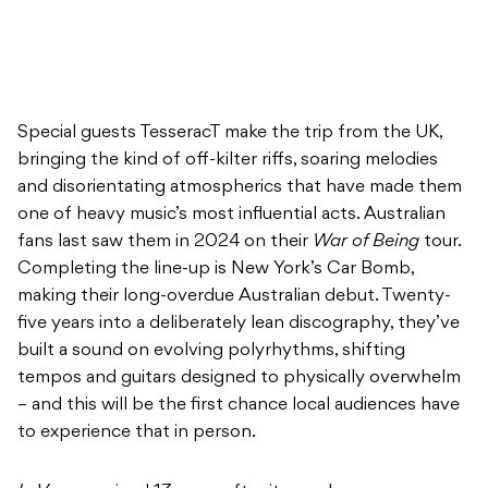
Special guests TesseracT make the trip from the UK,
bringing the kind of off-kilter riffs, soaring melodies
and disorientating atmospherics that have made them
one of heavy music’s most influential acts. Australian
fans last saw them in 2024 on their
War of Being
tour.
Completing the line-up is New York’s Car Bomb,
making their long-overdue Australian debut. Twenty-
five years into a deliberately lean discography, they’ve
built a sound on evolving polyrhythms, shifting
tempos and guitars designed to physically overwhelm
– and this will be the first chance local audiences have
to experience that in person.