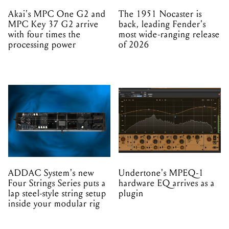
Akai's MPC One G2 and
The 1951 Nocaster is
MPC Key 37 G2 arrive
back, leading Fender's
with four times the
most wide-ranging release
processing power
of 2026
ADDAC System's new
Undertone's MPEQ-1
Four Strings Series puts a
hardware EQ arrives as a
lap steel-style string setup
plugin
inside your modular rig