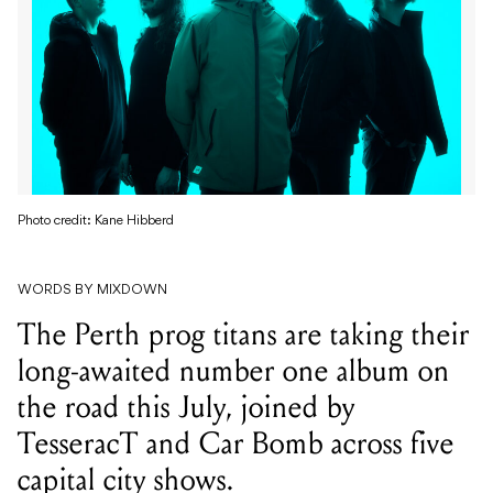
Photo credit: Kane Hibberd
WORDS BY MIXDOWN
The Perth prog titans are taking their
long-awaited number one album on
the road this July, joined by
TesseracT and Car Bomb across five
capital city shows.