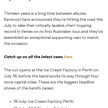
Thirteen years is a long time between albums.
Karnivool have announced they’re hitting the road this
July to take their critically lauded, chart-topping
record
In Verses
on its first Australian tour, and they’ve
assembled an exceptional supporting cast to match
the occasion.
Catch up on all the latest news
here.
The run opens at the Ice Cream Factory in Perth on
July 18, before the band works its way through four
more capital cities. These are the biggest headline
shows of the band’s career.
18 July: Ice Cream Factory, Perth