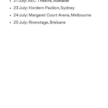
21 July: AEC Theatre, Adelaide
23 July: Hordern Pavilion, Sydney
24 July: Margaret Court Arena, Melbourne
25 July: Riverstage, Brisbane