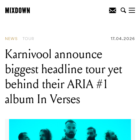
READING
:
Karnivool announce biggest
headline tour yet behind their ARIA #1
album In Verses
NEWS
TOUR
17.04.2026
Karnivool announce
biggest headline tour yet
behind their ARIA #1
album In Verses