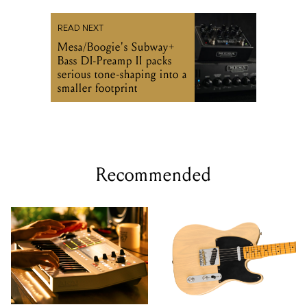
READ NEXT
Mesa/Boogie's Subway+
Bass DI-Preamp II packs
serious tone-shaping into a
smaller footprint
Recommended