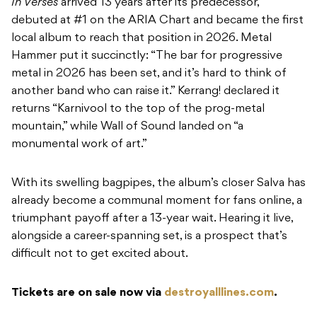
In Verses
arrived 13 years after its predecessor,
debuted at #1 on the ARIA Chart and became the first
local album to reach that position in 2026. Metal
Hammer put it succinctly: “The bar for progressive
metal in 2026 has been set, and it’s hard to think of
another band who can raise it.” Kerrang! declared it
returns “Karnivool to the top of the prog-metal
mountain,” while Wall of Sound landed on “a
monumental work of art.”
With its swelling bagpipes, the album’s closer Salva has
already become a communal moment for fans online, a
triumphant payoff after a 13-year wait. Hearing it live,
alongside a career-spanning set, is a prospect that’s
difficult not to get excited about.
Tickets are on sale now via
destroyalllines.com
.