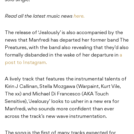
solo single.
Read all the latest music news
here.
The release of ‘Jealously’ is also accompanied by the
news that Manfredi has departed her former band The
Preatures, with the band also revealing that they’d also
formally disbanded in the wake of her departure in
a
post to Instagram.
A lively track that features the instrumental talents of
Kirin J Callinan, Stella Mozgawa (Warpaint, Kurt Vile,
The xx) and Michael Di Francesco (AKA Touch
Sensitive), ‘Jealousy’ looks to usher in a new era for
Manfredi, who sounds more confident than ever
across the track’s new wave instrumentation.
The song is the first of many tracks expected for