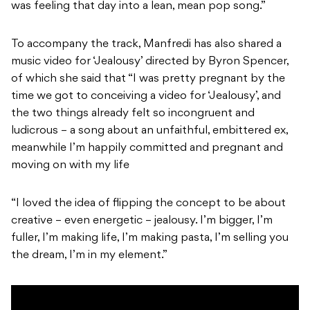
was feeling that day into a lean, mean pop song.”
To accompany the track, Manfredi has also shared a
music video for ‘Jealousy’ directed by Byron Spencer,
of which she said that “I was pretty pregnant by the
time we got to conceiving a video for ‘Jealousy’, and
the two things already felt so incongruent and
ludicrous – a song about an unfaithful, embittered ex,
meanwhile I’m happily committed and pregnant and
moving on with my life
“I loved the idea of flipping the concept to be about
creative – even energetic – jealousy. I’m bigger, I’m
fuller, I’m making life, I’m making pasta, I’m selling you
the dream, I’m in my element.”