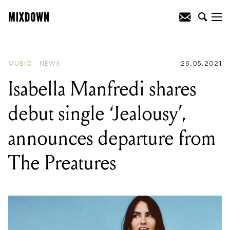
READING
:
Isabella Manfredi shares
debut single 'Jealousy', announces
departure from The Preatures
MUSIC
NEWS
26.05.2021
Isabella Manfredi shares
debut single ‘Jealousy’,
announces departure from
The Preatures