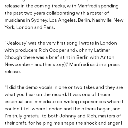
release in the coming tracks, with Manfredi spending
the past two years collaborating with a roster of
musicians in Sydney, Los Angeles, Berlin, Nashville, New
York, London and Paris.
“‘Jealousy’ was the very first song I wrote in London
with producers Rich Cooper and Johnny Latimer
(though there was a brief stint in Berlin with Anton
Newcombe – another story),” Manfredi said in a press
release.
“I did the demo vocals in one or two takes and they are
what you hear on the record. It was one of those
essential and immediate co-writing experiences where I
couldn’t tell where I ended and the others began, and
I’m truly grateful to both Johnny and Rich, masters of
their craft, for helping me shape the shock and anger I