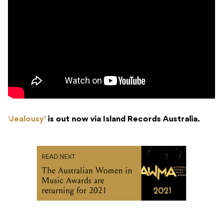
‘Jealousy’
is out now via Island Records Australia.
READ NEXT
The Australian Women in
Music Awards are
returning for 2021