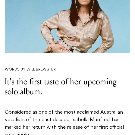
WORDS BY WILL BREWSTER
It's the first taste of her upcoming
solo album.
Considered as one of the most acclaimed Australian
vocalists of the past decade, Isabella Manfredi has
marked her return with the release of her first official