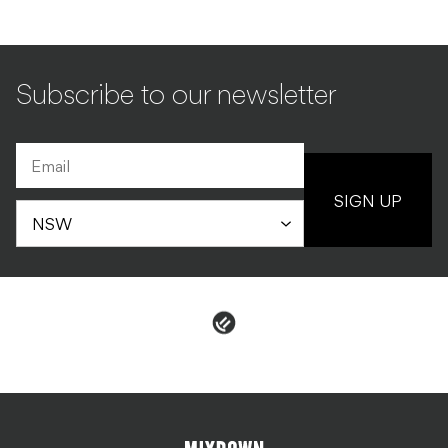
Subscribe to our newsletter
SIGN UP