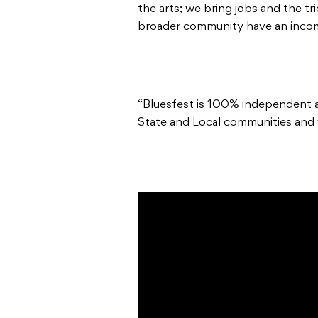
the arts; we bring jobs and the t
broader community have an incom
“Bluesfest is 100% independent a
State and Local communities and w