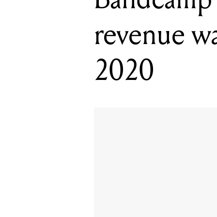
revenue wai
2020