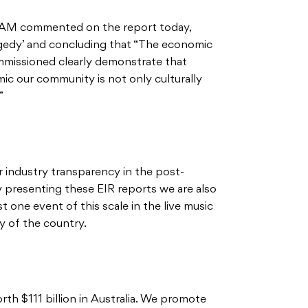
OAM commented on the report today,
ragedy’ and concluding that “The economic
mmissioned clearly demonstrate that
c our community is not only culturally
”
 industry transparency in the post-
presenting these EIR reports we are also
 one event of this scale in the live music
 of the country.
rth $111 billion in Australia. We promote