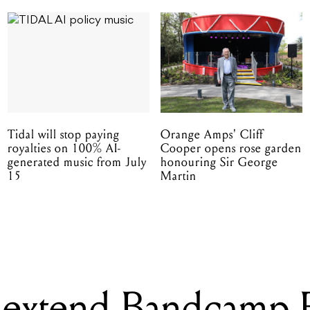
Tidal will stop paying
Orange Amps' Cliff
royalties on 100% AI-
Cooper opens rose garden
generated music from July
honouring Sir George
15
Martin
extend Bandcamp F