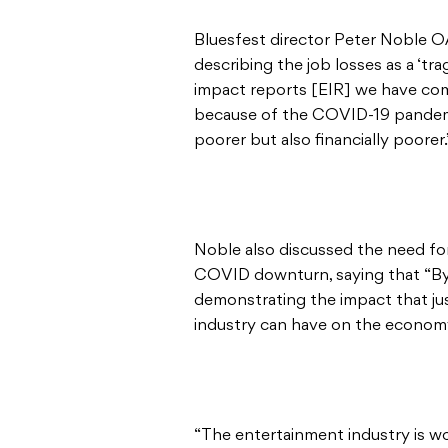
Bluesfest director Peter Noble 
describing the job losses as a ‘t
impact reports [EIR] we have co
because of the COVID-19 pandemi
poorer but also financially poorer.
Noble also discussed the need for
COVID downturn, saying that “By 
demonstrating the impact that just
industry can have on the economy
“The entertainment industry is wo