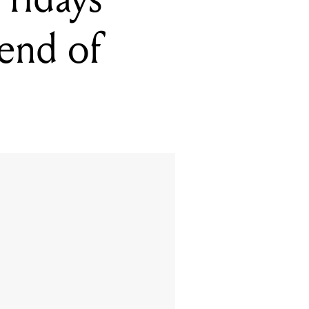
 end of