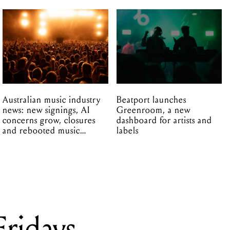
Australian music industry
Beatport launches
news: new signings, AI
Greenroom, a new
concerns grow, closures
dashboard for artists and
and rebooted music
labels
venues
ridays