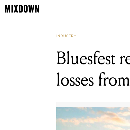
READING
Bandcamp
INDUSTRY
Bluesfest r
losses from