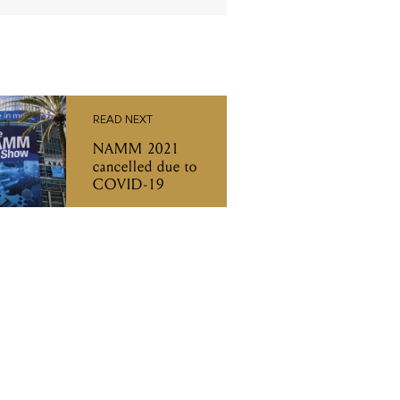
READ NEXT
NAMM 2021
cancelled due to
COVID-19