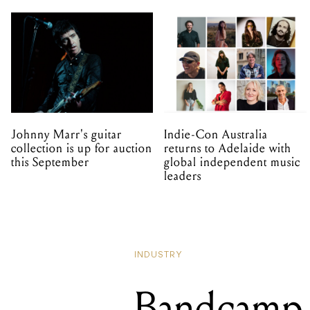
Johnny Marr's guitar
Indie-Con Australia
collection is up for auction
returns to Adelaide with
this September
global independent music
leaders
INDUSTRY
Bandcamp 