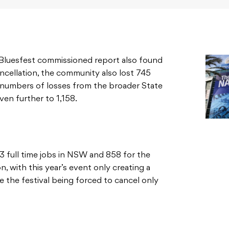
 Bluesfest commissioned report also found
cancellation, the community also lost 745
he numbers of losses from the broader State
en further to 1,158.
3 full time jobs in NSW and 858 for the
, with this year’s event only creating a
e the festival being forced to cancel only