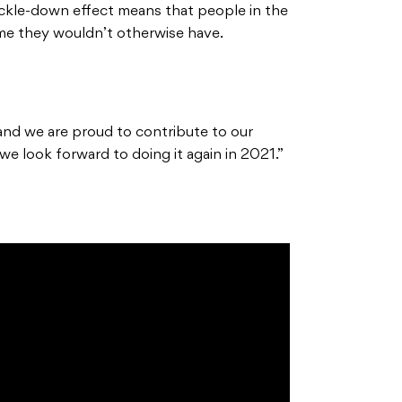
rickle-down effect means that people in the
e they wouldn’t otherwise have.
nd we are proud to contribute to our
e look forward to doing it again in 2021.”