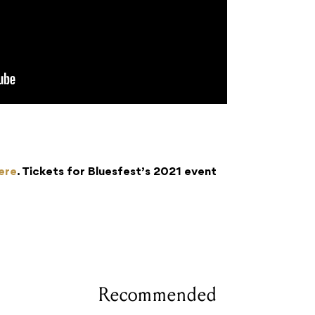
ere
. Tickets for Bluesfest’s 2021 event
Recommended