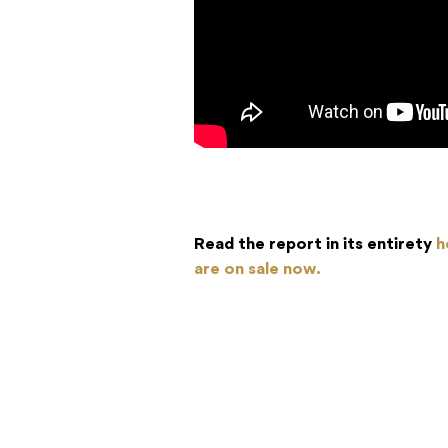
Read the report in its entirety
h
are on sale now.