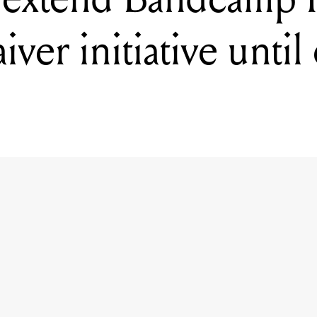
ver initiative until