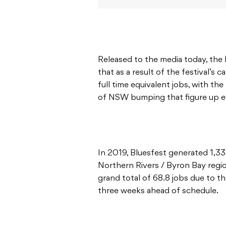
Released to the media today, the
that as a result of the festival’s 
full time equivalent jobs, with t
of NSW bumping that figure up ev
In 2019, Bluesfest generated 1,33
Northern Rivers / Byron Bay region
grand total of 68.8 jobs due to th
three weeks ahead of schedule.