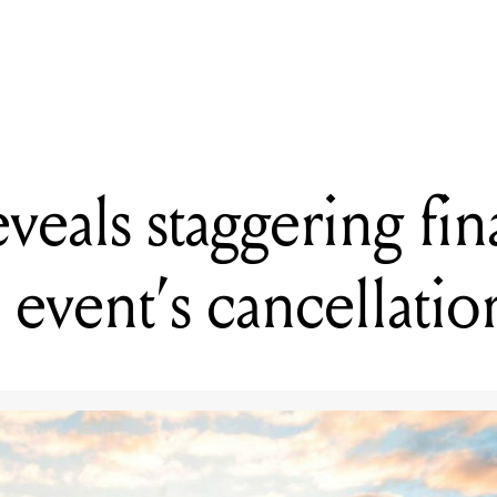
 extend Bandcamp Fridays revenue waiver initiative until end of 2
eveals staggering fin
 event’s cancellati