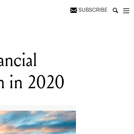
SUBSCRIBE
020
ancial
on in 2020