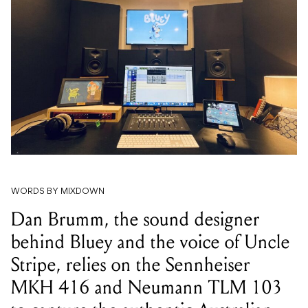
WORDS BY MIXDOWN
Dan Brumm, the sound designer
behind Bluey and the voice of Uncle
Stripe, relies on the Sennheiser
MKH 416 and Neumann TLM 103