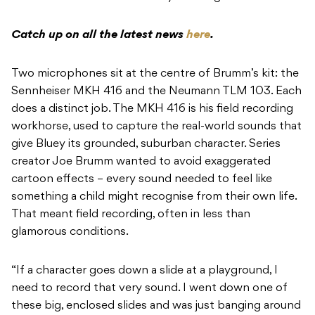
Catch up on all the latest news
here
.
Two microphones sit at the centre of Brumm’s kit: the
Sennheiser MKH 416 and the Neumann TLM 103. Each
does a distinct job. The MKH 416 is his field recording
workhorse, used to capture the real-world sounds that
give Bluey its grounded, suburban character. Series
creator Joe Brumm wanted to avoid exaggerated
cartoon effects – every sound needed to feel like
something a child might recognise from their own life.
That meant field recording, often in less than
glamorous conditions.
“If a character goes down a slide at a playground, I
need to record that very sound. I went down one of
these big, enclosed slides and was just banging around