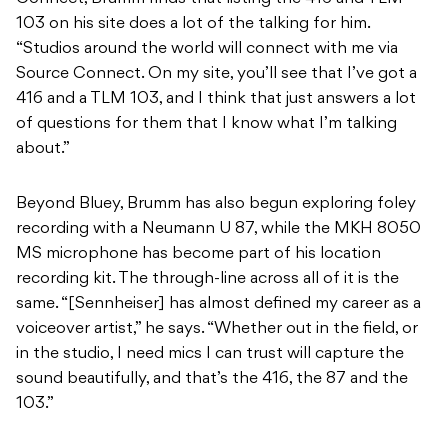
103 on his site does a lot of the talking for him.
“Studios around the world will connect with me via
Source Connect. On my site, you’ll see that I’ve got a
416 and a TLM 103, and I think that just answers a lot
of questions for them that I know what I’m talking
about.”
Beyond Bluey, Brumm has also begun exploring foley
recording with a Neumann U 87, while the MKH 8050
MS microphone has become part of his location
recording kit. The through-line across all of it is the
same. “[Sennheiser] has almost defined my career as a
voiceover artist,” he says. “Whether out in the field, or
in the studio, I need mics I can trust will capture the
sound beautifully, and that’s the 416, the 87 and the
103.”