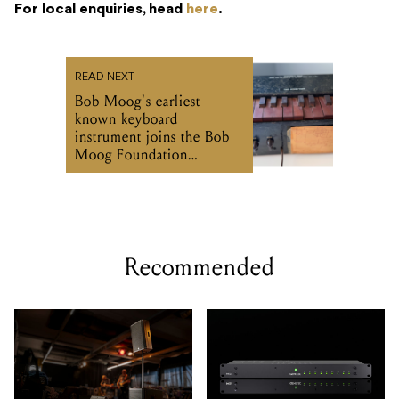
For local enquiries, head
here
.
READ NEXT
Bob Moog's earliest
known keyboard
instrument joins the Bob
Moog Foundation
Archives
Recommended