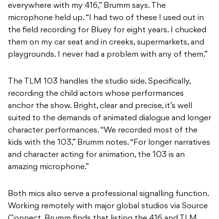
everywhere with my 416,” Brumm says. The
microphone held up. “I had two of these I used out in
the field recording for Bluey for eight years. I chucked
them on my car seat and in creeks, supermarkets, and
playgrounds. I never had a problem with any of them.”
The TLM 103 handles the studio side. Specifically,
recording the child actors whose performances
anchor the show. Bright, clear and precise, it’s well
suited to the demands of animated dialogue and longer
character performances. “We recorded most of the
kids with the 103,” Brumm notes. “For longer narratives
and character acting for animation, the 103 is an
amazing microphone.”
Both mics also serve a professional signalling function.
Working remotely with major global studios via Source
Connect, Brumm finds that listing the 416 and TLM