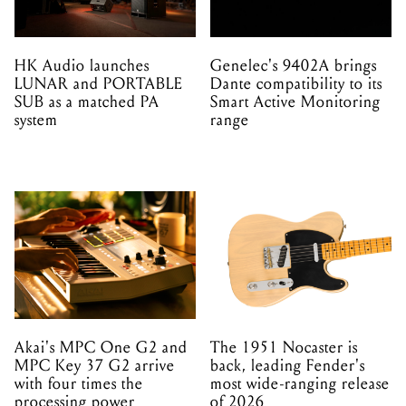
HK Audio launches
Genelec's 9402A brings
LUNAR and PORTABLE
Dante compatibility to its
SUB as a matched PA
Smart Active Monitoring
system
range
Akai's MPC One G2 and
The 1951 Nocaster is
MPC Key 37 G2 arrive
back, leading Fender's
with four times the
most wide-ranging release
processing power
of 2026