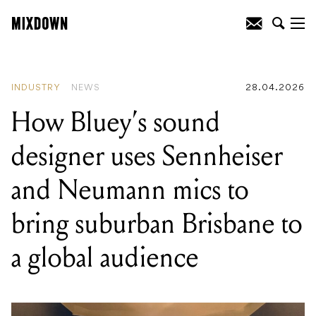
READING
:
LALAL.AI brings six-stem
separation offline and inside your DAW
with major VST plugin update
INDUSTRY
NEWS
28.04.2026
How Bluey’s sound
designer uses Sennheiser
and Neumann mics to
bring suburban Brisbane to
a global audience