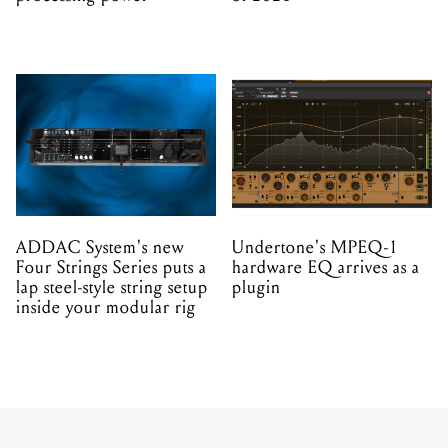
ADDAC System's new
Undertone's MPEQ-1
Four Strings Series puts a
hardware EQ arrives as a
lap steel-style string setup
plugin
inside your modular rig