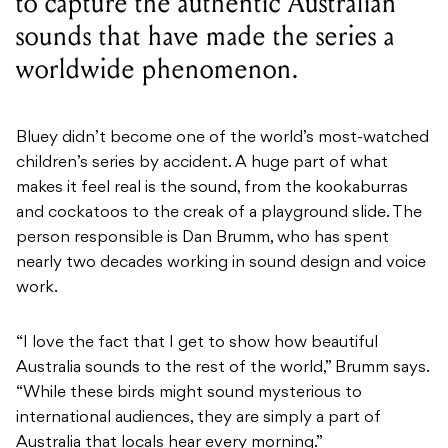
to capture the authentic Australian
sounds that have made the series a
worldwide phenomenon.
Bluey didn’t become one of the world’s most-watched
children’s series by accident. A huge part of what
makes it feel real is the sound, from the kookaburras
and cockatoos to the creak of a playground slide. The
person responsible is Dan Brumm, who has spent
nearly two decades working in sound design and voice
work.
“I love the fact that I get to show how beautiful
Australia sounds to the rest of the world,” Brumm says.
“While these birds might sound mysterious to
international audiences, they are simply a part of
Australia that locals hear every morning.”