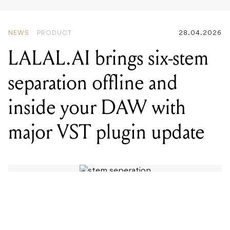
NEWS
PRODUCT
28.04.2026
LALAL.AI brings six-stem
separation offline and
inside your DAW with
major VST plugin update