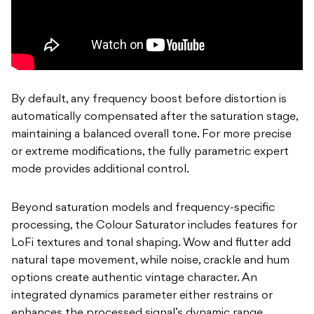
By default, any frequency boost before distortion is
automatically compensated after the saturation stage,
maintaining a balanced overall tone. For more precise
or extreme modifications, the fully parametric expert
mode provides additional control.
Beyond saturation models and frequency-specific
processing, the Colour Saturator includes features for
LoFi textures and tonal shaping. Wow and flutter add
natural tape movement, while noise, crackle and hum
options create authentic vintage character. An
integrated dynamics parameter either restrains or
enhances the processed signal’s dynamic range.