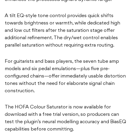
A tilt EQ-style tone control provides quick shifts
towards brightness or warmth, while dedicated high
and low cut filters after the saturation stage offer
additional refinement. The dry/wet control enables
parallel saturation without requiring extra routing.
For guitarists and bass players, the seven tube amp
models and six pedal emulations—plus five pre-
configured chains—offer immediately usable distortion
tones without the need for elaborate signal chain
construction.
The HOFA Colour Saturator is now available for
download with a free trial version, so producers can
test the plugin’s neural modelling accuracy and BiasEQ
capabilities before committing.