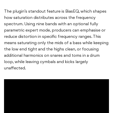
The plugin’s standout feature is BiasEQ, which shapes
how saturation distributes across the frequency
spectrum. Using nine bands with an optional fully
parametric expert mode, producers can emphasise or
reduce distortion in specific frequency ranges. This
means saturating only the mids of a bass while keeping
the low end tight and the highs clean, or focusing
additional harmonics on snares and toms in a drum
loop, while leaving cymbals and kicks largely
unaffected.