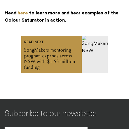
Head
here
to learn more and hear examples of the
Colour Saturator in action.
READ NEXT
SongMakers mentoring
program expands across
NSW with $1.53 million
funding
Subscribe to our newsletter