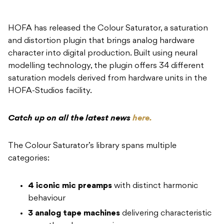
HOFA has released the Colour Saturator, a saturation
and distortion plugin that brings analog hardware
character into digital production. Built using neural
modelling technology, the plugin offers 34 different
saturation models derived from hardware units in the
HOFA-Studios facility.
Catch up on all the latest news
here.
The Colour Saturator’s library spans multiple
categories:
4 iconic mic preamps
with distinct harmonic
behaviour
3 analog tape machines
delivering characteristic