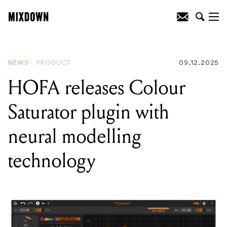
READING
:
HOFA releases Colour
Saturator plugin with neural modelling
technology
NEWS
PRODUCT
09.12.2025
HOFA releases Colour
Saturator plugin with
neural modelling
technology