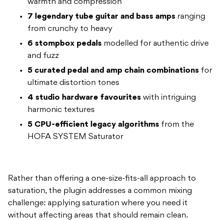
warmth and compression
7 legendary tube guitar and bass amps
ranging
from crunchy to heavy
6 stompbox pedals
modelled for authentic drive
and fuzz
5 curated pedal and amp chain combinations
for
ultimate distortion tones
4 studio hardware favourites
with intriguing
harmonic textures
5 CPU-efficient legacy algorithms
from the
HOFA SYSTEM Saturator
Rather than offering a one-size-fits-all approach to
saturation, the plugin addresses a common mixing
challenge: applying saturation where you need it
without affecting areas that should remain clean.