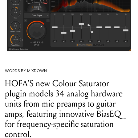
WORDS BY MIXDOWN
HOFA'S new Colour Saturator
plugin models 34 analog hardware
units from mic preamps to guitar
amps, featuring innovative BiasEQ
for frequency-specific saturation
control.