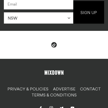
SIGN UP
PRIVACY & POLICIES
ADVERTISE
CONTACT
TERMS & CONDITIONS