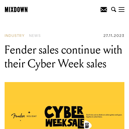
READING
:
Abbey Road console heading
to auction
INDUSTRY
NEWS
27.11.2023
Fender sales continue with
their Cyber Week sales