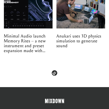
Minimal Audio launch
Anukari uses 3D physics
Memory Rites – a new
simulation to generate
instrument and preset
sound
expansion made with
EPROM