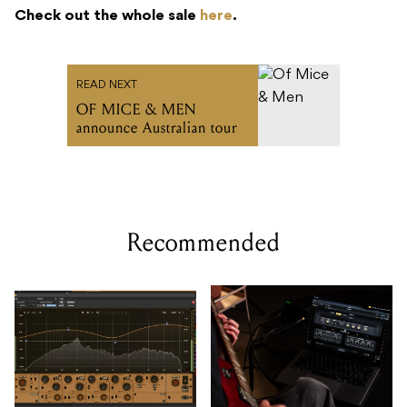
Check out the whole sale
here
.
READ NEXT
OF MICE & MEN
announce Australian tour
Recommended