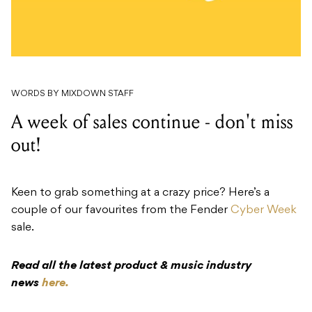
WORDS BY MIXDOWN STAFF
A week of sales continue - don't miss
out!
Keen to grab something at a crazy price? Here’s a
couple of our favourites from the Fender
Cyber Week
sale.
Read all the latest product & music industry
news
here.