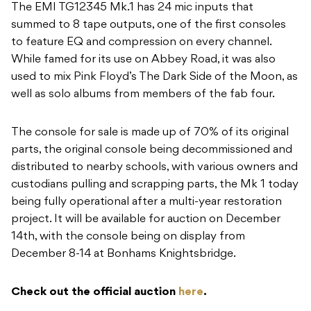
The EMI TG12345 Mk.1 has 24 mic inputs that
summed to 8 tape outputs, one of the first consoles
to feature EQ and compression on every channel.
While famed for its use on Abbey Road, it was also
used to mix Pink Floyd’s The Dark Side of the Moon, as
well as solo albums from members of the fab four.
The console for sale is made up of 70% of its original
parts, the original console being decommissioned and
distributed to nearby schools, with various owners and
custodians pulling and scrapping parts, the Mk 1 today
being fully operational after a multi-year restoration
project. It will be available for auction on December
14th, with the console being on display from
December 8-14 at Bonhams Knightsbridge.
Check out the official auction
here
.