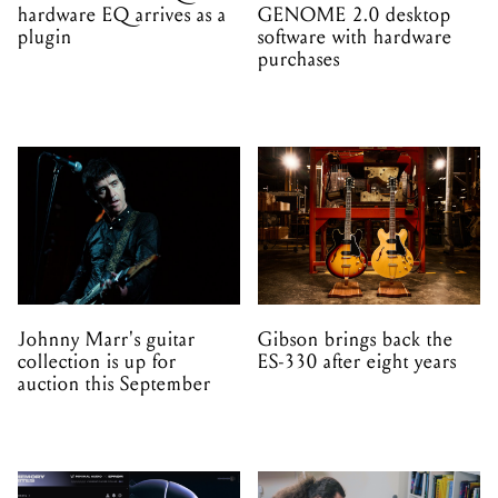
hardware EQ arrives as a
GENOME 2.0 desktop
plugin
software with hardware
purchases
Johnny Marr's guitar
Gibson brings back the
collection is up for
ES-330 after eight years
auction this September