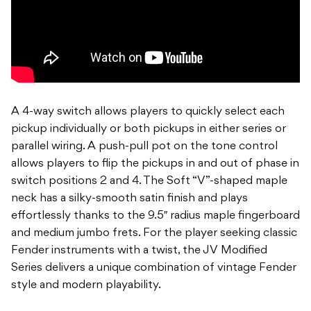
A 4-way switch allows players to quickly select each
pickup individually or both pickups in either series or
parallel wiring. A push-pull pot on the tone control
allows players to flip the pickups in and out of phase in
switch positions 2 and 4. The Soft “V”-shaped maple
neck has a silky-smooth satin finish and plays
effortlessly thanks to the 9.5″ radius maple fingerboard
and medium jumbo frets. For the player seeking classic
Fender instruments with a twist, the JV Modified
Series delivers a unique combination of vintage Fender
style and modern playability.