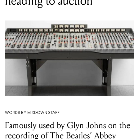
heading to auction
WORDS BY MIXDOWN STAFF
Famously used by Glyn Johns on the
recording of The Beatles’ Abbey