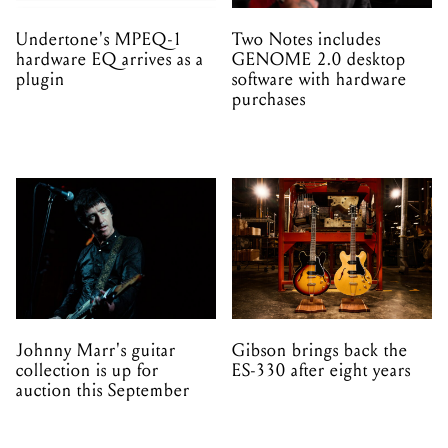
Undertone's MPEQ-1
Two Notes includes
hardware EQ arrives as a
GENOME 2.0 desktop
plugin
software with hardware
purchases
Johnny Marr's guitar
Gibson brings back the
collection is up for
ES-330 after eight years
auction this September