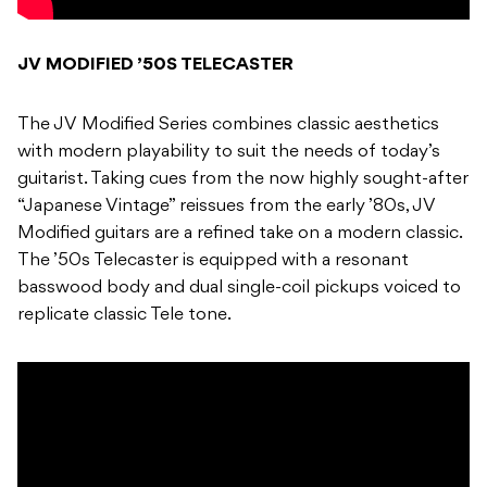
JV MODIFIED ’50S TELECASTER
The JV Modified Series combines classic aesthetics
with modern playability to suit the needs of today’s
guitarist. Taking cues from the now highly sought-after
“Japanese Vintage” reissues from the early ’80s, JV
Modified guitars are a refined take on a modern classic.
The ’50s Telecaster is equipped with a resonant
basswood body and dual single-coil pickups voiced to
replicate classic Tele tone.