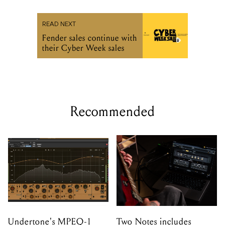
READ NEXT
Fender sales continue with
their Cyber Week sales
Recommended
Undertone's MPEQ-1
Two Notes includes