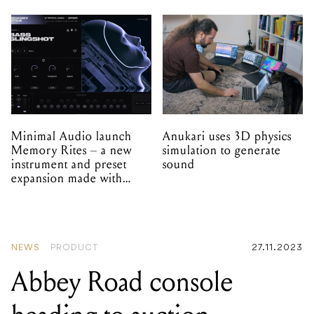
Minimal Audio launch
Anukari uses 3D physics
Memory Rites – a new
simulation to generate
instrument and preset
sound
expansion made with
EPROM
NEWS
PRODUCT
27.11.2023
Abbey Road console