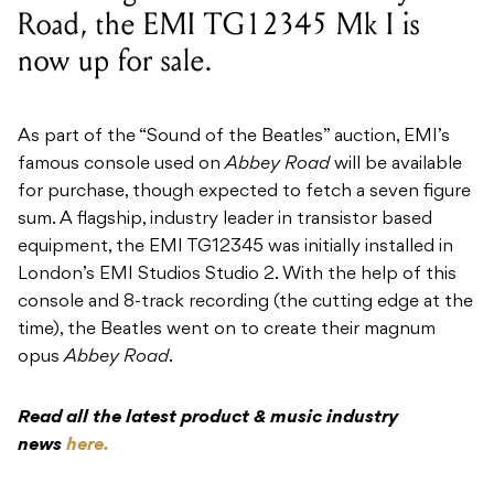
Road, the EMI TG12345 Mk I is
now up for sale.
As part of the “Sound of the Beatles” auction, EMI’s
famous console used on
Abbey Road
will be available
for purchase, though expected to fetch a seven figure
sum. A flagship, industry leader in transistor based
equipment, the EMI TG12345 was initially installed in
London’s EMI Studios Studio 2. With the help of this
console and 8-track recording (the cutting edge at the
time), the Beatles went on to create their magnum
opus
Abbey Road
.
Read all the latest product & music industry
news
here.