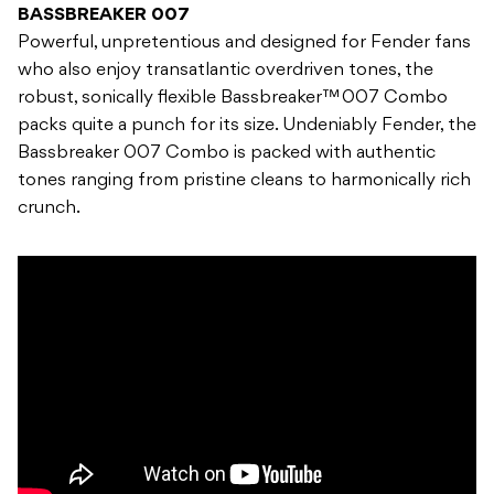
BASSBREAKER 007
Powerful, unpretentious and designed for Fender fans
who also enjoy transatlantic overdriven tones, the
robust, sonically flexible Bassbreaker™ 007 Combo
packs quite a punch for its size. Undeniably Fender, the
Bassbreaker 007 Combo is packed with authentic
tones ranging from pristine cleans to harmonically rich
crunch.