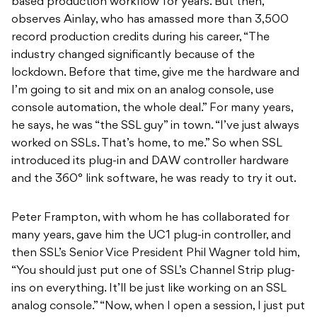
based production workflow for years. But then,
observes Ainlay, who has amassed more than 3,500
record production credits during his career, “The
industry changed significantly because of the
lockdown. Before that time, give me the hardware and
I’m going to sit and mix on an analog console, use
console automation, the whole deal.” For many years,
he says, he was “the SSL guy” in town. “I’ve just always
worked on SSLs. That’s home, to me.” So when SSL
introduced its plug-in and DAW controller hardware
and the 360° link software, he was ready to try it out.
Peter Frampton, with whom he has collaborated for
many years, gave him the UC1 plug-in controller, and
then SSL’s Senior Vice President Phil Wagner told him,
“You should just put one of SSL’s Channel Strip plug-
ins on everything. It’ll be just like working on an SSL
analog console.” “Now, when I open a session, I just put