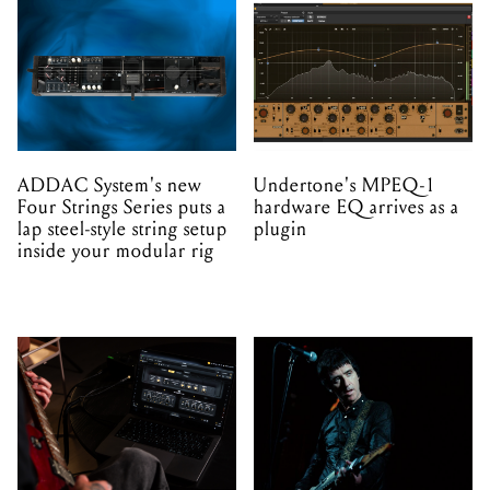
ADDAC System's new
Undertone's MPEQ-1
Four Strings Series puts a
hardware EQ arrives as a
lap steel-style string setup
plugin
inside your modular rig