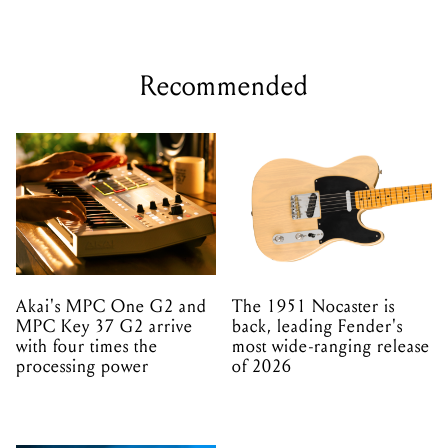
Recommended
Akai's MPC One G2 and
The 1951 Nocaster is
MPC Key 37 G2 arrive
back, leading Fender's
with four times the
most wide-ranging release
processing power
of 2026