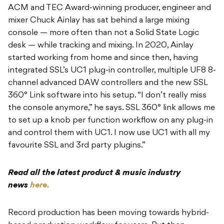
ACM and TEC Award-winning producer, engineer and
mixer Chuck Ainlay has sat behind a large mixing
console — more often than not a Solid State Logic
desk — while tracking and mixing. In 2020, Ainlay
started working from home and since then, having
integrated SSL’s UC1 plug-in controller, multiple UF8 8-
channel advanced DAW controllers and the new SSL
360° Link software into his setup. “I don’t really miss
the console anymore,” he says. SSL 360° link allows me
to set up a knob per function workflow on any plug-in
and control them with UC1. I now use UC1 with all my
favourite SSL and 3rd party plugins.”
Read all the latest product & music industry
news
here.
Record production has been moving towards hybrid-