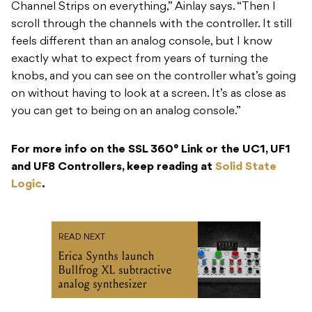
Channel Strips on everything,” Ainlay says. “Then I
scroll through the channels with the controller. It still
feels different than an analog console, but I know
exactly what to expect from years of turning the
knobs, and you can see on the controller what’s going
on without having to look at a screen. It’s as close as
you can get to being on an analog console.”
For more info on the SSL 360° Link or the UC1, UF1
and UF8 Controllers, keep reading at
Solid State
Logic
.
READ NEXT
Erica Synths launch
Bullfrog XL subtractive
analog synthesizer