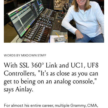
WORDS BY MIXDOWN STAFF
With SSL 360° Link and UC1, UF8
Controllers, "It's as close as you can
get to being on an analog console,"
says Ainlay.
For almost his entire career, multiple Grammy, CMA,