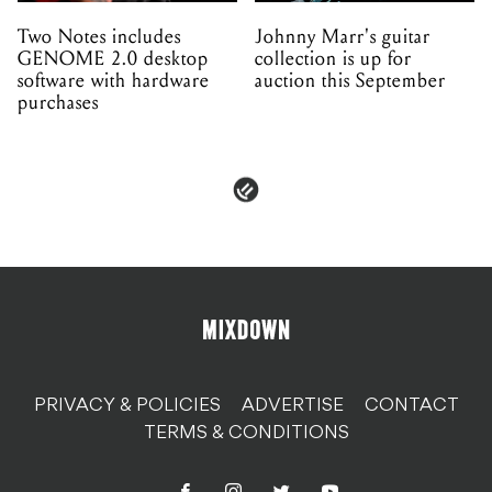
Two Notes includes
Johnny Marr's guitar
GENOME 2.0 desktop
collection is up for
software with hardware
auction this September
purchases
PRIVACY & POLICIES
ADVERTISE
CONTACT
TERMS & CONDITIONS