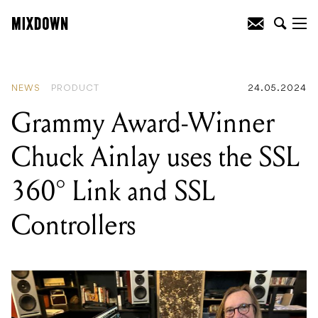
READING
:
Grammy Award-Winner
Chuck Ainlay uses the SSL 360° Link
and SSL Controllers
NEWS
PRODUCT
24.05.2024
Grammy Award-Winner
Chuck Ainlay uses the SSL
360° Link and SSL
Controllers