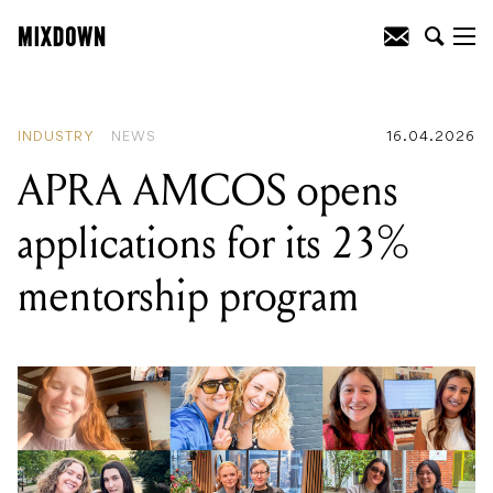
READING
:
APRA AMCOS opens
applications for its 23% mentorship
program
INDUSTRY
NEWS
16.04.2026
APRA AMCOS opens
applications for its 23%
mentorship program