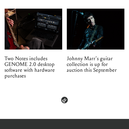
Two Notes includes
Johnny Marr's guitar
GENOME 2.0 desktop
collection is up for
software with hardware
auction this September
purchases