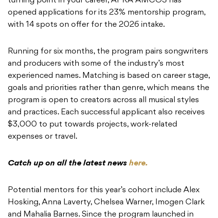
turning point in your career, APRA AMCOS has
opened applications for its 23% mentorship program,
with 14 spots on offer for the 2026 intake.
Running for six months, the program pairs songwriters
and producers with some of the industry’s most
experienced names. Matching is based on career stage,
goals and priorities rather than genre, which means the
program is open to creators across all musical styles
and practices. Each successful applicant also receives
$3,000 to put towards projects, work-related
expenses or travel.
Catch up on all the latest news
here.
Potential mentors for this year’s cohort include Alex
Hosking, Anna Laverty, Chelsea Warner, Imogen Clark
and Mahalia Barnes. Since the program launched in