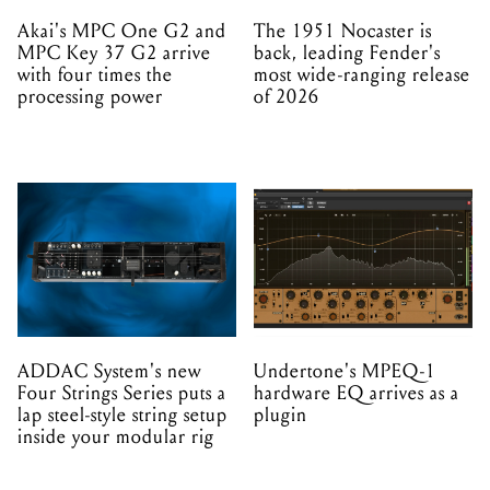
Akai's MPC One G2 and
The 1951 Nocaster is
MPC Key 37 G2 arrive
back, leading Fender's
with four times the
most wide-ranging release
processing power
of 2026
ADDAC System's new
Undertone's MPEQ-1
Four Strings Series puts a
hardware EQ arrives as a
lap steel-style string setup
plugin
inside your modular rig