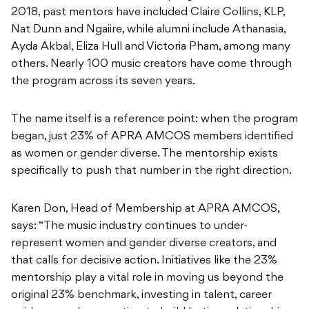
2018, past mentors have included Claire Collins, KLP,
Nat Dunn and Ngaiire, while alumni include Athanasia,
Ayda Akbal, Eliza Hull and Victoria Pham, among many
others. Nearly 100 music creators have come through
the program across its seven years.
The name itself is a reference point: when the program
began, just 23% of APRA AMCOS members identified
as women or gender diverse. The mentorship exists
specifically to push that number in the right direction.
Karen Don, Head of Membership at APRA AMCOS,
says: “The music industry continues to under-
represent women and gender diverse creators, and
that calls for decisive action. Initiatives like the 23%
mentorship play a vital role in moving us beyond the
original 23% benchmark, investing in talent, career