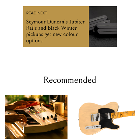
READ NEXT
Seymour Duncan's Jupiter
Rails and Black Winter
pickups get new colour
options
Recommended