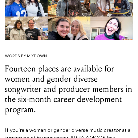
WORDS BY MIXDOWN
Fourteen places are available for
women and gender diverse
songwriter and producer members in
the six-month career development
program.
If you’re a woman or gender diverse music creator at a