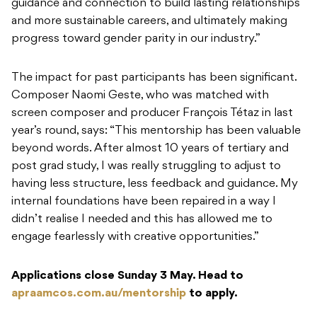
guidance and connection to build lasting relationships
and more sustainable careers, and ultimately making
progress toward gender parity in our industry.”
The impact for past participants has been significant.
Composer Naomi Geste, who was matched with
screen composer and producer François Tétaz in last
year’s round, says: “This mentorship has been valuable
beyond words. After almost 10 years of tertiary and
post grad study, I was really struggling to adjust to
having less structure, less feedback and guidance. My
internal foundations have been repaired in a way I
didn’t realise I needed and this has allowed me to
engage fearlessly with creative opportunities.”
Applications close Sunday 3 May. Head to
apraamcos.com.au/mentorship
to apply.