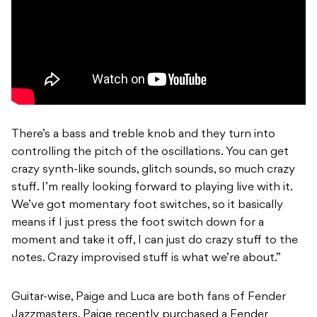
There’s a bass and treble knob and they turn into
controlling the pitch of the oscillations. You can get
crazy synth-like sounds, glitch sounds, so much crazy
stuff. I’m really looking forward to playing live with it.
We’ve got momentary foot switches, so it basically
means if I just press the foot switch down for a
moment and take it off, I can just do crazy stuff to the
notes. Crazy improvised stuff is what we’re about.”
Guitar-wise, Paige and Luca are both fans of Fender
Jazzmasters. Paige recently purchased a Fender