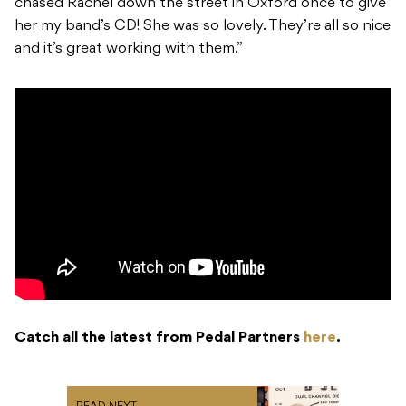
chased Rachel down the street in Oxford once to give
her my band’s CD! She was so lovely. They’re all so nice
and it’s great working with them.”
Catch all the latest from Pedal Partners
here
.