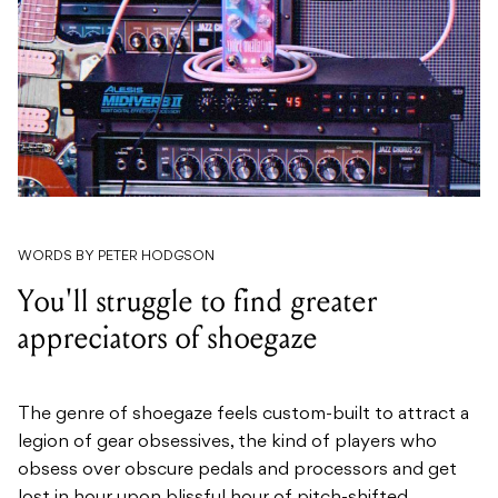
WORDS BY PETER HODGSON
You'll struggle to find greater
appreciators of shoegaze
The genre of shoegaze feels custom-built to attract a
legion of gear obsessives, the kind of players who
obsess over obscure pedals and processors and get