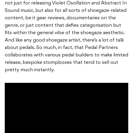
not just for releasing Violet Oscillation and Abstract In
Sound music, but also for all sorts of shoegaze-related
content, be it gear reviews, documentaries on the
genre, or just content that defies categorisation but
fits within the general vibe of the shoegaze aesthetic.
And like any good shoegaze artist, there’s a lot of talk
about pedals. So much, in fact, that Pedal Partners
collaborates with various pedal builders to make limited
release, bespoke stompboxes that tend to sell out
pretty much instantly.