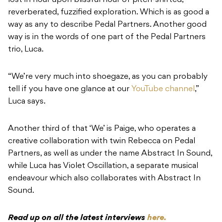
lost in hour upon blissful hour of pitch-shifted,
reverberated, fuzzified exploration. Which is as good a
way as any to describe Pedal Partners. Another good
way is in the words of one part of the Pedal Partners
trio, Luca.
“We’re very much into shoegaze, as you can probably
tell if you have one glance at our
YouTube channel
,”
Luca says.
Another third of that ‘We’ is Paige, who operates a
creative collaboration with twin Rebecca on Pedal
Partners, as well as under the name Abstract In Sound,
while Luca has Violet Oscillation, a separate musical
endeavour which also collaborates with Abstract In
Sound.
Read up on all the latest interviews
here.