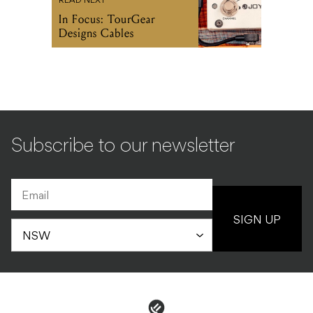
READ NEXT
In Focus: TourGear
Designs Cables
Subscribe to our newsletter
SIGN UP