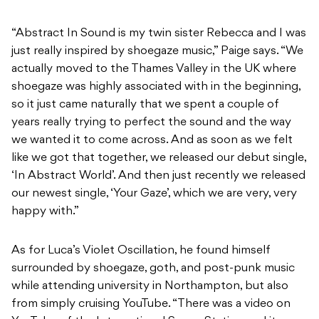
“Abstract In Sound is my twin sister Rebecca and I was
just really inspired by shoegaze music,” Paige says. “We
actually moved to the Thames Valley in the UK where
shoegaze was highly associated with in the beginning,
so it just came naturally that we spent a couple of
years really trying to perfect the sound and the way
we wanted it to come across. And as soon as we felt
like we got that together, we released our debut single,
‘In Abstract World’. And then just recently we released
our newest single, ‘Your Gaze’, which we are very, very
happy with.”
As for Luca’s Violet Oscillation, he found himself
surrounded by shoegaze, goth, and post-punk music
while attending university in Northampton, but also
from simply cruising YouTube. “There was a video on