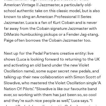
American Vintage II Jazzmaster, a particularly old-
school authentic take on this classic model, but is also
known to sling an American Professional II Series
Jazzmaster. Luca is a fan of Kurt Cobain and is never
far away from the Cobain signature Jazzmaster with
DiMarzio humbucking pickups or a Fender Jag-stang.
Paige often borrows the Cobain Jazzmaster too.
Next up for the Pedal Partners creative entity: live
shows (Luca is looking forward to returning to the UK
and activating an old band under the new Violet
Oscillation name), some super secret new pedals, and
talking up their new collaboration with Simon Scott of
Slowdive, who mastered the Violet Oscillation single ‘A
Nation Of Pilots’. “Slowdive is like our favourite band
ever, so working with them has just been so, so cool
and they’re such nice people as well,” Luca says. “I