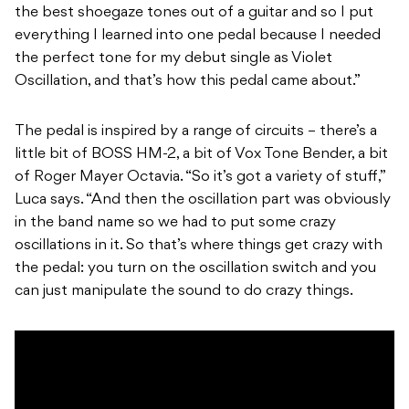
the best shoegaze tones out of a guitar and so I put
everything I learned into one pedal because I needed
the perfect tone for my debut single as Violet
Oscillation, and that’s how this pedal came about.”
The pedal is inspired by a range of circuits – there’s a
little bit of BOSS HM-2, a bit of Vox Tone Bender, a bit
of Roger Mayer Octavia. “So it’s got a variety of stuff,”
Luca says. “And then the oscillation part was obviously
in the band name so we had to put some crazy
oscillations in it. So that’s where things get crazy with
the pedal: you turn on the oscillation switch and you
can just manipulate the sound to do crazy things.