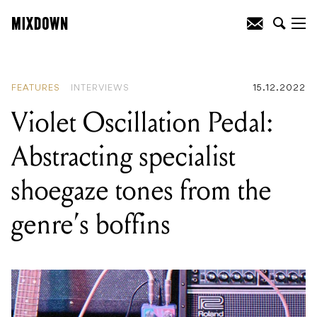
READING
:
Violet Oscillation Pedal:
Abstracting specialist shoegaze tones
from the genre's boffins
FEATURES
INTERVIEWS
15.12.2022
Violet Oscillation Pedal:
Abstracting specialist
shoegaze tones from the
genre’s boffins