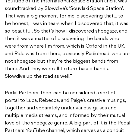
YouTube of the International Space Station and it was
soundtracked by Slowdive’s ‘Souvlaki Space Station’.
That was a big moment for me, discovering that… to
be honest, I was in tears when I discovered that, it was
so beautiful. So that’s how I discovered shoegaze, and
then it was a matter of discovering the bands who
were from where I’m from, which is Oxford in the UK,
and Ride was from there, obviously Radiohead, who are
not shoegaze but they’re the biggest bands from
there. And they were all texture-based bands.
Slowdive up the road as well.”
Pedal Partners, then, can be considered a sort of
portal to Luca, Rebecca, and Paige’s creative musings,
together and separately under various guises and
multiple media streams, and informed by their mutual
love of the shoegaze genre. A big part of it is the Pedal
Partners YouTube channel, which serves as a conduit