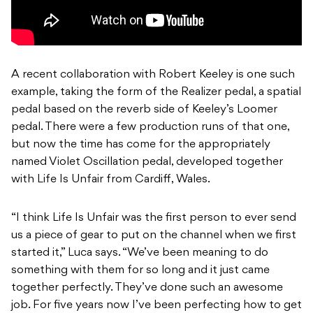
A recent collaboration with Robert Keeley is one such
example, taking the form of the Realizer pedal, a spatial
pedal based on the reverb side of Keeley’s Loomer
pedal. There were a few production runs of that one,
but now the time has come for the appropriately
named Violet Oscillation pedal, developed together
with Life Is Unfair from Cardiff, Wales.
“I think Life Is Unfair was the first person to ever send
us a piece of gear to put on the channel when we first
started it,” Luca says. “We’ve been meaning to do
something with them for so long and it just came
together perfectly. They’ve done such an awesome
job. For five years now I’ve been perfecting how to get