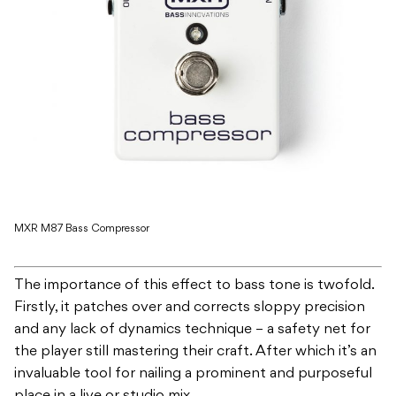
MXR M87 Bass Compressor
The importance of this effect to bass tone is twofold.
Firstly, it patches over and corrects sloppy precision
and any lack of dynamics technique – a safety net for
the player still mastering their craft. After which it’s an
invaluable tool for nailing a prominent and purposeful
place in a live or studio mix.