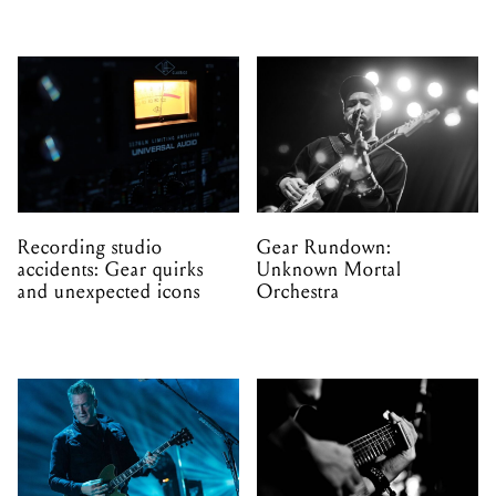
Recording studio
Gear Rundown:
accidents: Gear quirks
Unknown Mortal
and unexpected icons
Orchestra