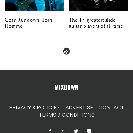
Gear Rundown: Josh
The 15 greatest slide
Homme
guitar players of all time
PRIVACY & POLICIES
ADVERTISE
CONTACT
TERMS & CONDITIONS