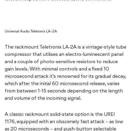
Universal Audio Teletronix LA-2A
The rackmount Teletronix LA-2A is a vintage-style tube
compressor that utilises an electro-luminescent panel
and a couple of photo-sensitive resistors to reduce
gain levels. With minimal controls and a fixed 10
microsecond attack it’s renowned for its gradual decay,
which after the initial 60 microsecond release, varies
from between 1-15 seconds depending on the length
and volume of the incoming signal.
A classic rackmount solid-state option is the UREI
1176, equipped with an obscenely fast attack – as low
as 20 microseconds – and push-button selectable