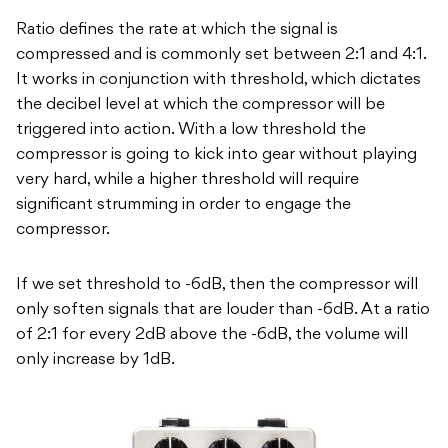
Ratio defines the rate at which the signal is
compressed and is commonly set between 2:1 and 4:1.
It works in conjunction with threshold, which dictates
the decibel level at which the compressor will be
triggered into action. With a low threshold the
compressor is going to kick into gear without playing
very hard, while a higher threshold will require
significant strumming in order to engage the
compressor.
If we set threshold to -6dB, then the compressor will
only soften signals that are louder than -6dB. At a ratio
of 2:1 for every 2dB above the -6dB, the volume will
only increase by 1dB.