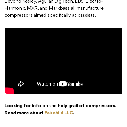
Beyond Keeley, Aguilar, DigiTech, EBS, Electro-
Harmonix, MXR, and Markbass all manufacture
compressors aimed specifically at bassists.
Looking for info on the holy grail of compressors.
Read more about
Fairchild LLC
.