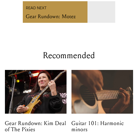
READ NEXT
Gear Rundown: Motez
Recommended
Gear Rundown: Kim Deal
Guitar 101: Harmonic
of The Pixies
minors