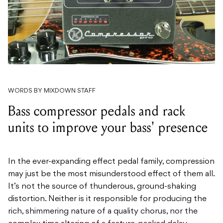
WORDS BY MIXDOWN STAFF
Bass compressor pedals and rack
units to improve your bass' presence
In the ever-expanding effect pedal family, compression
may just be the most misunderstood effect of them all.
It’s not the source of thunderous, ground-shaking
distortion. Neither is it responsible for producing the
rich, shimmering nature of a quality chorus, nor the