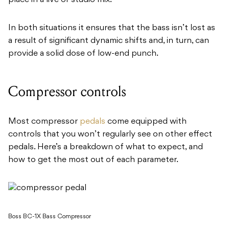
In both situations it ensures that the bass isn’t lost as
a result of significant dynamic shifts and, in turn, can
provide a solid dose of low-end punch.
Compressor controls
Most compressor
pedals
come equipped with
controls that you won’t regularly see on other effect
pedals. Here’s a breakdown of what to expect, and
how to get the most out of each parameter.
Boss BC-1X Bass Compressor