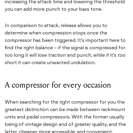
increasing the attack time and lowering the threshold
you can add more punch to your bass tone.
In comparison to attack, release allows you to
determine when compression stops once the
compressor has been triggered. It’s important here to
find the right balance – if the signal is compressed for
too long it will lose traction and punch, while if it’s too
short it can create unwanted undulation.
A compressor for every occasion
When searching for the right compressor for you the
greatest distinction can be made between rackmount
units and pedal compressors. With the former usually
being of vintage design and of greater quality, and the
latter, cheaper, more accessible, and convenient.