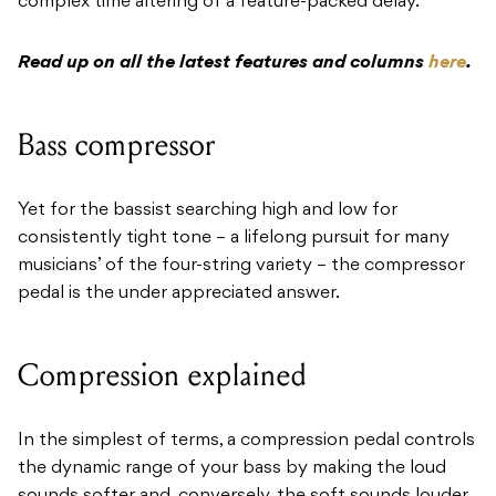
complex time altering of a feature-packed delay.
Read up on all the latest features and columns
here
.
Bass compressor
Yet for the bassist searching high and low for
consistently tight tone – a lifelong pursuit for many
musicians’ of the four-string variety – the compressor
pedal is the under appreciated answer.
Compression explained
In the simplest of terms, a compression pedal controls
the dynamic range of your bass by making the loud