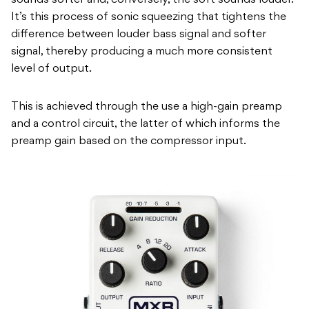
sounds softer and, conversely, the soft sounds louder.
It’s this process of sonic squeezing that tightens the
difference between louder bass signal and softer
signal, thereby producing a much more consistent
level of output.
This is achieved through the use a high-gain preamp
and a control circuit, the latter of which informs the
preamp gain based on the compressor input.