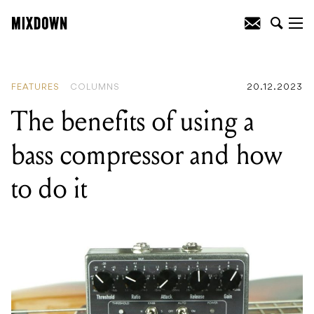
READING
:
The benefits of using a bass
compressor and how to do it
FEATURES
COLUMNS
20.12.2023
The benefits of using a
bass compressor and how
to do it