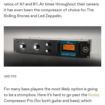
ratios of 4:1 and 8:1. At times throughout their careers
it has even been the compressor of choice for The
Rolling Stones and Led Zeppelin.
UREI 1176
For many bass players the most likely option is going
to be a stompbox. Here it’s hard to go past the
Keeley
Compressor Pro (for both guitar and bass), which