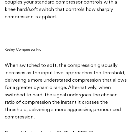
couples your standard compressor controls with a
knee hard/soft switch that controls how sharply
compression is applied.
Keeley Compressor Pro
When switched to soft, the compression gradually
increases as the input level approaches the threshold,
delivering a more understated compression that allows
for a greater dynamic range. Alternatively, when
switched to hard, the signal undergoes the chosen
ratio of compression the instant it crosses the
threshold, delivering a more aggressive, pronounced
compression.