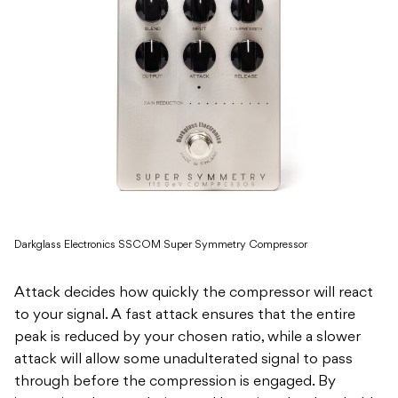
Darkglass Electronics SSCOM Super Symmetry Compressor
Attack decides how quickly the compressor will react
to your signal. A fast attack ensures that the entire
peak is reduced by your chosen ratio, while a slower
attack will allow some unadulterated signal to pass
through before the compression is engaged. By