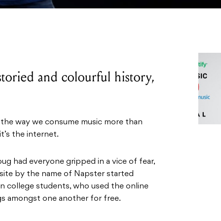
toried and colourful history,
ed the way we consume music more than
t’s the internet.
g had everyone gripped in a vice of fear,
site by the name of Napster started
n college students, who used the online
gs amongst one another for free.