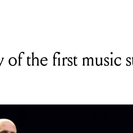
READING
The history of the first music streaming service
 of the first music 