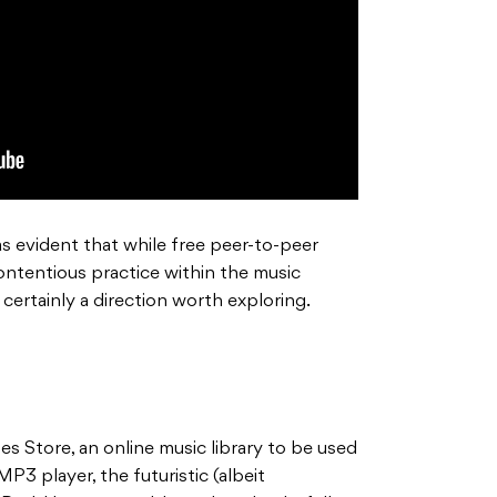
as evident that while free peer-to-peer
ontentious practice within the music
 certainly a direction worth exploring.
s Store, an online music library to be used
MP3 player, the futuristic (albeit