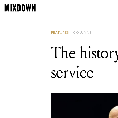
FEATURES
COLUMNS
The history
service