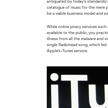
antiquated by today’s standards) 
catalogue of music for the mere p
be a viable business model and s
While online piracy services such 
available to the public, you pract
illness from all the malware and v
single Radiohead song, which led
Apple’s iTunes service.