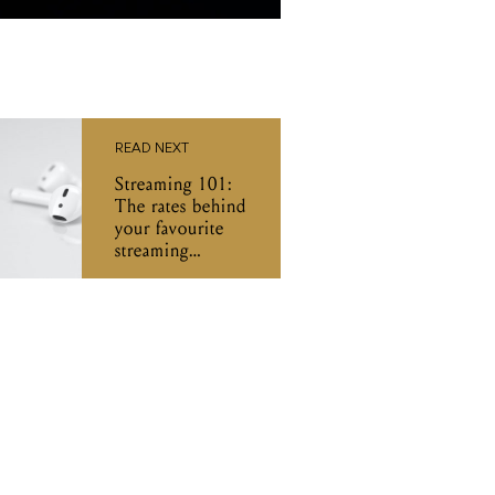
READ NEXT
Streaming 101:
The rates behind
your favourite
streaming
services