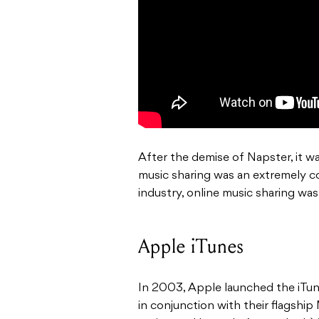
After the demise of Napster, it w
music sharing was an extremely c
industry, online music sharing was
Apple iTunes
In 2003, Apple launched the iTune
in conjunction with their flagship 