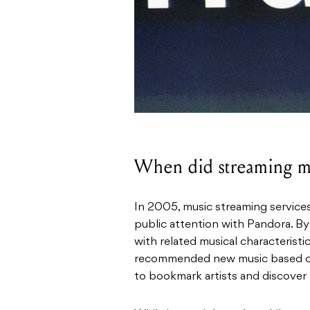
When did streaming mu
In 2005, music streaming services
public attention with Pandora. By
with related musical characteristi
recommended new music based on a
to bookmark artists and discover