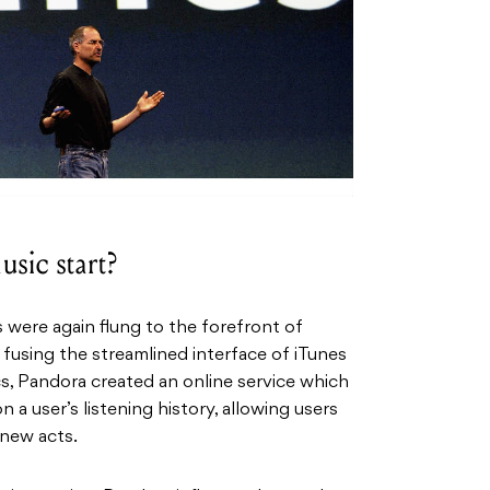
sic start?
 were again flung to the forefront of
 fusing the streamlined interface of iTunes
cs, Pandora created an online service which
 user’s listening history, allowing users
 new acts.