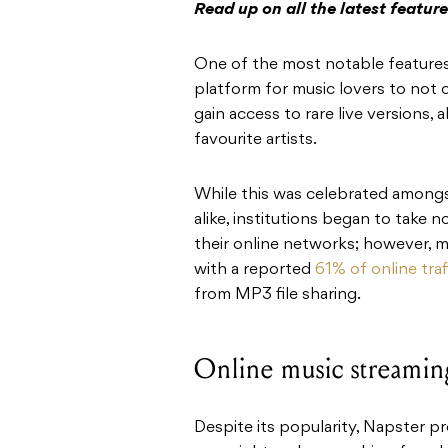
Read up on all the latest featu
One of the most notable features
platform for music lovers to not 
gain access to rare live versions, 
favourite artists.
While this was celebrated among
alike, institutions began to take
their online networks; however, 
with a reported
61% of online traf
from MP3 file sharing.
Online music streamin
Despite its popularity, Napster p