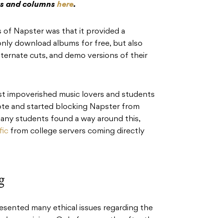
res and columns
here
.
 of Napster was that it provided a
only download albums for free, but also
alternate cuts, and demo versions of their
st impoverished music lovers and students
 note and started blocking Napster from
many students found a way around this,
fic
from college servers coming directly
g
resented many ethical issues regarding the