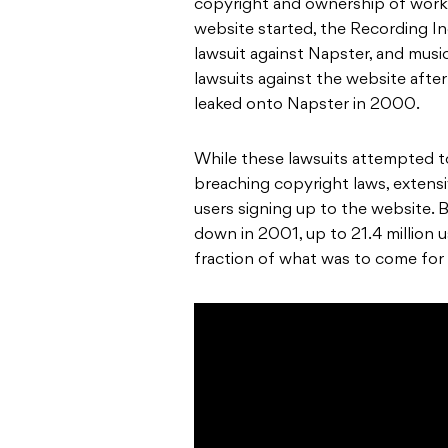
copyright and ownership of works
website started, the Recording In
lawsuit against Napster, and music
lawsuits against the website after
leaked onto Napster in 2000.
While these lawsuits attempted 
breaching copyright laws, extens
users signing up to the website. 
down in 2001, up to 21.4 million u
fraction of what was to come for 