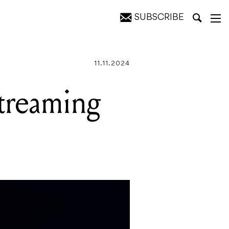
SUBSCRIBE
11.11.2024
streaming