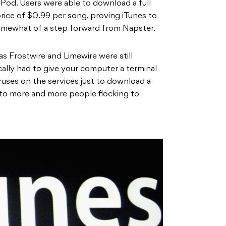
iPod. Users were able to download a full
rice of $0.99 per song, proving iTunes to
omewhat of a step forward from Napster.
as Frostwire and Limewire were still
ically had to give your computer a terminal
iruses on the services just to download a
 to more and more people flocking to