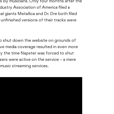
 by musicians. Only four months after the
dustry Association of America filed a
al giants Metallica and Dr. Dre both filed
 unfinished versions of their tracks were
to shut down the website on grounds of
ive media coverage resulted in even more
By the time Napster was forced to shut
sers were active on the service – a mere
music streaming services.