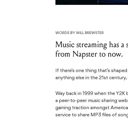
WORDS BY WILL BREWSTER
Music streaming has a s
from Napster to now.
If there’s one thing that’s shap
anything else in the 21st century, i
Way back in 1999 when the Y2K bu
a peer-to-peer music sharing web
gaining traction amongst America
service to share MP3 files of son