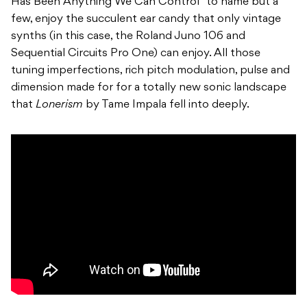
Has Been Anything We Can Control” to name but a
few, enjoy the succulent ear candy that only vintage
synths (in this case, the Roland
Juno 106 and
Sequential Circuits Pro One) can enjoy
. All those
tuning imperfections, rich pitch modulation, pulse and
dimension made for for a totally new sonic landscape
that
Lonerism
by Tame Impala fell into deeply.