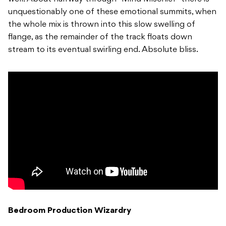
unquestionably one of these emotional summits, when
the whole mix is thrown into this slow swelling of
flange, as the remainder of the track floats down
stream to its eventual swirling end. Absolute bliss.
Bedroom Production Wizardry