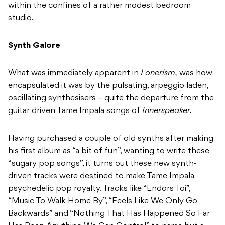
within the confines of a rather modest bedroom
studio.
Synth Galore
What was immediately apparent in
Lonerism,
was how
encapsulated it was by the pulsating, arpeggio laden,
oscillating synthesisers – quite the departure from the
guitar driven Tame Impala songs of
Innerspeaker.
Having purchased a couple of old synths after making
his first album as “a bit of fun”, wanting to write these
“sugary pop songs”, it turns out these new synth-
driven tracks were destined to make Tame Impala
psychedelic pop royalty. Tracks like “Endors Toi”,
“Music To Walk Home By”, “Feels Like We Only Go
Backwards” and “Nothing That Has Happened So Far