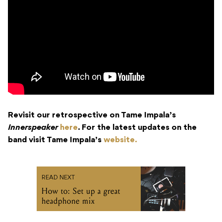
Revisit our retrospective on Tame Impala’s
Innerspeaker
here
. For the latest updates on the
band visit Tame Impala’s
website.
READ NEXT
How to: Set up a great
headphone mix