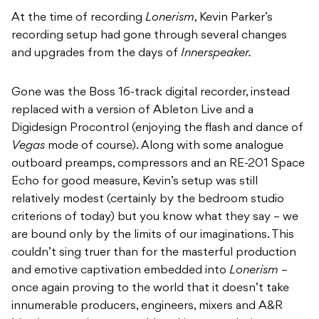
At the time of recording
Lonerism
, Kevin Parker’s
recording setup had gone through several changes
and upgrades from the days of
Innerspeaker.
Gone was the Boss 16-track digital recorder, instead
replaced with a version of Ableton Live and a
Digidesign Procontrol (enjoying the flash and dance of
Vegas
mode of course). Along with some analogue
outboard preamps, compressors and an RE-201 Space
Echo for good measure, Kevin’s setup was still
relatively modest (certainly by the bedroom studio
criterions of today) but you know what they say – we
are bound only by the limits of our imaginations. This
couldn’t sing truer than for the masterful production
and emotive captivation embedded into
Lonerism
–
once again proving to the world that it doesn’t take
innumerable producers, engineers, mixers and A&R