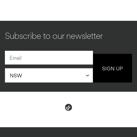
Subscribe to our newsletter
SIGN UP