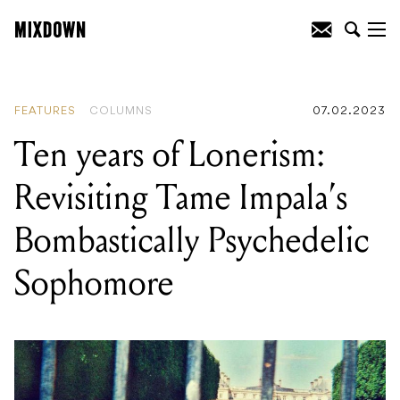
READING
:
Ten years of Lonerism:
Revisiting Tame Impala’s Bombastically
Psychedelic Sophomore
FEATURES
COLUMNS
07.02.2023
Ten years of Lonerism:
Revisiting Tame Impala’s
Bombastically Psychedelic
Sophomore