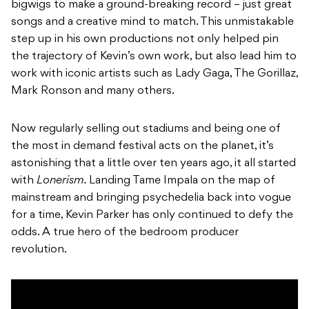
bigwigs to make a ground-breaking record – just great
songs and a creative mind to match. This unmistakable
step up in his own productions not only helped pin
the trajectory of Kevin’s own work, but also lead him to
work with iconic artists such as Lady Gaga, The Gorillaz,
Mark Ronson and many others.
Now regularly selling out stadiums and being one of
the most in demand festival acts on the planet, it’s
astonishing that a little over ten years ago, it all started
with
Lonerism.
Landing Tame Impala on the map of
mainstream and bringing psychedelia back into vogue
for a time, Kevin Parker has only continued to defy the
odds. A true hero of the bedroom producer
revolution.