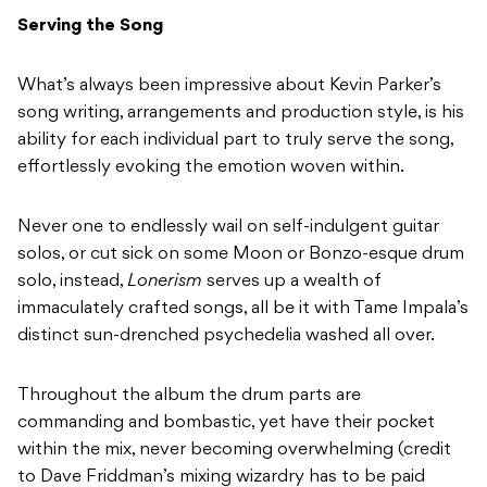
Serving the Song
What’s always been impressive about Kevin Parker’s
song writing, arrangements and production style, is his
ability for each individual part to truly serve the song,
effortlessly evoking the emotion woven within.
Never one to endlessly wail on self-indulgent guitar
solos, or cut sick on some Moon or Bonzo-esque drum
solo, instead,
Lonerism
serves up a wealth of
immaculately crafted songs, all be it with Tame Impala’s
distinct sun-drenched psychedelia washed all over.
Throughout the album the drum parts are
commanding and bombastic, yet have their pocket
within the mix, never becoming overwhelming (credit
to Dave Friddman’s mixing wizardry has to be paid