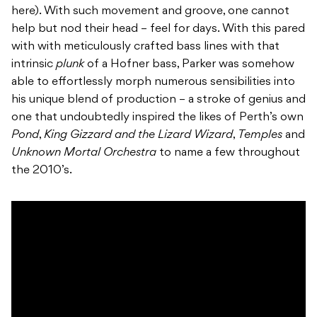
here). With such movement and groove, one cannot
help but nod their head – feel for days. With this pared
with with meticulously crafted bass lines with that
intrinsic
plunk
of a Hofner bass, Parker was somehow
able to effortlessly morph numerous sensibilities into
his unique blend of production – a stroke of genius and
one that undoubtedly inspired the likes of Perth’s own
Pond
,
King Gizzard and the Lizard Wizard
,
Temples
and
Unknown Mortal Orchestra
to name a few throughout
the 2010’s.