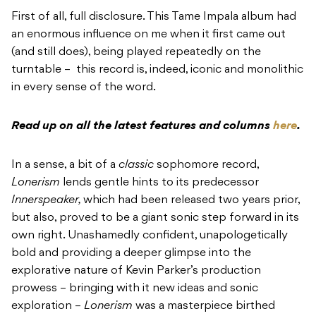
First of all, full disclosure. This Tame Impala album had
an enormous influence on me when it first came out
(and still does), being played repeatedly on the
turntable –
this record is, indeed, iconic and monolithic
in every sense of the word.
Read up on all the latest features and columns
here
.
In a sense, a bit of a
classic
sophomore record,
Lonerism
lends gentle hints to its predecessor
Innerspeaker,
which had been released two years prior,
but also, proved to be a giant sonic step forward in its
own right. Unashamedly confident, unapologetically
bold and providing a deeper glimpse into the
explorative nature of Kevin Parker’s production
prowess – bringing with it new ideas and sonic
exploration –
Lonerism
was a masterpiece birthed