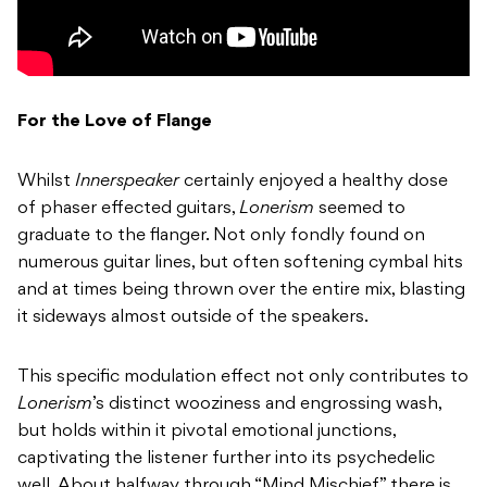
For the Love of Flange
Whilst
Innerspeaker
certainly enjoyed a healthy dose
of phaser effected guitars,
Lonerism
seemed to
graduate to the flanger. Not only fondly found on
numerous guitar lines, but often softening cymbal hits
and at times being thrown over the entire mix, blasting
it sideways almost outside of the speakers.
This specific modulation effect not only contributes to
Lonerism
’s distinct wooziness and engrossing wash,
but holds within it pivotal emotional junctions,
captivating the listener further into its psychedelic
well. About halfway through “Mind Mischief” there is