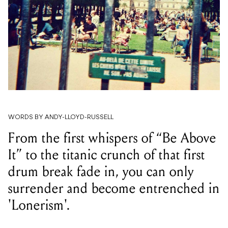
WORDS BY ANDY-LLOYD-RUSSELL
From the first whispers of “Be Above
It” to the titanic crunch of that first
drum break fade in, you can only
surrender and become entrenched in
'Lonerism'.