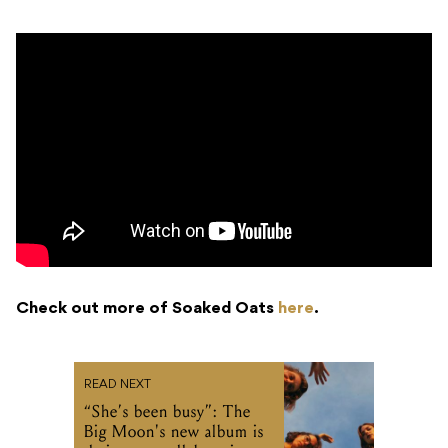
Check out more of Soaked Oats
here
.
READ NEXT
“She’s been busy”: The
Big Moon's new album is