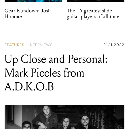
Gear Rundown: Josh
The 15 greatest slide
Homme
guitar players of all time
FEATURES
INTERVIEWS
21.11.2022
Up Close and Personal:
Mark Piccles from
A.D.K.O.B