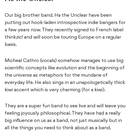
Our big brother band. Ha the Unclear have been
putting out hook-laden introspective indie bangers for
a few years now. They recently signed to French label
thinkzic!
and will soon be touring Europe on a regular
basis.
Micheal Cathro (vocals) somehow manages to use big
scientific concepts like evolution and the beginning of
the universe as metaphors for the mundane of
everyday life. He also sings in an unapologetically thick
kiwi accent which is very charming (for a kiwi).
They are a super fun band to see live and will leave you
feeling joyously philosophical. They have had a really
big influence on us as a band, not just musically but in
all the things you need to think about as a band.