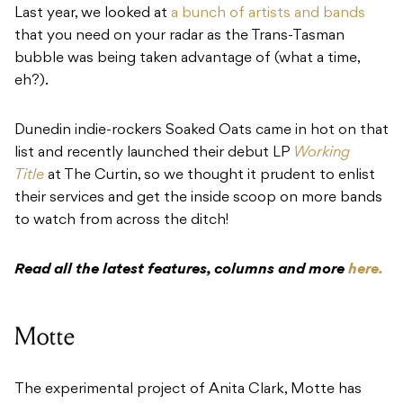
Last year, we looked at
a bunch of artists and bands
that you need on your radar as the Trans-Tasman
bubble was being taken advantage of (what a time,
eh?).
Dunedin indie-rockers Soaked Oats came in hot on that
list and recently launched their debut LP
Working
Title
at The Curtin, so we thought it prudent to enlist
their services and get the inside scoop on more bands
to watch from across the ditch!
Read all the latest features, columns and more
here.
Motte
The experimental project of Anita Clark,
Motte
has