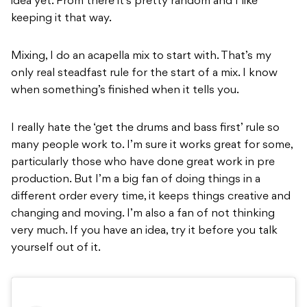
idea yet. From there it’s pretty random and I like
keeping it that way.
Mixing, I do an acapella mix to start with. That’s my
only real steadfast rule for the start of a mix. I know
when something’s finished when it tells you.
I really hate the ‘get the drums and bass first’ rule so
many people work to. I’m sure it works great for some,
particularly those who have done great work in pre
production. But I’m a big fan of doing things in a
different order every time, it keeps things creative and
changing and moving. I’m also a fan of not thinking
very much. If you have an idea, try it before you talk
yourself out of it.