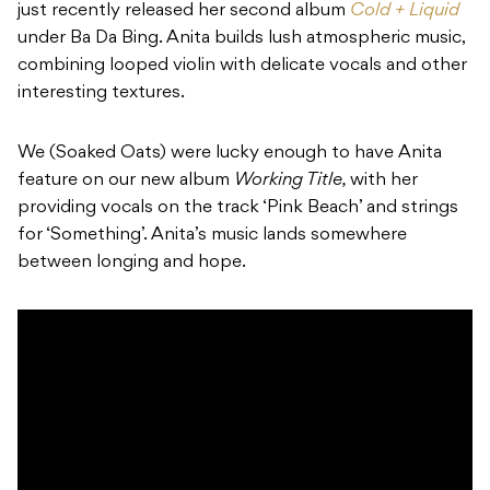
just recently released her second album
Cold + Liquid
under Ba Da Bing. Anita builds lush atmospheric music,
combining looped violin with delicate vocals and other
interesting textures.
We (
Soaked Oats)
were lucky enough to have Anita
feature on our new album
Working Title,
with her
providing vocals on the track ‘
Pink Beach’
and strings
for ‘
Something’
. Anita’s music lands somewhere
between longing and hope.