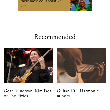
their most collaborative
yet
Recommended
Gear Rundown: Kim Deal
Guitar 101: Harmonic
of The Pixies
minors