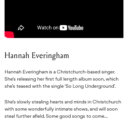
Hannah Everingham
Hannah Everingham is a Christchurch-based singer.
She’s releasing her first full length album soon, which
she’s teased with the single ‘
So Long Underground’.
She’s slowly stealing hearts and minds in Christchurch
with some wonderfully intimate shows, and will soon
steal further afield. Some good songs to come…