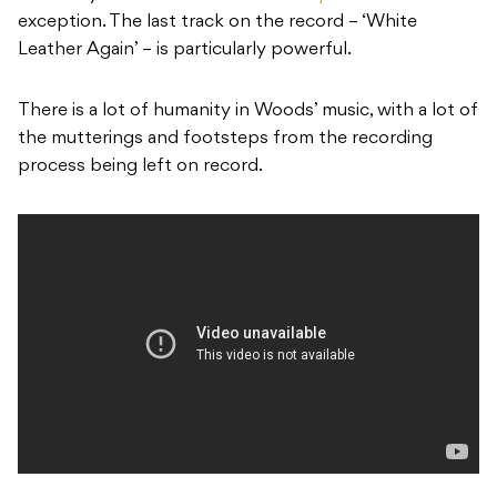
exception. The last track on the record – ‘
White
Leather Again’
– is particularly powerful.
There is a lot of humanity in Woods’ music, with a lot of
the mutterings and footsteps from the recording
process being left on record.