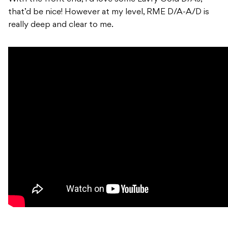
that’d be nice! However at my level, RME D/A-A/D is
really deep and clear to me.