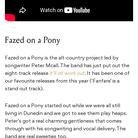
Fazed on a Pony
Fazed on a Pony
is the alt-country project led by
songwriter Peter Mcall. The band has just put out the
eight-track release
it’ll all work out
.
It has been one of
our favourite releases from this year (‘
Fanfare’
is a
stand out track).
Fazed on a Pony started out while we were all still
living in Dunedin and we got to see them play heaps.
Peter’s got a real charming gentleness that comes
through with his songwriting and vocal delivery. The
band are real sweeties too.