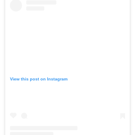
View this post on Instagram