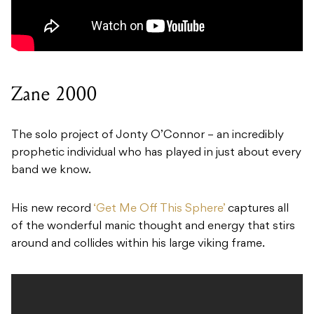
Zane 2000
The solo project of Jonty O’Connor – an incredibly
prophetic individual who has played in just about every
band we know.
His new record
‘Get Me Off This Sphere’
captures all
of the wonderful manic thought and energy that stirs
around and collides within his large viking frame.