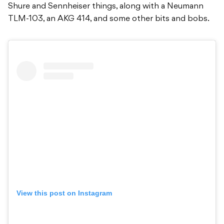
Shure and Sennheiser things, along with a Neumann
TLM-103, an AKG 414, and some other bits and bobs.
View this post on Instagram