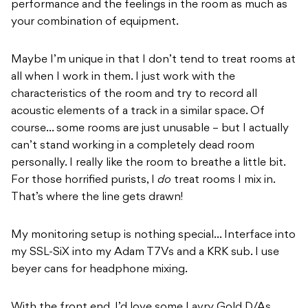
performance and the feelings in the room as much as
your combination of equipment.
Maybe I’m unique in that I don’t tend to treat rooms at
all when I work in them. I just work with the
characteristics of the room and try to record all
acoustic elements of a track in a similar space. Of
course… some rooms are just unusable – but I actually
can’t stand working in a completely dead room
personally. I really like the room to breathe a little bit.
For those horrified purists, I
do
treat rooms I mix in.
That’s where the line gets drawn!
My monitoring setup is nothing special… Interface into
my SSL-SiX into my Adam T7Vs and a KRK sub. I use
beyer cans for headphone mixing.
With the front end, I’d love some Lavry Gold D/As,