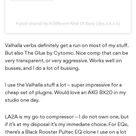
A post shared by A Different Kind Of Busy (@a.d.k.o.b)
Valhalla verbs definitely get a run on most of my stuff.
But also The Glue by Cytomic. Nice comp that can be
very transparent, or very aggressive. Works well on
busses, and I do a lot of bussing.
I use the Valhalla stuff a lot – super impressive for a
cheap set of plugins. Would love an AKG BX20 in my
studio one day.
LA2A is my go-to compressor – I do not own one, but
if it’s at my disposal it’s my immediate choice.
For EQs,
there’s a Black Rooster Pultec EQ clone I use on a lot