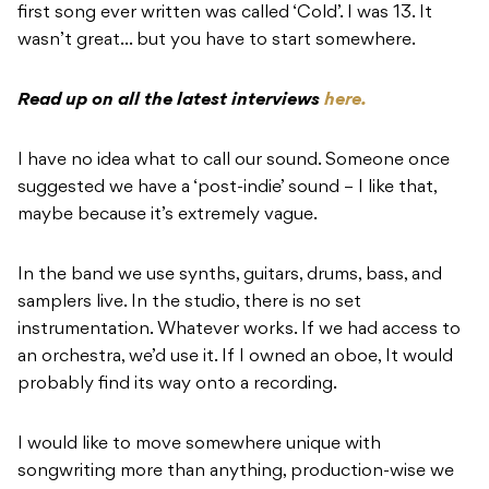
first song ever written was called ‘Cold’. I was 13. It
wasn’t great… but you have to start somewhere.
Read up on all the latest interviews
here.
I have no idea what to call our sound. Someone once
suggested we have a ‘post-indie’ sound – I like that,
maybe because it’s extremely vague.
In the band we use synths, guitars, drums, bass, and
samplers live. In the studio, there is no set
instrumentation. Whatever works. If we had access to
an orchestra, we’d use it. If I owned an oboe, It would
probably find its way onto a recording.
I would like to move somewhere unique with
songwriting more than anything, production-wise we