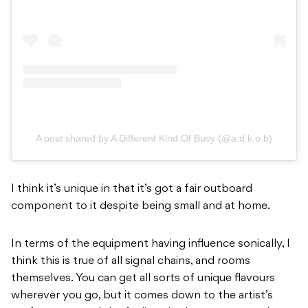
A post shared by A Different Kind Of Busy (@a.d.k.o.b)
I think it’s unique in that it’s got a fair outboard
component to it despite being small and at home.
In terms of the equipment having influence sonically, I
think this is true of all signal chains, and rooms
themselves. You can get all sorts of unique flavours
wherever you go, but it comes down to the artist’s