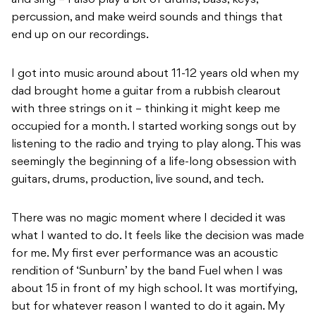
percussion, and make weird sounds and things that
end up on our recordings.
I got into music around about 11-12 years old when my
dad brought home a guitar from a rubbish clearout
with three strings on it – thinking it might keep me
occupied for a month. I started working songs out by
listening to the radio and trying to play along. This was
seemingly the beginning of a life-long obsession with
guitars, drums, production, live sound, and tech.
There was no magic moment where I decided it was
what I wanted to do. It feels like the decision was made
for me. My first ever performance was an acoustic
rendition of ‘Sunburn’ by the band Fuel when I was
about 15 in front of my high school. It was mortifying,
but for whatever reason I wanted to do it again. My