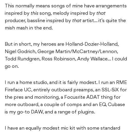
This normally means songs of mine have arrangements
inspired by
this
song, melody inspired by
that
producer, bassline inspired by
that
artist… it’s quite the
mish mash in the end.
But in short, my heroes are Holland-Dozier-Holland,
Nigel Godrich, George Martin/McCartney/Lennon,
Todd Rundgren, Ross Robinson, Andy Wallace… I could
go on.
I run a home studio, and it is fairly modest. I run an RME
Fireface UC, entirely outboard preamps, an SSL-SiX for
the pres and monitoring, a Focusrite ADAT thing for
more outboard, a couple of comps and an EQ, Cubase
is my go-to DAW, and a range of plugins.
I have an equally modest mic kit with some standard