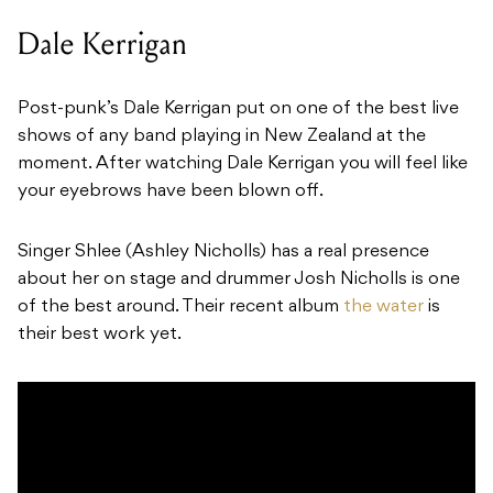
Dale Kerrigan
Post-punk’s Dale Kerrigan put on one of the best live
shows of any band playing in New Zealand at the
moment. After watching
Dale Kerrigan
you will feel like
your eyebrows have been blown off.
Singer Shlee (Ashley Nicholls) has a real presence
about her on stage and drummer Josh Nicholls is one
of the best around. Their recent album
the water
is
their best work yet.