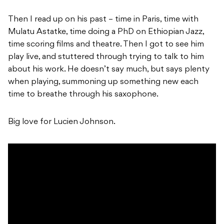
Then I read up on his past – time in Paris, time with
Mulatu Astatke, time doing a PhD on Ethiopian Jazz,
time scoring films and theatre. Then I got to see him
play live, and stuttered through trying to talk to him
about his work. He doesn’t say much, but says plenty
when playing, summoning up something new each
time to breathe through his saxophone.
Big love for Lucien Johnson.