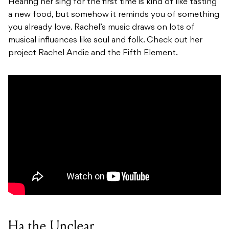
Hearing her sing for the first time is kind of like tasting
a new food, but somehow it reminds you of something
you already love. Rachel’s music draws on lots of
musical influences like soul and folk. Check out her
project Rachel Andie and the Fifth Element.
Ha the Unclear