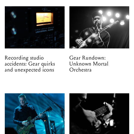
Recording studio
Gear Rundown:
accidents: Gear quirks
Unknown Mortal
and unexpected icons
Orchestra