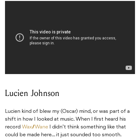
Lucien Johnson
Lucien kind of blew my (Oscar) mind, or was part of a
shift in how I looked at music. When I first heard his
record
Wax///Wane
I didn’t think something like that
could be made here… it just sounded too smooth.