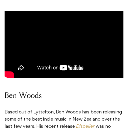
Ben Woods
Based out of Lyttelton, Ben Woods has been releasing
some of the best indie music in New Zealand over the
last few years. His recent release
Dispeller
was no