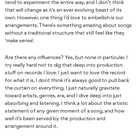
tend to experiment the entire way, and I don’t think
that will change as it’s an ever evolving beast of its
own. However, one thing I’d love to embellish is our
arrangements. There’s something amazing about songs
without a traditional structure that still feel like they
‘make sense’.
Are there any influences? Yes, but none in particular. I
try really hard not to dig that deep into production
stuff on records I love. I just want to love the record
for what it is, I dont think it’s always good to pull back
the curtain on everything. I just naturally gravitate
toward artists, genres, era, and I dive deep into just
absorbing and listening. I think a lot about the artistic
statement of any given moment of a song, and how
well it’s been served by the production and
arrangement around it.