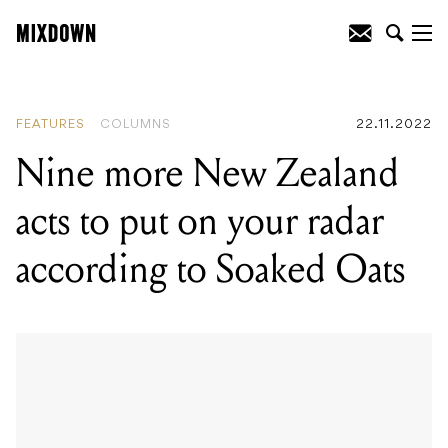
READING
:
Up Close and Personal: Mark
Piccles from A.D.K.O.B
FEATURES
COLUMNS
22.11.2022
Nine more New Zealand
acts to put on your radar
according to Soaked Oats