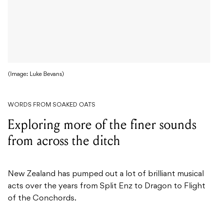
(Image: Luke Bevans)
WORDS FROM SOAKED OATS
Exploring more of the finer sounds
from across the ditch
New Zealand has pumped out a lot of brilliant musical
acts over the years from Split Enz to Dragon to Flight
of the Conchords.