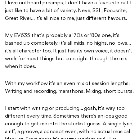
I love outboard preamps, I don’t have a favourite but I
just like to have a bit of variety. Neve, SSL, Focusrite,
Great River… it’s all nice to me, just different flavours.
My EV635 that’s probably a ‘70s or ‘80s one, it’s
bashed up completely, it’s all mids, no highs, no lows…
it’s all character too. It just has its own voice, it doesn’t
work for most things but cuts right through the mix
when it does.
With my workflow it’s an even mix of session lengths.
Writing and recording, marathons. Mixing, short bursts.
I start with writing or producing… gosh, it’s way too
different every time. Sometimes there’s an idea good
enough to get me into the studio I guess. A single lyric,
a riff, a groove, a concept even, with no actual musical