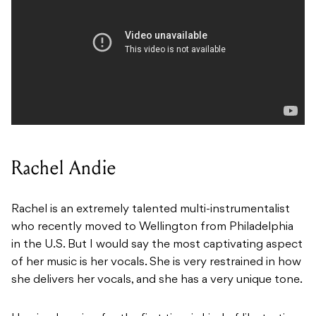
Rachel Andie
Rachel is an extremely talented multi-instrumentalist
who recently moved to Wellington from Philadelphia
in the U.S. But I would say the most captivating aspect
of her music is her vocals.
She is very restrained in how
she delivers her vocals, and she has a very unique tone.