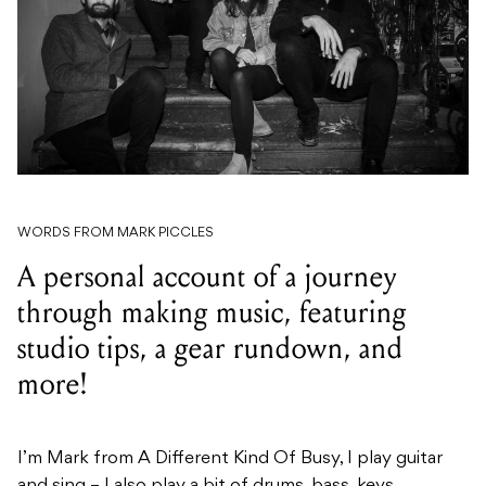
WORDS FROM MARK PICCLES
A personal account of a journey
through making music, featuring
studio tips, a gear rundown, and
more!
I’m Mark from A Different Kind Of Busy, I play guitar
and sing – I also play a bit of drums, bass, keys,