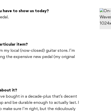
u have to show us today?
edal.
rticular item?
m my local (now-closed) guitar store. I’m
ing the expensive new pedal (my original
about it?
I’ve bought in a decade-plus that’s decent
p and be durable enough to actually last. I
 make sure I’m right, but the ridiculously