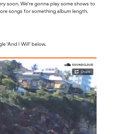
 very soon. We’re gonna play some shows to
 more songs for something album length.
le ‘And I Will’ below.