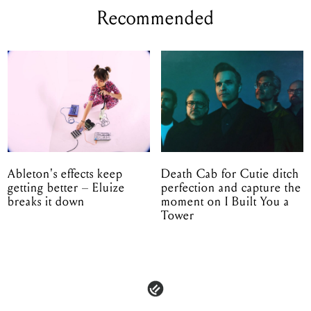
Recommended
Ableton's effects keep
Death Cab for Cutie ditch
getting better – Eluize
perfection and capture the
breaks it down
moment on I Built You a
Tower