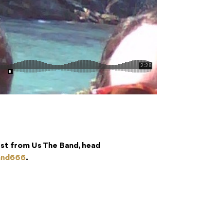
est from Us The Band, head
and666
.