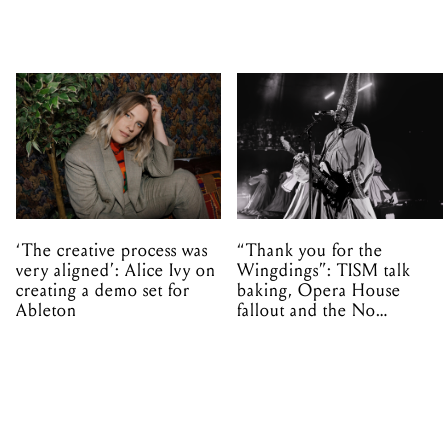
‘The creative process was
“Thank you for the
very aligned’: Alice Ivy on
Wingdings”: TISM talk
creating a demo set for
baking, Opera House
Ableton
fallout and the No
Mistakes tour (sort of)