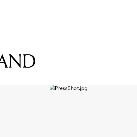
READING
US THE BAND
BAND