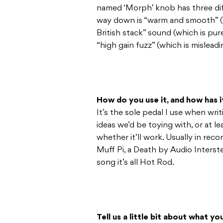
named ‘Morph’ knob has three diff
way down is “warm and smooth” (a 
British stack” sound (which is pur
“high gain fuzz” (which is misleadi
How do you use it, and how has 
It’s the sole pedal I use when wri
ideas we’d be toying with, or at l
whether it’ll work. Usually in reco
Muff Pi, a Death by Audio Interste
song it’s all Hot Rod.
Tell us a little bit about what y