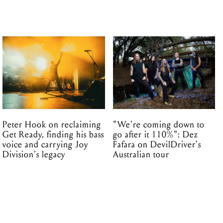
Peter Hook on reclaiming
"We're coming down to
Get Ready, finding his bass
go after it 110%": Dez
voice and carrying Joy
Fafara on DevilDriver's
Division’s legacy
Australian tour