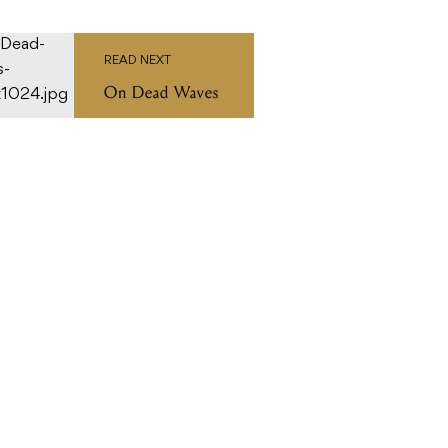
READ NEXT
On Dead Waves