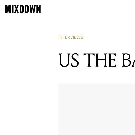
INTERVIEWS
US THE 