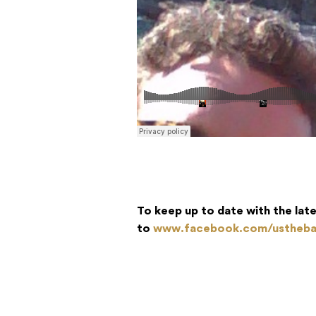
To keep up to date with the lat
to
www.facebook.com/ustheb