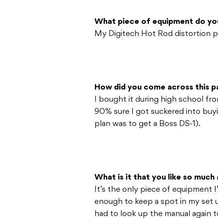
What piece of equipment do yo
My Digitech Hot Rod distortion p
How did you come across this pa
I bought it during high school fro
90% sure I got suckered into buy
plan was to get a Boss DS-1).
What is it that you like so much 
It’s the only piece of equipment 
enough to keep a spot in my set u
had to look up the manual again to