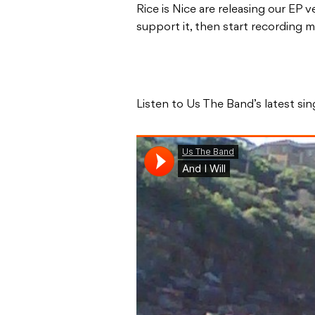
Rice is Nice are releasing our EP
support it, then start recording
Listen to Us The Band’s latest sing