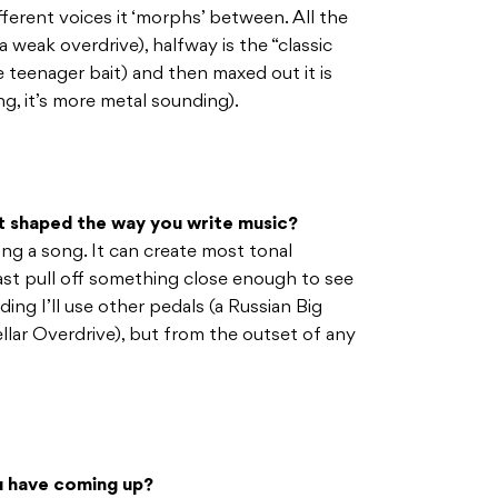
erent voices it ‘morphs’ between. All the
weak overdrive), halfway is the “classic
e teenager bait) and then maxed out it is
ng, it’s more metal sounding).
it shaped the way you write music?
ting a song. It can create most tonal
east pull off something close enough to see
rding I’ll use other pedals (a Russian Big
llar Overdrive), but from the outset of any
ou have coming up?