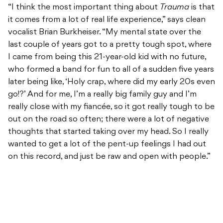
“I think the most important thing about
Trauma
is that
it comes from a lot of real life experience,” says clean
vocalist Brian Burkheiser. “My mental state over the
last couple of years got to a pretty tough spot, where
I came from being this 21-year-old kid with no future,
who formed a band for fun to all of a sudden five years
later being like, ‘Holy crap, where did my early 20s even
go!?’ And for me, I’m a really big family guy and I’m
really close with my fiancée, so it got really tough to be
out on the road so often; there were a lot of negative
thoughts that started taking over my head. So I really
wanted to get a lot of the pent-up feelings I had out
on this record, and just be raw and open with people.”