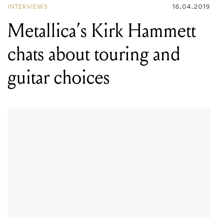
INTERVIEWS
16.04.2019
Metallica’s Kirk Hammett
chats about touring and
guitar choices