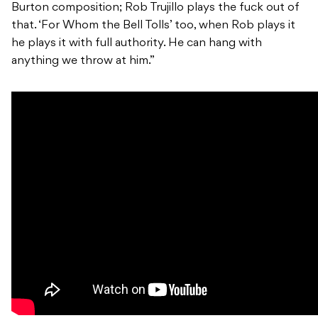
Burton composition; Rob Trujillo plays the fuck out of
that. ‘For Whom the Bell Tolls’ too, when Rob plays it
he plays it with full authority. He can hang with
anything we throw at him.”