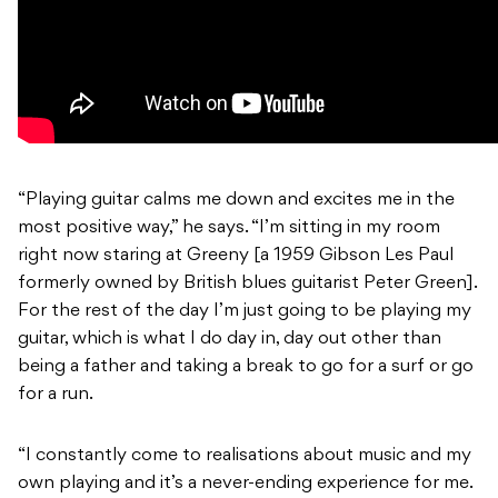
“Playing guitar calms me down and excites me in the
most positive way,” he says. “I’m sitting in my room
right now staring at Greeny [a 1959 Gibson Les Paul
formerly owned by British blues guitarist Peter Green].
For the rest of the day I’m just going to be playing my
guitar, which is what I do day in, day out other than
being a father and taking a break to go for a surf or go
for a run.
“I constantly come to realisations about music and my
own playing and it’s a never-ending experience for me.