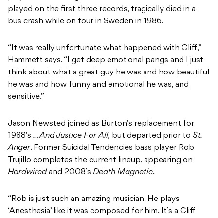
played on the first three records, tragically died in a
bus crash while on tour in Sweden in 1986.
“It was really unfortunate what happened with Cliff,”
Hammett says. “I get deep emotional pangs and I just
think about what a great guy he was and how beautiful
he was and how funny and emotional he was, and
sensitive.”
Jason Newsted joined as Burton’s replacement for
1988’s
…And Justice For All,
but departed prior to
St.
Anger
. Former Suicidal Tendencies bass player Rob
Trujillo completes the current lineup, appearing on
Hardwired
and 2008’s
Death Magnetic
.
“Rob is just such an amazing musician. He plays
‘Anesthesia’ like it was composed for him. It’s a Cliff