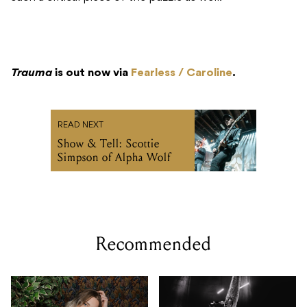
Trauma
is out now via
Fearless / Caroline
.
READ NEXT
Show & Tell: Scottie
Simpson of Alpha Wolf
Recommended