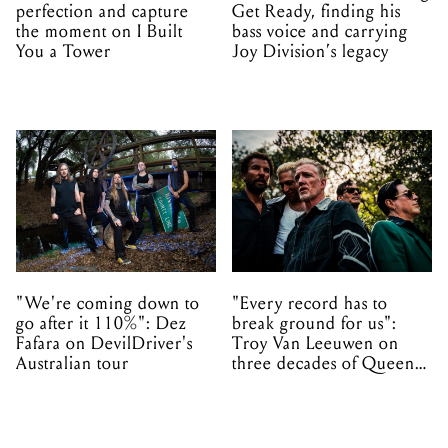
perfection and capture
Get Ready, finding his
the moment on I Built
bass voice and carrying
You a Tower
Joy Division’s legacy
"We're coming down to
"Every record has to
go after it 110%": Dez
break ground for us":
Fafara on DevilDriver's
Troy Van Leeuwen on
Australian tour
three decades of Queens
of the Stone Age