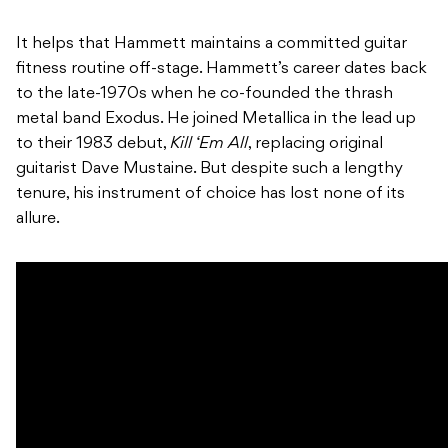
It helps that Hammett maintains a committed guitar
fitness routine off-stage. Hammett’s career dates back
to the late-1970s when he co-founded the thrash
metal band Exodus. He joined Metallica in the lead up
to their 1983 debut,
Kill ‘Em All
, replacing original
guitarist Dave Mustaine. But despite such a lengthy
tenure, his instrument of choice has lost none of its
allure.