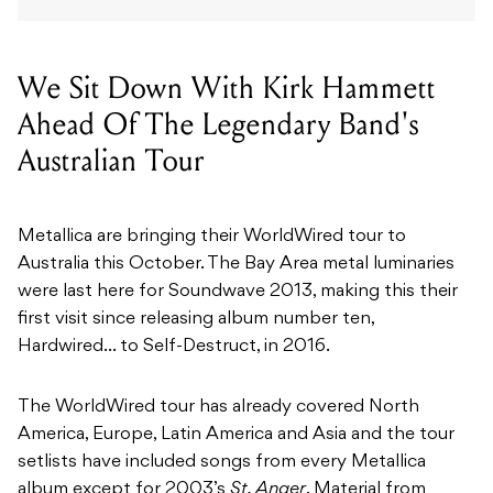
We Sit Down With Kirk Hammett
Ahead Of The Legendary Band's
Australian Tour
Metallica are bringing their WorldWired tour to
Australia this October. The Bay Area metal luminaries
were last here for Soundwave 2013, making this their
first visit since releasing album number ten,
Hardwired… to Self-Destruct, in 2016.
The WorldWired tour has already covered North
America, Europe, Latin America and Asia and the tour
setlists have included songs from every Metallica
album except for 2003’s
St. Anger
. Material from