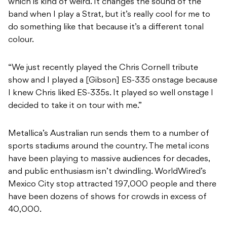
which is kind of weird. It changes the sound of the
band when I play a Strat, but it’s really cool for me to
do something like that because it’s a different tonal
colour.
“We just recently played the Chris Cornell tribute
show and I played a [Gibson] ES-335 onstage because
I knew Chris liked ES-335s. It played so well onstage I
decided to take it on tour with me.”
Metallica’s Australian run sends them to a number of
sports stadiums around the country. The metal icons
have been playing to massive audiences for decades,
and public enthusiasm isn’t dwindling. WorldWired’s
Mexico City stop attracted 197,000 people and there
have been dozens of shows for crowds in excess of
40,000.