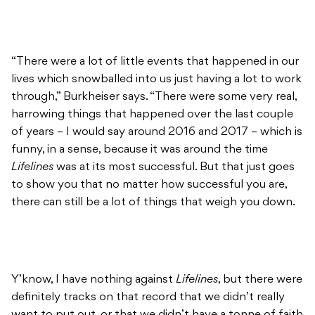
“There were a lot of little events that happened in our
lives which snowballed into us just having a lot to work
through,” Burkheiser says. “There were some very real,
harrowing things that happened over the last couple
of years – I would say around 2016 and 2017 – which is
funny, in a sense, because it was around the time
Lifelines
was at its most successful. But that just goes
to show you that no matter how successful you are,
there can still be a lot of things that weigh you down.
Y’know, I have nothing against
Lifelines
, but there were
definitely tracks on that record that we didn’t really