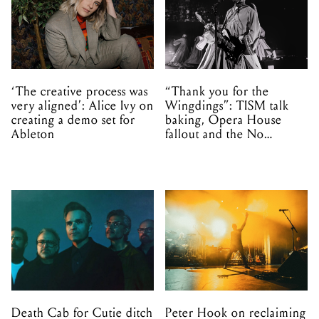
‘The creative process was
“Thank you for the
very aligned’: Alice Ivy on
Wingdings”: TISM talk
creating a demo set for
baking, Opera House
Ableton
fallout and the No
Mistakes tour (sort of)
Death Cab for Cutie ditch
Peter Hook on reclaiming