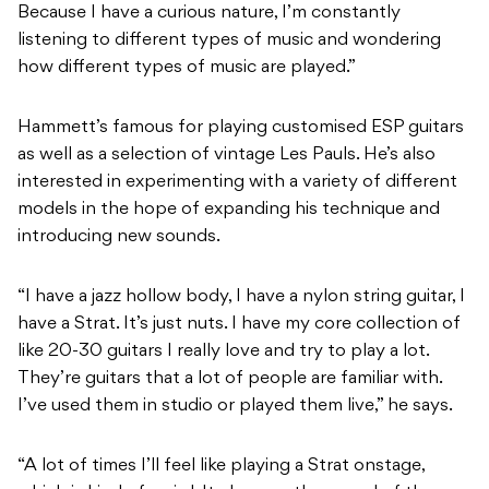
Because I have a curious nature, I’m constantly
listening to different types of music and wondering
how different types of music are played.”
Hammett’s famous for playing customised ESP guitars
as well as a selection of vintage Les Pauls. He’s also
interested in experimenting with a variety of different
models in the hope of expanding his technique and
introducing new sounds.
“I have a jazz hollow body, I have a nylon string guitar, I
have a Strat. It’s just nuts. I have my core collection of
like 20-30 guitars I really love and try to play a lot.
They’re guitars that a lot of people are familiar with.
I’ve used them in studio or played them live,” he says.
“A lot of times I’ll feel like playing a Strat onstage,