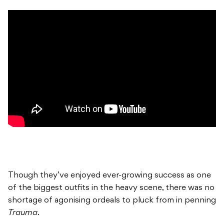
Though they’ve enjoyed ever-growing success as one
of the biggest outfits in the heavy scene, there was no
shortage of agonising ordeals to pluck from in penning
Trauma
.