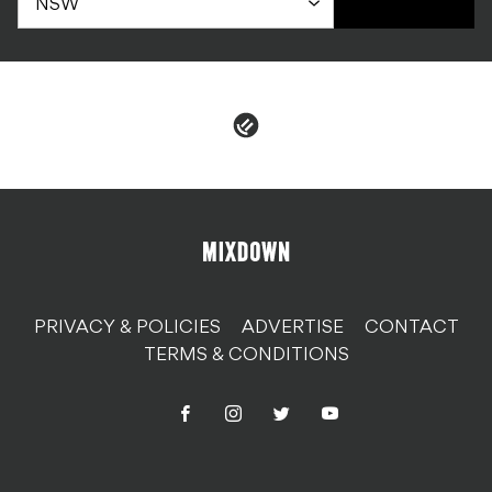
PRIVACY & POLICIES
ADVERTISE
CONTACT
TERMS & CONDITIONS