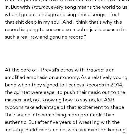
want to put out, or that we didn’t have a tonne of faith
in. But with
Trauma
, every song means the world to us;
when I go out onstage and sing those songs, I feel
that shit deep in my soul. And I think that’s why this
record is going to succeed so much – just because it’s
such a real, raw and genuine record.”
At the core of I Prevail’s ethos with
Trauma
is an
amplified emphasis on autonomy. As a relatively young
band when they signed to Fearless Records in 2014,
the quintet were eager to push their music out to the
masses and, not knowing how to say no, let A&R
tycoons take advantage of that excitement to shape
their sound into something more profitable than
authentic. But after five years of wrestling with the
industry, Burkheiser and co. were adamant on keeping