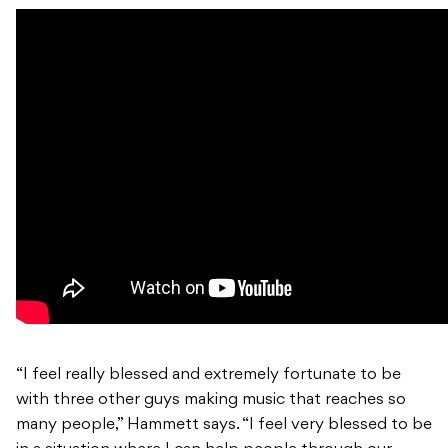
“I feel really blessed and extremely fortunate to be
with three other guys making music that reaches so
many people,” Hammett says. “I feel very blessed to be