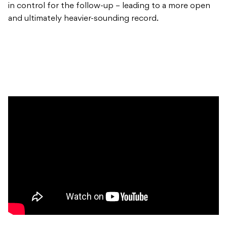
in control for the follow-up – leading to a more open
and ultimately heavier-sounding record.