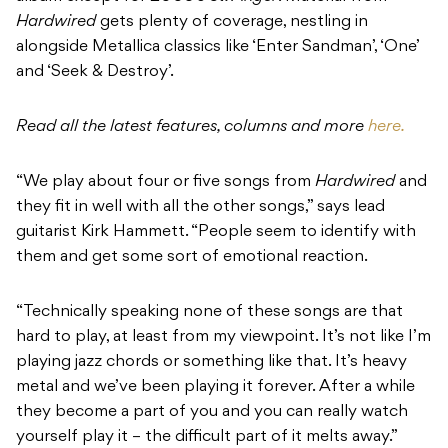
Hardwired
gets plenty of coverage, nestling in
alongside Metallica classics like ‘Enter Sandman’, ‘One’
and ‘Seek & Destroy’.
Read all the latest features, columns and more
here.
“We play about four or five songs from
Hardwired
and
they fit in well with all the other songs,” says lead
guitarist Kirk Hammett. “People seem to identify with
them and get some sort of emotional reaction.
“Technically speaking none of these songs are that
hard to play, at least from my viewpoint. It’s not like I’m
playing jazz chords or something like that. It’s heavy
metal and we’ve been playing it forever. After a while
they become a part of you and you can really watch
yourself play it – the difficult part of it melts away.”