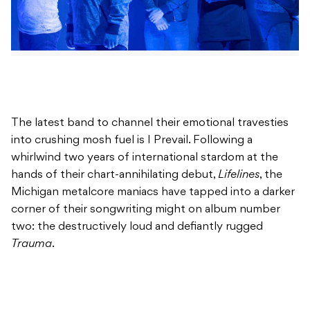
The latest band to channel their emotional travesties
into crushing mosh fuel is I Prevail. Following a
whirlwind two years of international stardom at the
hands of their chart-annihilating debut,
Lifelines
, the
Michigan metalcore maniacs have tapped into a darker
corner of their songwriting might on album number
two: the destructively loud and defiantly rugged
Trauma
.