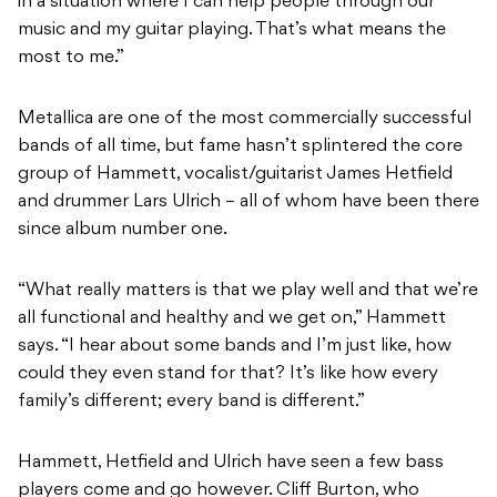
in a situation where I can help people through our
music and my guitar playing. That’s what means the
most to me.”
Metallica are one of the most commercially successful
bands of all time, but fame hasn’t splintered the core
group of Hammett, vocalist/guitarist James Hetfield
and drummer Lars Ulrich – all of whom have been there
since album number one.
“What really matters is that we play well and that we’re
all functional and healthy and we get on,” Hammett
says. “I hear about some bands and I’m just like, how
could they even stand for that? It’s like how every
family’s different; every band is different.”
Hammett, Hetfield and Ulrich have seen a few bass
players come and go however. Cliff Burton, who