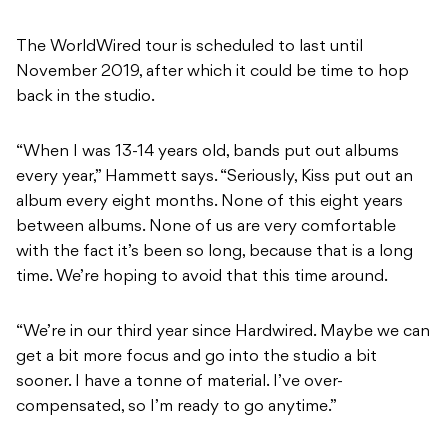
The WorldWired tour is scheduled to last until
November 2019, after which it could be time to hop
back in the studio.
“When I was 13-14 years old, bands put out albums
every year,” Hammett says. “Seriously, Kiss put out an
album every eight months. None of this eight years
between albums. None of us are very comfortable
with the fact it’s been so long, because that is a long
time. We’re hoping to avoid that this time around.
“We’re in our third year since Hardwired. Maybe we can
get a bit more focus and go into the studio a bit
sooner. I have a tonne of material. I’ve over-
compensated, so I’m ready to go anytime.”