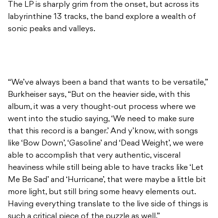
The LP is sharply grim from the onset, but across its
labyrinthine 13 tracks, the band explore a wealth of
sonic peaks and valleys.
“We’ve always been a band that wants to be versatile,”
Burkheiser says, “But on the heavier side, with this
album, it was a very thought-out process where we
went into the studio saying, ‘We need to make sure
that this record is a banger.’ And y’know, with songs
like ‘Bow Down’, ‘Gasoline’ and ‘Dead Weight’, we were
able to accomplish that very authentic, visceral
heaviness while still being able to have tracks like ‘Let
Me Be Sad’ and ‘Hurricane’, that were maybe a little bit
more light, but still bring some heavy elements out.
Having everything translate to the live side of things is
such a critical piece of the puzzle as well.”