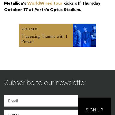
Metallica’s
WorldWired tour
kicks off Thursday
October 17 at Perth’s Optus Stadium.
READ NEXT
Traversing Trauma with I
Prevail
Subscribe to our newsletter
SIGN UP