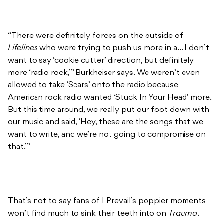
“There were definitely forces on the outside of
Lifelines
who were trying to push us more in a… I don’t
want to say ‘cookie cutter’ direction, but definitely
more ‘radio rock,’” Burkheiser says. We weren’t even
allowed to take ‘Scars’ onto the radio because
American rock radio wanted ‘Stuck In Your Head’ more.
But this time around, we really put our foot down with
our music and said, ‘Hey, these are the songs that we
want to write, and we’re not going to compromise on
that.’”
That’s not to say fans of I Prevail’s poppier moments
won’t find much to sink their teeth into on
Trauma
.