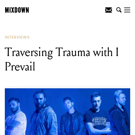
READING
:
Metallica's Kirk Hammett
chats about touring and guitar choices
INTERVIEWS
Traversing Trauma with I
Prevail