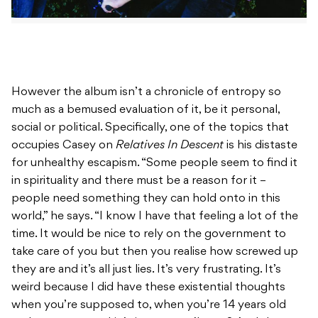
However the album isn’t a chronicle of entropy so
much as a bemused evaluation of it, be it personal,
social or political. Specifically, one of the topics that
occupies Casey on
Relatives In Descent
is his distaste
for unhealthy escapism. “Some people seem to find it
in spirituality and there must be a reason for it –
people need something they can hold onto in this
world,” he says. “I know I have that feeling a lot of the
time. It would be nice to rely on the government to
take care of you but then you realise how screwed up
they are and it’s all just lies. It’s very frustrating. It’s
weird because I did have these existential thoughts
when you’re supposed to, when you’re 14 years old