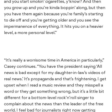
and you start smokin’ cigarettes, y’know? And then
you grow up and you’re kinda boppin’ along, but then
you have them again because you’re family’s starting
to die off and you’re getting older and you see the
impermanence of everything. It hits you on a heavier
level, a more personal level.”
“It’s really a worrisome time in America in particularly,”
Casey continues. “You have the president saying ‘All
news is bad except for my daughter-in-law’s videos of
real news.’ It’s propaganda and that’s frightening. I get
upset when I read a music review and they misspell a
word or they get something wrong, but it’s a little bit
different for a bottom-level rock’n’roll singer to
complain about the news than the leader of the free
world. I feel bad for journalists right now getting