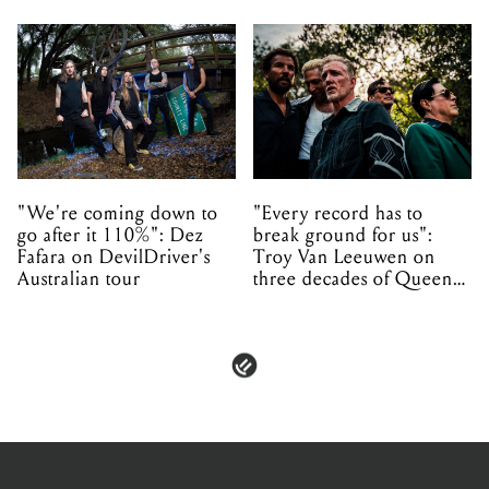
"We're coming down to
"Every record has to
go after it 110%": Dez
break ground for us":
Fafara on DevilDriver's
Troy Van Leeuwen on
Australian tour
three decades of Queens
of the Stone Age