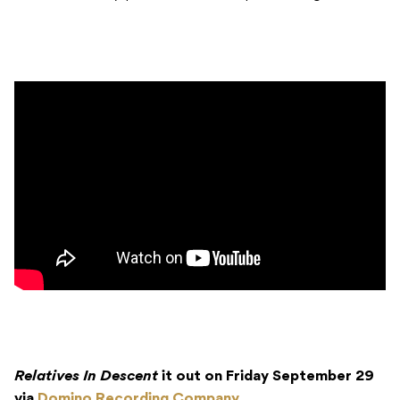
Relatives In Descent
it out on Friday September 29
via
Domino Recording Company
.