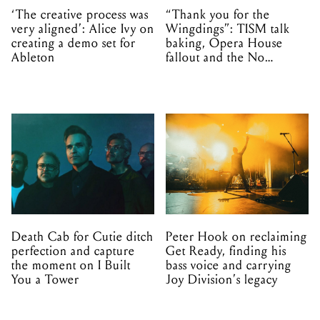
‘The creative process was
“Thank you for the
very aligned’: Alice Ivy on
Wingdings”: TISM talk
creating a demo set for
baking, Opera House
Ableton
fallout and the No
Mistakes tour (sort of)
Death Cab for Cutie ditch
Peter Hook on reclaiming
perfection and capture
Get Ready, finding his
the moment on I Built
bass voice and carrying
You a Tower
Joy Division’s legacy