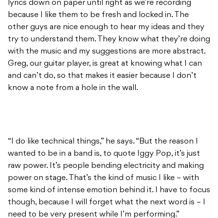
lyrics down on paper until right as we’re recording
because I like them to be fresh and locked in. The
other guys are nice enough to hear my ideas and they
try to understand them. They know what they’re doing
with the music and my suggestions are more abstract.
Greg, our guitar player, is great at knowing what I can
and can’t do, so that makes it easier because I don’t
know a note from a hole in the wall.
“I do like technical things,” he says. “But the reason I
wanted to be in a band is, to quote Iggy Pop, it’s just
raw power. It’s people bending electricity and making
power on stage. That’s the kind of music I like – with
some kind of intense emotion behind it. I have to focus
though, because I will forget what the next word is – I
need to be very present while I’m performing.”