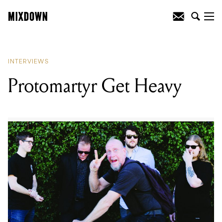
READING
:
Protomartyr Get Heavy
INTERVIEWS
Protomartyr Get Heavy