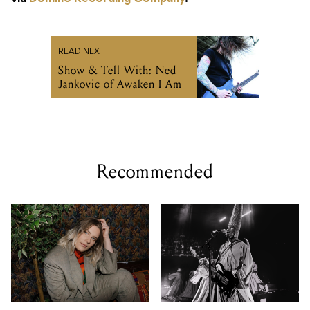
READ NEXT
Show & Tell With: Ned
Jankovic of Awaken I Am
Recommended