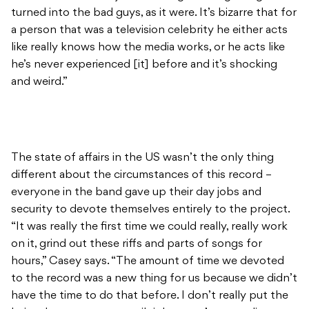
turned into the bad guys, as it were. It’s bizarre that for
a person that was a television celebrity he either acts
like really knows how the media works, or he acts like
he’s never experienced [it] before and it’s shocking
and weird.”
The state of affairs in the US wasn’t the only thing
different about the circumstances of this record –
everyone in the band gave up their day jobs and
security to devote themselves entirely to the project.
“It was really the first time we could really, really work
on it, grind out these riffs and parts of songs for
hours,” Casey says. “The amount of time we devoted
to the record was a new thing for us because we didn’t
have the time to do that before. I don’t really put the