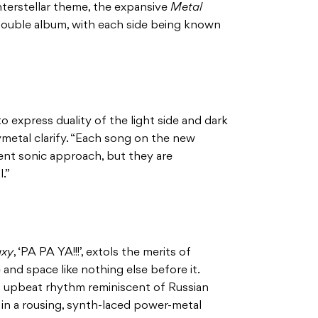
interstellar theme, the expansive
Metal
 double album, with each side being known
 express duality of the light side and dark
metal clarify. “Each song on the new
ent sonic approach, but they are
.”
axy
, ‘PA PA YA!!!’, extols the merits of
and space like nothing else before it.
s upbeat rhythm reminiscent of Russian
 in a rousing, synth-laced power-metal