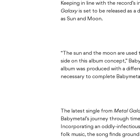
Keeping in line with the record’s 
Galaxy
is set to be released as a
as Sun and Moon.
“The sun and the moon are used to
side on this album concept,” Baby
album was produced with a differ
necessary to complete Babymetal
The latest single from
Metal Gal
Babymetal’s journey through time 
Incorporating an oddly-infectiou
folk music, the song finds ground