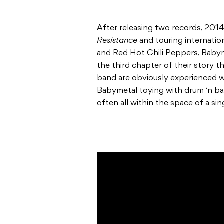
After releasing two records, 2014
Resistance
and touring internation
and Red Hot Chili Peppers, Babyme
the third chapter of their story 
band are obviously experienced 
Babymetal toying with drum ‘n ba
often all within the space of a sin