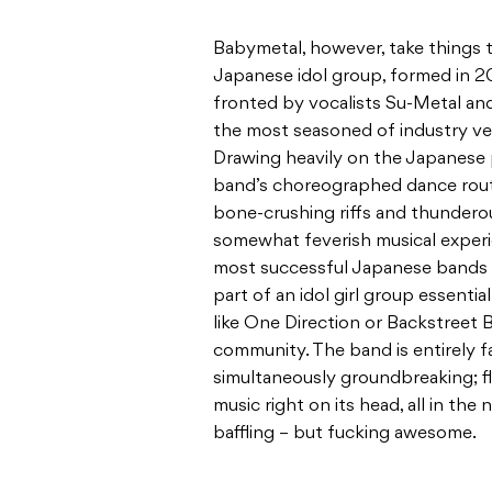
Babymetal, however, take things t
Japanese idol group, formed in 
fronted by vocalists Su-Metal an
the most seasoned of industry ve
Drawing heavily on the Japanese p
band’s choreographed dance rout
bone-crushing riffs and thunderou
somewhat feverish musical experi
most successful Japanese bands o
part of an idol girl group essent
like One Direction or Backstreet 
community. The band is entirely f
simultaneously groundbreaking; f
music right on its head, all in the
baffling – but fucking awesome.