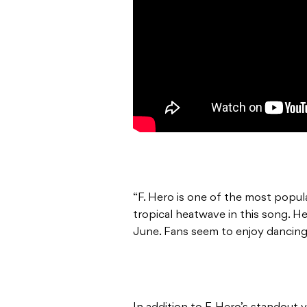
“F. Hero is one of the most popul
tropical heatwave in this song. 
June. Fans seem to enjoy dancing 