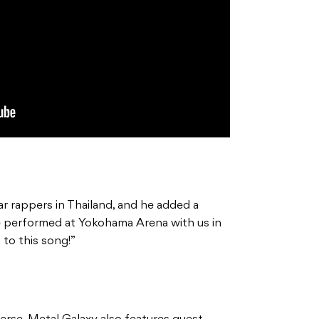
ar rappers in Thailand, and he added a
He performed at Yokohama Arena with us in
to this song!”