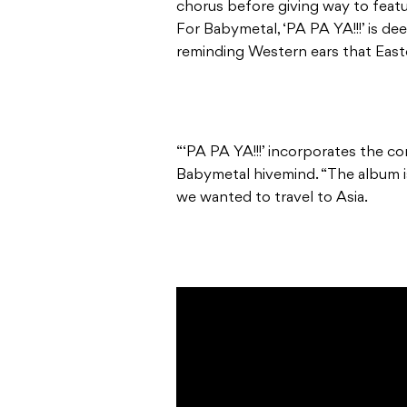
chorus before giving way to featu
For Babymetal, ‘PA PA YA!!!’ is de
reminding Western ears that East
“‘PA PA YA!!!’ incorporates the co
Babymetal hivemind. “The album is 
we wanted to travel to Asia.