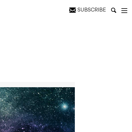
SUBSCRIBE