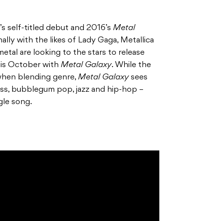
’s self-titled debut and 2016’s
Metal
ally with the likes of Lady Gaga, Metallica
tal are looking to the stars to release
this October with
Metal Galaxy
. While the
when blending genre,
Metal Galaxy
sees
ss, bubblegum pop, jazz and hip-hop –
gle song.