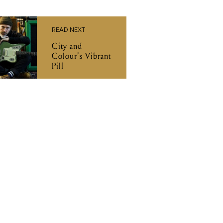
READ NEXT
City and
Colour's Vibrant
Pill