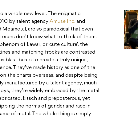
o a whole new level. The enigmatic
2010 by talent agency
Amuse Inc.
and
d Moametal, are so paradoxical that even
terans don’t know what to think of them.
henom of kawaii, or ‘cute culture’, the
ines and matching frocks are contrasted
s blast beats to create a truly unique,
ence. They’ve made history as one of the
n the charts overseas, and despite being
ially manufactured by a talent agency, much
Boys, they’re widely embraced by the metal
abricated, kitsch and preposterous, yet
lipping the norms of gender and race in
 name of metal. The whole thing is simply