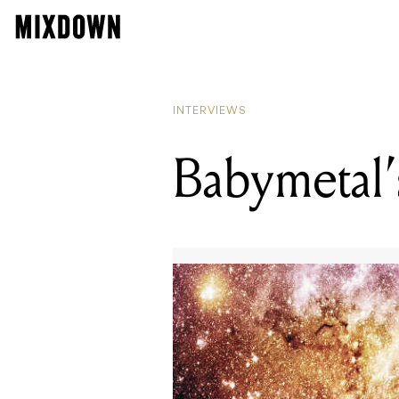
INTERVIEWS
Babymetal’