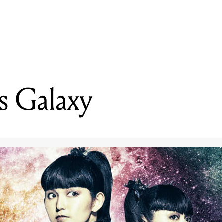
READING
Babymetal's Galaxy
s Galaxy