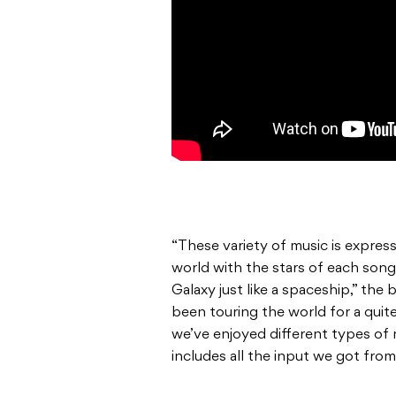
“These variety of music is express
world with the stars of each song
Galaxy just like a spaceship,” the 
been touring the world for a quit
we’ve enjoyed different types of 
includes all the input we got from