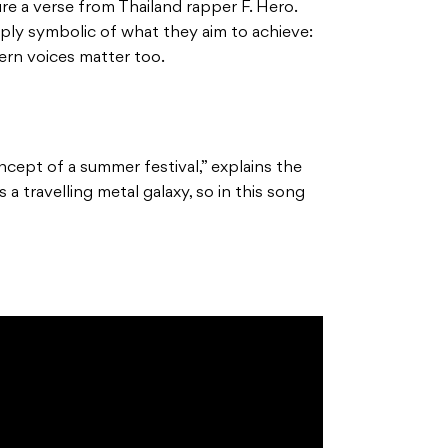
re a verse from Thailand rapper F. Hero.
eply symbolic of what they aim to achieve:
ern voices matter too.
ncept of a summer festival,” explains the
a travelling metal galaxy, so in this song