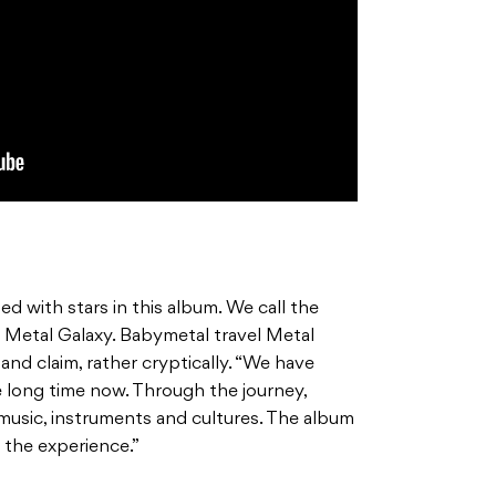
ed with stars in this album. We call the
 Metal Galaxy. Babymetal travel Metal
band claim, rather cryptically. “We have
e long time now. Through the journey,
music, instruments and cultures. The album
 the experience.”