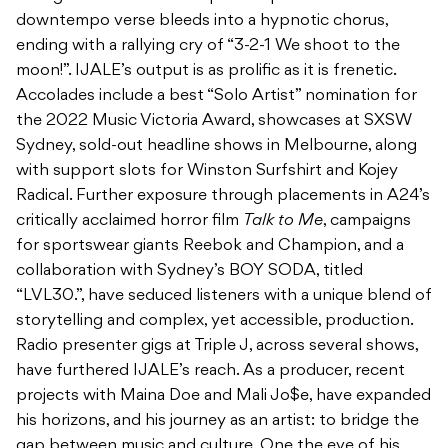
downtempo verse bleeds into a hypnotic chorus,
ending with a rallying cry of “3-2-1 We shoot to the
moon!”. IJALE’s output is as prolific as it is frenetic.
Accolades include a best “Solo Artist” nomination for
the 2022 Music Victoria Award, showcases at SXSW
Sydney, sold-out headline shows in Melbourne, along
with support slots for Winston Surfshirt and Kojey
Radical. Further exposure through
placements in A24’s
critically acclaimed horror film
Talk to Me
, campaigns
for sportswear giants Reebok and Champion, and a
collaboration with Sydney’s BOY SODA, titled
“LVL30.”, have
seduced listeners with a unique blend of
storytelling and complex, yet accessible, production.
Radio presenter gigs at Triple J, across several shows,
have furthered IJALE’s reach. As a producer, recent
projects with
Maina Doe and Mali Jo$e, have expanded
his horizons, and his journey as an artist: to bridge the
gap between music and culture.
One the eve of his