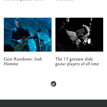
Gear Rundown: Josh
The 15 greatest slide
Homme
guitar players of all time