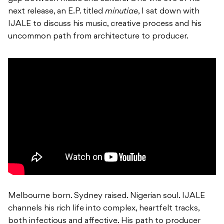
next release, an E.P. titled
minutiae
, I sat down with
IJALE to discuss his music, creative process and his
uncommon path from architecture to producer.
Melbourne born. Sydney raised. Nigerian soul. IJALE
channels his rich life into complex, heartfelt tracks,
both infectious and affective. His path to producer