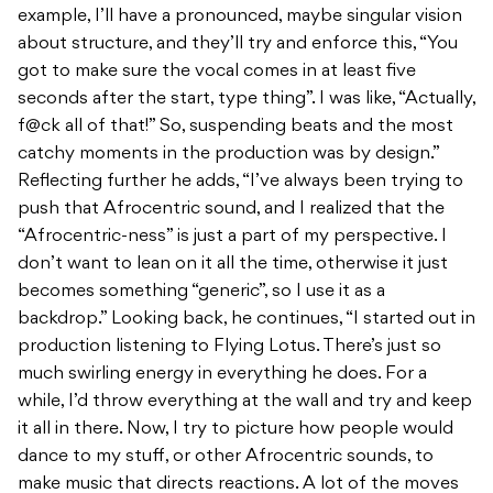
example, I’ll have a pronounced, maybe singular vision
about structure, and they’ll try and enforce this, “You
got to make sure the vocal comes in at least five
seconds after the start, type thing”. I was like, “Actually,
f@ck all of that!” So, suspending beats and the most
catchy moments in the production was by design.”
Reflecting further he adds, “I’ve always been trying to
push that Afrocentric sound, and I realized that the
“Afrocentric-ness” is just a part of my perspective. I
don’t want to lean on it all the time, otherwise it just
becomes something “generic”, so I use it as a
backdrop.” Looking back, he continues, “I started out in
production listening to Flying Lotus. There’s just so
much swirling energy in everything he does. For a
while, I’d throw everything at the wall and try and keep
it all in there. Now, I try to picture how people would
dance to my stuff, or other Afrocentric sounds, to
make music that directs reactions. A lot of the moves