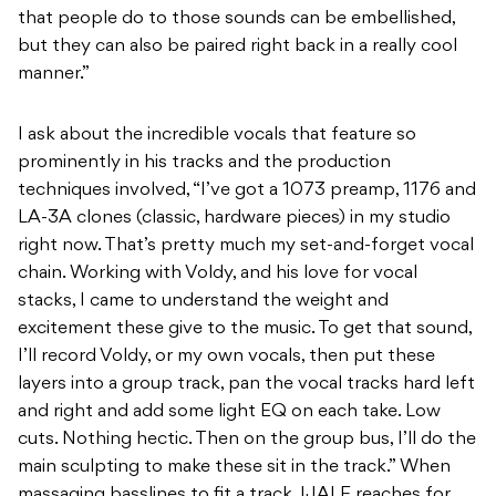
that people do to those sounds can be embellished,
but they can also be paired right back in a really cool
manner.”
I ask about the incredible vocals that feature so
prominently in his tracks and the production
techniques involved, “I’ve got a 1073 preamp, 1176 and
LA-3A clones (classic, hardware pieces) in my studio
right now. That’s pretty much my set-and-forget vocal
chain. Working with Voldy, and his love for vocal
stacks, I came to understand the weight and
excitement these give to the music. To get that sound,
I’ll record Voldy, or my own vocals, then put these
layers into a group track, pan the vocal tracks hard left
and right and add some light EQ on each take. Low
cuts. Nothing hectic. Then on the group bus, I’ll do the
main sculpting to make these sit in the track.” When
massaging basslines to fit a track, IJALE reaches for