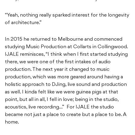
“Yeah, nothing really sparked interest for the longevity
of architecture.”
In 2015 he returned to Melbourne and commenced
studying Music Production at Collarts in Collingwood.
IJALE reminisces, “I think when I first started studying
there, we were one of the first intakes of audio
production. The next year it changed to music
production, which was more geared around having a
holistic approach to DJing, live sound and production
as well. I kinda felt like we were guinea pigs at that
point, but all in all, I fell in love; being in the studio,
acoustics, live recording…” For IJALE the studio
became not just a place to create but a place to be. A
home.