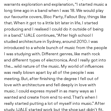
warrants exploration and explanation, “I started music a
long time ago in a band when I was 18. We would play
our favourite covers, Bloc Party, Fallout Boy, things like
that. When it got to a little bit later in life, I started
producing and I realised I could do it outside of being
in a band.” IJALE continues, “After high school I
studied architecture in Sydney, around 2010. I was
introduced to a whole bunch of music from the people
I was studying with. Different genres, like math rock
and different types of electronica. And I really got into
the… wild nature of the music. My world of influences
was really blown apart by all of the people I was
meeting. But, after finishing the degree I fell out of
love with architecture and fell deeply in love with
music. I could express myself in as many ways as I
wanted and create from end to end. That’s when I
really started putting a lot of myself into music.” After
study, IJALE started work but the shoe just didn’t fit.