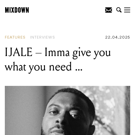
READING
:
IJALE – Imma give you what
you need …
FEATURES
INTERVIEWS
22.04.2025
IJALE – Imma give you
what you need …