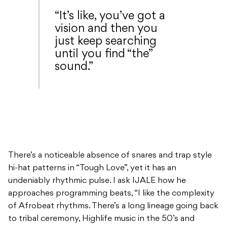
“It’s like, you’ve got a
vision and then you
just keep searching
until you find “the”
sound.”
There’s a noticeable absence of snares and trap style
hi-hat patterns in “Tough Love”, yet it has an
undeniably rhythmic pulse. I ask IJALE how he
approaches programming beats, “I like the complexity
of Afrobeat rhythms. There’s a long lineage going back
to tribal ceremony, Highlife music in the 50’s and