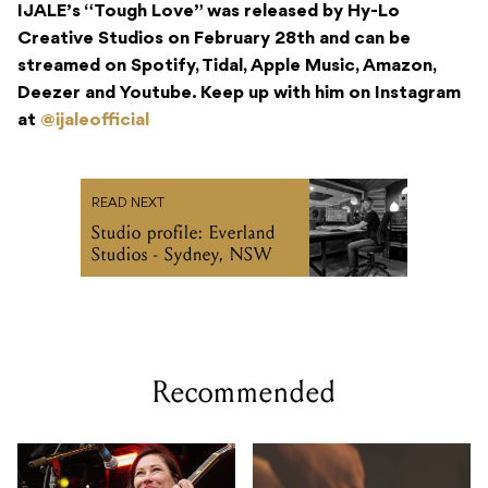
IJALE’s “Tough Love” was released by Hy-Lo
Creative Studios on February 28
th
and can be
streamed on Spotify, Tidal, Apple Music, Amazon,
Deezer and Youtube. Keep up with him on Instagram
at
@ijaleofficial
READ NEXT
Studio profile: Everland
Studios - Sydney, NSW
Recommended