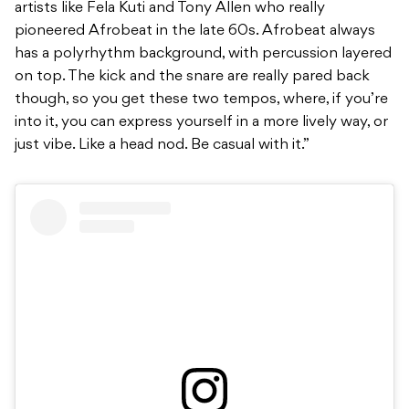
artists like Fela Kuti and Tony Allen who really
pioneered Afrobeat in the late 60s. Afrobeat always
has a polyrhythm background, with percussion layered
on top. The kick and the snare are really pared back
though, so you get these two tempos, where, if you’re
into it, you can express yourself in a more lively way, or
just vibe. Like a head nod. Be casual with it.”