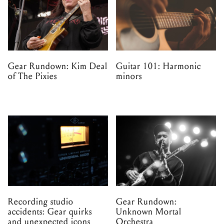
Gear Rundown: Kim Deal
Guitar 101: Harmonic
of The Pixies
minors
Recording studio
Gear Rundown:
accidents: Gear quirks
Unknown Mortal
and unexpected icons
Orchestra