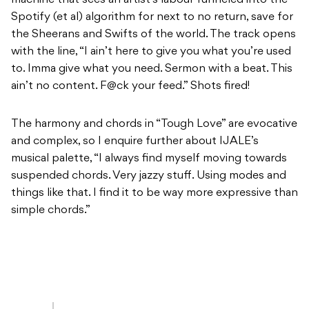
machine that sees an artist’s labour funneled into the
Spotify (et al) algorithm for next to no return, save for
the Sheerans and Swifts of the world. The track opens
with the line, “I ain’t here to give you what you’re used
to. Imma give what you need. Sermon with a beat. This
ain’t no content. F@ck your feed.” Shots fired!
The harmony and chords in “Tough Love” are evocative
and complex, so I enquire further about IJALE’s
musical palette, “I always find myself moving towards
suspended chords. Very jazzy stuff. Using modes and
things like that. I find it to be way more expressive than
simple chords.”