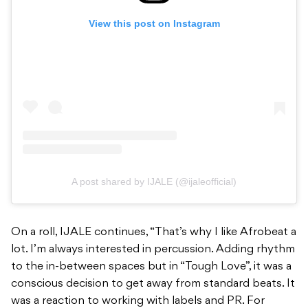
View this post on Instagram
A post shared by IJALE (@ijaleofficial)
On a roll, IJALE continues, “That’s why I like Afrobeat a
lot. I’m always interested in percussion. Adding rhythm
to the in-between spaces but in “Tough Love”, it was a
conscious decision to get away from standard beats. It
was a reaction to working with labels and PR. For