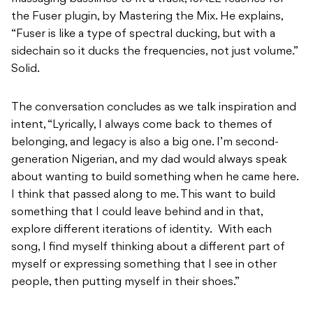
the Fuser plugin, by Mastering the Mix. He explains,
“Fuser is like a type of spectral ducking, but with a
sidechain so it ducks the frequencies, not just volume.”
Solid.
The conversation concludes as we talk inspiration and
intent, “Lyrically, I always come back to themes of
belonging, and legacy is also a big one. I’m second-
generation Nigerian, and my dad would always speak
about wanting to build something when he came here.
I think that passed along to me. This want to build
something that I could leave behind and in that,
explore different iterations of identity. With each
song, I find myself thinking about a different part of
myself or expressing something that I see in other
people, then putting myself in their shoes.”