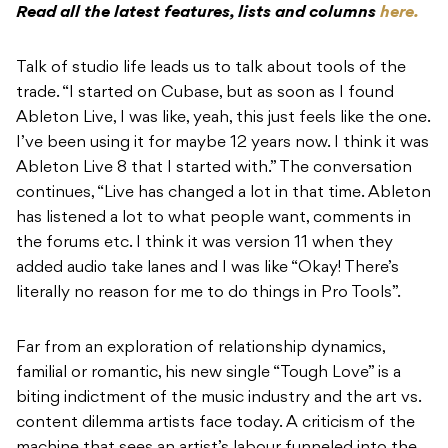
Read all the latest features, lists and columns
here.
Talk of studio life leads us to talk about tools of the
trade. “I started on Cubase, but as soon as I found
Ableton Live, I was like, yeah, this just feels like the one.
I’ve been using it for maybe 12 years now. I think it was
Ableton Live 8 that I started with.” The conversation
continues, “Live has changed a lot in that time. Ableton
has listened a lot to what people want, comments in
the forums etc. I think it was version 11 when they
added audio take lanes and I was like “Okay! There’s
literally no reason for me to do things in Pro Tools”.
Far from an exploration of relationship dynamics,
familial or romantic, his new single “Tough Love” is a
biting indictment of the music industry and the art vs.
content dilemma artists face today. A criticism of the