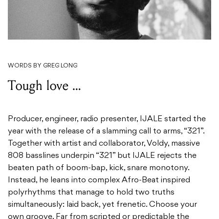
WORDS BY GREG LONG
Tough love …
Producer, engineer, radio presenter, IJALE started the
year with the release of a slamming call to arms, “321”.
Together with artist and collaborator, Voldy, massive
808 basslines underpin “321” but IJALE rejects the
beaten path of boom-bap, kick, snare monotony.
Instead, he leans into complex Afro-Beat inspired
polyrhythms that manage to hold two truths
simultaneously: laid back, yet frenetic. Choose your
own groove. Far from scripted or predictable the