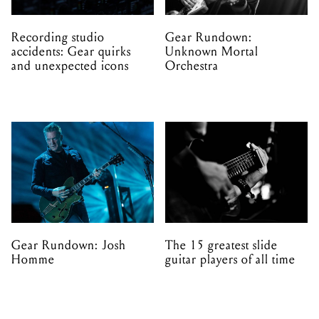
Recording studio
Gear Rundown:
accidents: Gear quirks
Unknown Mortal
and unexpected icons
Orchestra
Gear Rundown: Josh
The 15 greatest slide
Homme
guitar players of all time