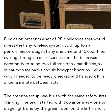
Eurovision presents a set of RF challenges that would
stress-test any wireless system. With up to six
performers on stage at any one time, and 15 countries
cycling through in quick succession, the team was
constantly rotating two full sets of six handhelds, six
in-ear monitor packs and six bodypack setups – all of
which needed to be ready, checked and handed off in
under a minute between acts.
The antenna setup was built with the same safety-first
thinking. The team started with two antennas – one on
stage right, one by the green room on the left – and it