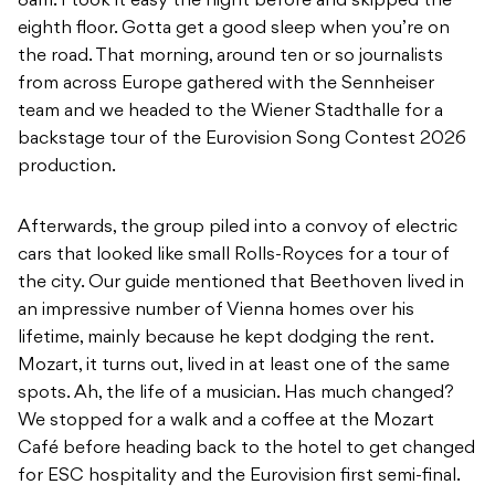
8am. I took it easy the night before and skipped the
eighth floor. Gotta get a good sleep when you’re on
the road. That morning, around ten or so journalists
from across Europe gathered with the Sennheiser
team and we headed to the Wiener Stadthalle for a
backstage tour of the Eurovision Song Contest 2026
production.
Afterwards, the group piled into a convoy of electric
cars that looked like small Rolls-Royces for a tour of
the city. Our guide mentioned that Beethoven lived in
an impressive number of Vienna homes over his
lifetime, mainly because he kept dodging the rent.
Mozart, it turns out, lived in at least one of the same
spots. Ah, the life of a musician. Has much changed?
We stopped for a walk and a coffee at the Mozart
Café before heading back to the hotel to get changed
for ESC hospitality and the Eurovision first semi-final.