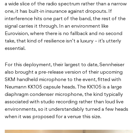
a wide slice of the radio spectrum rather than a narrow
one, it has built-in insurance against dropouts. If
interference hits one part of the band, the rest of the
signal carries it through. In an environment like
Eurovision, where there is no fallback and no second
take, that kind of resilience isn’t a luxury – it’s utterly
essential.
For this deployment, their largest to date, Sennheiser
also brought a pre-release version of their upcoming
SKM handheld microphone to the event, fitted with
Neumann KK105 capsule heads. The KK105 is a large
diaphragm condenser microphone, the kind typically
associated with studio recording rather than loud live
environments, so it understandably turned a few heads
when it was proposed for a venue this size.