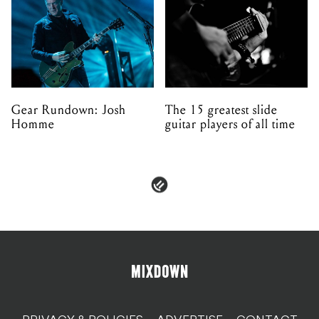
Gear Rundown: Josh
The 15 greatest slide
Homme
guitar players of all time