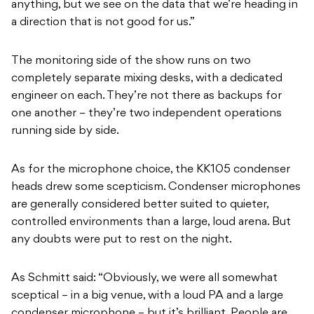
anything, but we see on the data that we’re heading in
a direction that is not good for us.”
The monitoring side of the show runs on two
completely separate mixing desks, with a dedicated
engineer on each. They’re not there as backups for
one another – they’re two independent operations
running side by side.
As for the microphone choice, the KK105 condenser
heads drew some scepticism. Condenser microphones
are generally considered better suited to quieter,
controlled environments than a large, loud arena. But
any doubts were put to rest on the night.
As Schmitt said: “Obviously, we were all somewhat
sceptical – in a big venue, with a loud PA and a large
condenser microphone – but it’s brilliant. People are