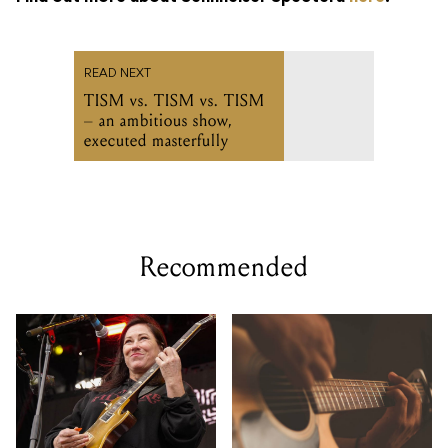
READ NEXT
TISM vs. TISM vs. TISM
– an ambitious show,
executed masterfully
Recommended