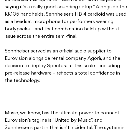
saying it’s a really good-sounding setup.” Alongside the
KK105 handhelds, Sennheiser’s HD 4 cardioid was used
as a headset microphone for performers wearing
bodypacks – and that combination held up without
issue across the entire semi-final.
Sennheiser served as an official audio supplier to
Eurovision alongside rental company Agorà, and the
decision to deploy Spectera at this scale – including
pre-release hardware – reflects a total confidence in
the technology.
Music, we know, has the ultimate power to connect.
Eurovision’s tagline is “United by Music”, and
Sennheiser’s part in that isn’t incidental. The system is