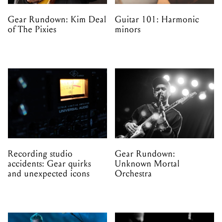
Gear Rundown: Kim Deal
Guitar 101: Harmonic
of The Pixies
minors
Recording studio
Gear Rundown:
accidents: Gear quirks
Unknown Mortal
and unexpected icons
Orchestra