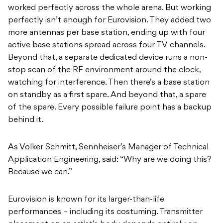
worked perfectly across the whole arena. But working
perfectly isn’t enough for Eurovision. They added two
more antennas per base station, ending up with four
active base stations spread across four TV channels.
Beyond that, a separate dedicated device runs a non-
stop scan of the RF environment around the clock,
watching for interference. Then there’s a base station
on standby as a first spare. And beyond that, a spare
of the spare. Every possible failure point has a backup
behind it.
As Volker Schmitt, Sennheiser’s Manager of Technical
Application Engineering, said: “Why are we doing this?
Because we can.”
Eurovision is known for its larger-than-life
performances – including its costuming. Transmitter