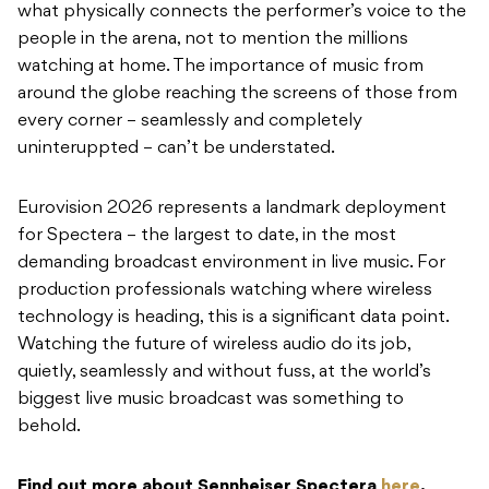
what physically connects the performer’s voice to the
people in the arena, not to mention the millions
watching at home. The importance of music from
around the globe reaching the screens of those from
every corner – seamlessly and completely
uninteruppted – can’t be understated.
Eurovision 2026 represents a landmark deployment
for Spectera – the largest to date, in the most
demanding broadcast environment in live music. For
production professionals watching where wireless
technology is heading, this is a significant data point.
Watching the future of wireless audio do its job,
quietly, seamlessly and without fuss, at the world’s
biggest live music broadcast was something to
behold.
Find out more about Sennheiser Spectera
here
.