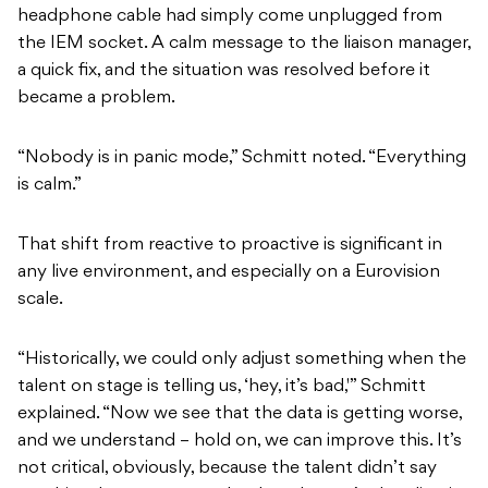
headphone cable had simply come unplugged from
the IEM socket. A calm message to the liaison manager,
a quick fix, and the situation was resolved before it
became a problem.
“Nobody is in panic mode,” Schmitt noted. “Everything
is calm.”
That shift from reactive to proactive is significant in
any live environment, and especially on a Eurovision
scale.
“Historically, we could only adjust something when the
talent on stage is telling us, ‘hey, it’s bad,'” Schmitt
explained. “Now we see that the data is getting worse,
and we understand – hold on, we can improve this. It’s
not critical, obviously, because the talent didn’t say