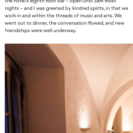
the hotel’s eighth floor bar – open until 3am most
nights – and I was greeted by kindred spirits, in that we
work in and within the threads of music and arts. We
went out to dinner, the conversation flowed, and new
friendships were well underway.