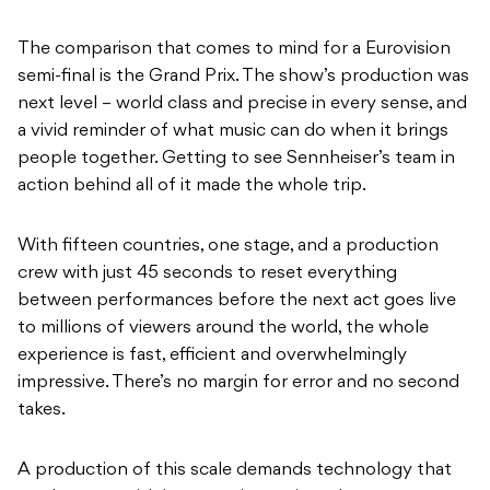
The comparison that comes to mind for a Eurovision
semi-final is the Grand Prix. The show’s production was
next level – world class and precise in every sense, and
a vivid reminder of what music can do when it brings
people together. Getting to see Sennheiser’s team in
action behind all of it made the whole trip.
With fifteen countries, one stage, and a production
crew with just 45 seconds to reset everything
between performances before the next act goes live
to millions of viewers around the world, the whole
experience is fast, efficient and overwhelmingly
impressive. There’s no margin for error and no second
takes.
A production of this scale demands technology that