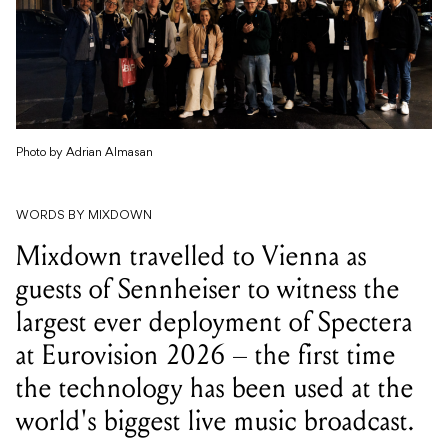
Photo by Adrian Almasan
WORDS BY MIXDOWN
Mixdown travelled to Vienna as
guests of Sennheiser to witness the
largest ever deployment of Spectera
at Eurovision 2026 – the first time
the technology has been used at the
world's biggest live music broadcast.