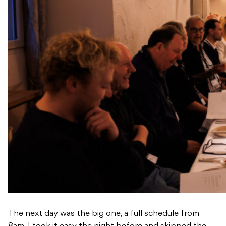
The next day was the big one, a full schedule from