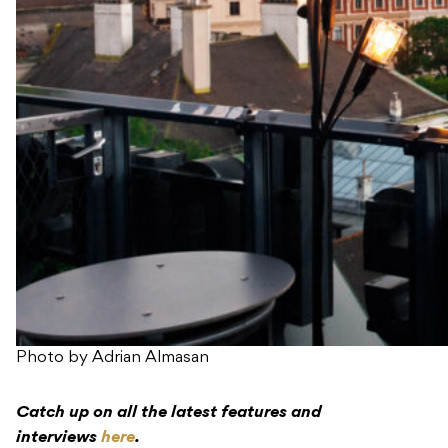
Photo by Adrian Almasan
Catch up on all the latest features and
interviews
here
.