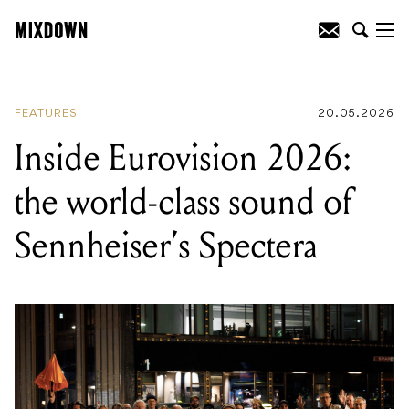
READING
:
Inside Eurovision 2026: the
world-class sound of Sennheiser's
Spectera
FEATURES
20.05.2026
Inside Eurovision 2026:
the world-class sound of
Sennheiser’s Spectera