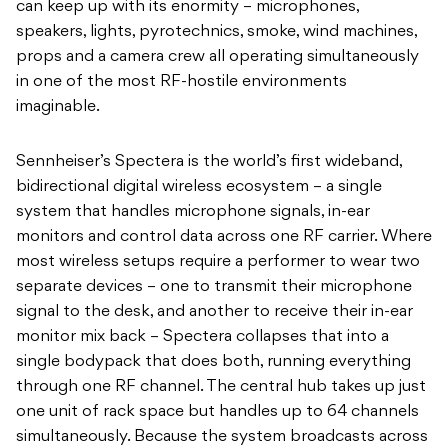
can keep up with its enormity – microphones,
speakers, lights, pyrotechnics, smoke, wind machines,
props and a camera crew all operating simultaneously
in one of the most RF-hostile environments
imaginable.
Sennheiser’s Spectera is the world’s first wideband,
bidirectional digital wireless ecosystem – a single
system that handles microphone signals, in-ear
monitors and control data across one RF carrier. Where
most wireless setups require a performer to wear two
separate devices – one to transmit their microphone
signal to the desk, and another to receive their in-ear
monitor mix back – Spectera collapses that into a
single bodypack that does both, running everything
through one RF channel. The central hub takes up just
one unit of rack space but handles up to 64 channels
simultaneously. Because the system broadcasts across