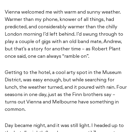
Vienna welcomed me with warm and sunny weather.
Warmer than my phone, knower of all things, had
predicted, and considerably warmer than the chilly
London morning I’d left behind. I’d swung through to
play a couple of gigs with an old band mate, Andrew,
but that’s a story for another time – as Robert Plant
once said, one can always “ramble on”.
Getting to the hotel, a cool arty spot in the Museum
District, was easy enough, but while searching for
lunch, the weather turned, and it poured with rain. Four
seasons in one day, just as the Finn brothers say –
turns out Vienna and Melbourne have something in
common.
Day became night, and it was still light. I headed up to