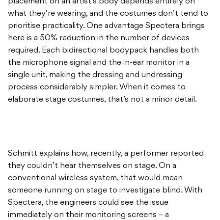
placement on an artist’s body depends entirely on
what they’re wearing, and the costumes don’t tend to
prioritise practicality. One advantage Spectera brings
here is a 50% reduction in the number of devices
required. Each bidirectional bodypack handles both
the microphone signal and the in-ear monitor in a
single unit, making the dressing and undressing
process considerably simpler. When it comes to
elaborate stage costumes, that’s not a minor detail.
Schmitt explains how, recently, a performer reported
they couldn’t hear themselves on stage. On a
conventional wireless system, that would mean
someone running on stage to investigate blind. With
Spectera, the engineers could see the issue
immediately on their monitoring screens – a